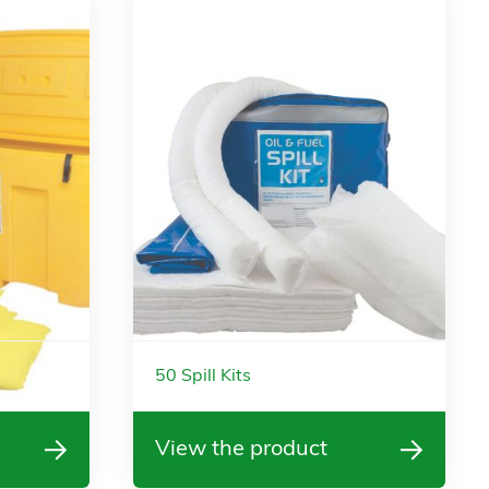
50 Spill Kits
View the product