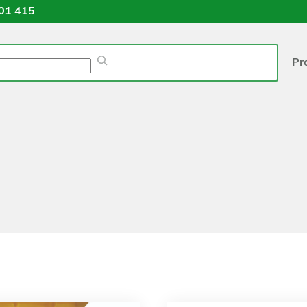
01 415
Pr