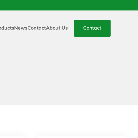
oducts
News
Contact
About Us
Contact