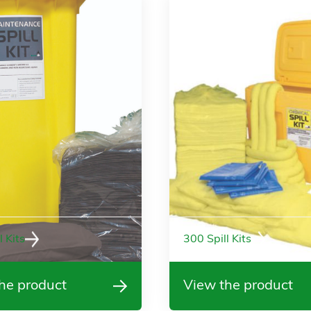
l Kits
300 Spill Kits
he product
View the product