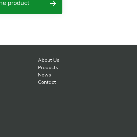
he product
About Us
Products
News
Contact