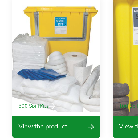
500 Spill Kits
100 Spil
View the product
View t