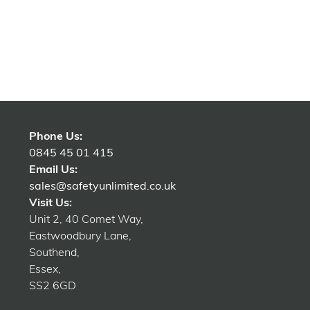
Phone Us:
0845 45 01 415
Email Us:
sales@safetyunlimited.co.uk
Visit Us:
Unit 2, 40 Comet Way,
Eastwoodbury Lane,
Southend,
Essex,
SS2 6GD