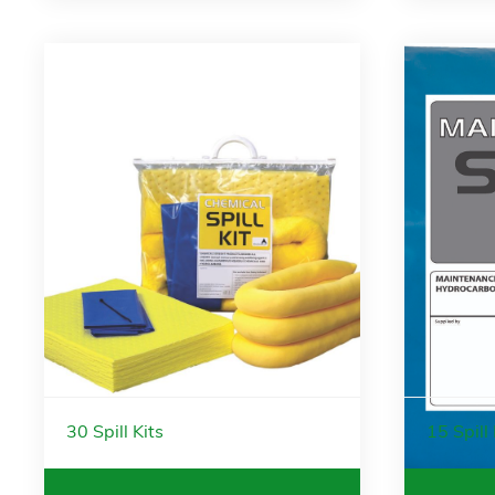
30 Spill Kits
15 Spill 