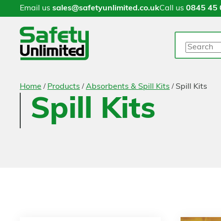
Email us
sales@safetyunlimited.co.uk
Call us
0845 45 
Search
/
/
/
Home
Products
Absorbents & Spill Kits
Spill Kits
Spill Kits