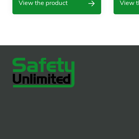
View the product
View t