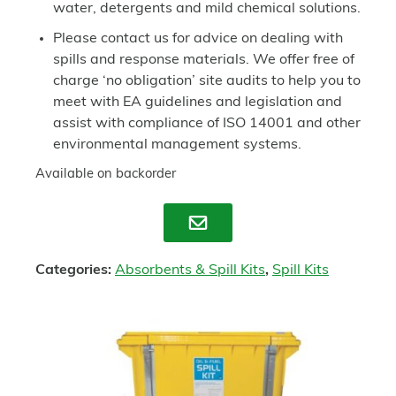
water, detergents and mild chemical solutions.
Please contact us for advice on dealing with
spills and response materials. We offer free of
charge ‘no obligation’ site audits to help you to
meet with EA guidelines and legislation and
assist with compliance of ISO 14001 and other
environmental management systems.
Available on backorder
Enquire
Categories:
Absorbents & Spill Kits
,
Spill Kits