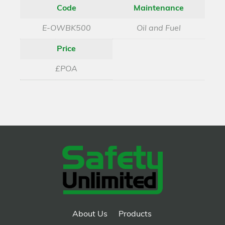
Code
Maintenance
E-OWBK500
Oil and Fuel
Price
£POA
About Us
Products