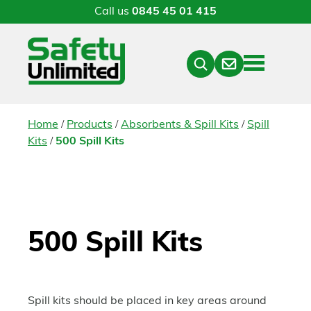
Call us
0845 45 01 415
Menu
Contact
Close
Search
/
/
/
Home
Products
Absorbents & Spill Kits
Spill
/
Kits
500 Spill Kits
500 Spill Kits
Spill kits should be placed in key areas around