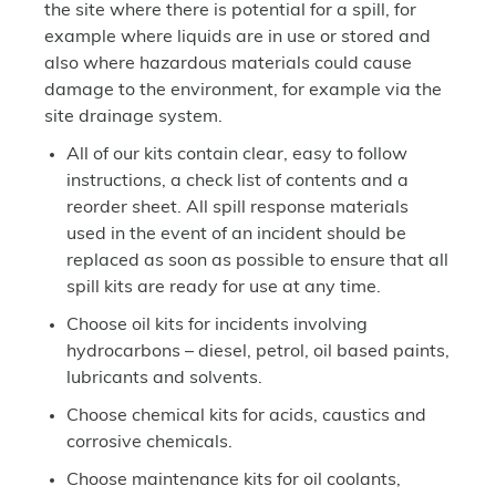
the site where there is potential for a spill, for
example where liquids are in use or stored and
also where hazardous materials could cause
damage to the environment, for example via the
site drainage system.
All of our kits contain clear, easy to follow
instructions, a check list of contents and a
reorder sheet. All spill response materials
used in the event of an incident should be
replaced as soon as possible to ensure that all
spill kits are ready for use at any time.
Choose oil kits for incidents involving
hydrocarbons – diesel, petrol, oil based paints,
lubricants and solvents.
Choose chemical kits for acids, caustics and
corrosive chemicals.
Choose maintenance kits for oil coolants,