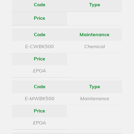
Code
Type
Price
Code
Maintenance
E-CWBK500
Chemical
Price
£POA
Code
Type
E-MWBK500
Maintenance
Price
£POA