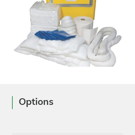
Options