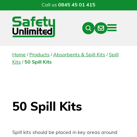
Call us
0845 45 01 415
Menu
Contact
Close
Search
/
/
/
Home
Products
Absorbents & Spill Kits
Spill
/
Kits
50 Spill Kits
50 Spill Kits
Spill kits should be placed in key areas around