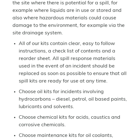
the site where there is potential for a spill, for
example where liquids are in use or stored and
also where hazardous materials could cause
damage to the environment, for example via the
site drainage system.
All of our kits contain clear, easy to follow
instructions, a check list of contents and a
reorder sheet. All spill response materials
used in the event of an incident should be
replaced as soon as possible to ensure that all
spill kits are ready for use at any time.
Choose oil kits for incidents involving
hydrocarbons – diesel, petrol, oil based paints,
lubricants and solvents.
Choose chemical kits for acids, caustics and
corrosive chemicals.
Choose maintenance kits for oil coolants,