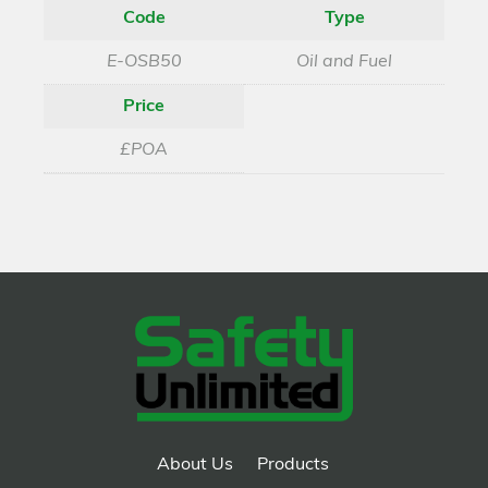
Code
Type
E-OSB50
Oil and Fuel
Price
£POA
About Us
Products