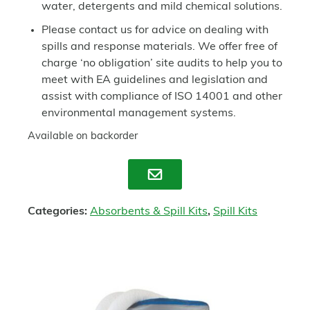
water, detergents and mild chemical solutions.
Please contact us for advice on dealing with
spills and response materials. We offer free of
charge ‘no obligation’ site audits to help you to
meet with EA guidelines and legislation and
assist with compliance of ISO 14001 and other
environmental management systems.
Available on backorder
Enquire
Categories:
Absorbents & Spill Kits
,
Spill Kits