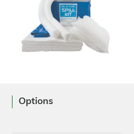
Options