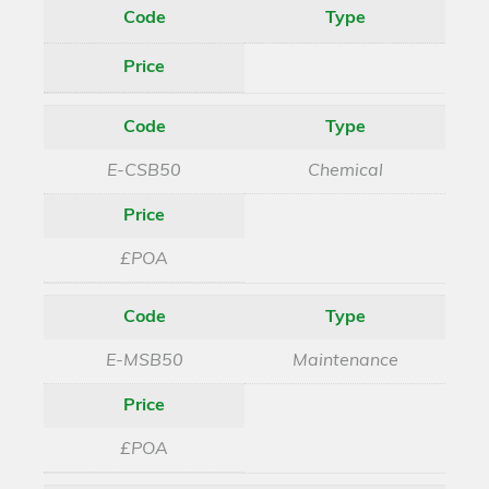
Code
Type
Price
Code
Type
E-CSB50
Chemical
Price
£POA
Code
Type
E-MSB50
Maintenance
Price
£POA