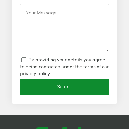
By providing your details you agree
to being contacted under the terms of our
privacy policy.