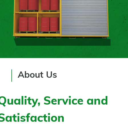
About Us
Quality, Service and
Satisfaction