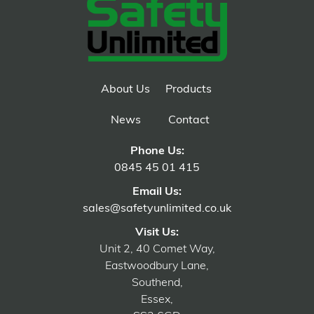
About Us
Products
News
Contact
Phone Us:
0845 45 01 415
Email Us:
sales@safetyunlimited.co.uk
Visit Us:
Unit 2, 40 Comet Way,
Eastwoodbury Lane,
Southend,
Essex,