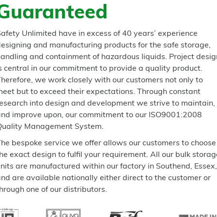
Guaranteed
afety Unlimited have in excess of 40 years’ experience
esigning and manufacturing products for the safe storage,
andling and containment of hazardous liquids. Project desig
s central in our commitment to provide a quality product.
herefore, we work closely with our customers not only to
eet but to exceed their expectations. Through constant
esearch into design and development we strive to maintain,
and improve upon, our commitment to our ISO9001:2008
Quality Management System.
he bespoke service we offer allows our customers to choose
he exact design to fulfil your requirement. All our bulk storag
nits are manufactured within our factory in Southend, Essex,
nd are available nationally either direct to the customer or
hrough one of our distributors.