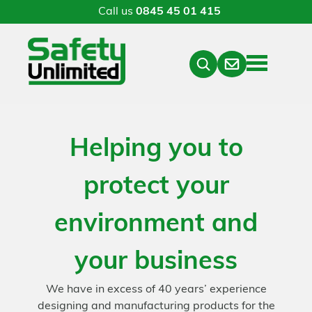
Call us
0845 45 01 415
Menu
Contact
Close
Search
Helping you to
protect your
environment and
your business
We have in excess of 40 years’ experience
designing and manufacturing products for the