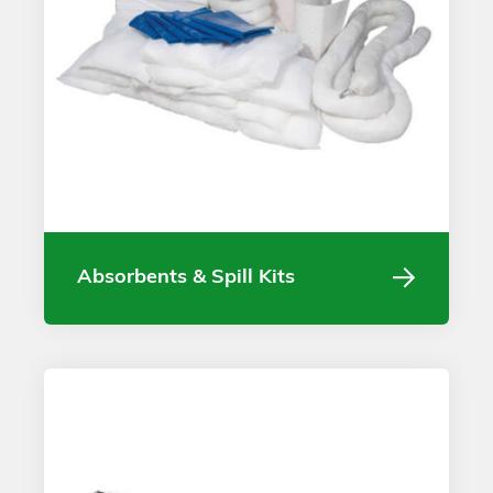
Absorbents & Spill Kits