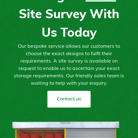
Site Survey With
Us Today
Our bespoke service allows our customers to
choose the exact designs to fulfil their
requirements. A site survey is available on
request to enable us to ascertain your exact
storage requirements. Our friendly sales team is
waiting to help with your enquiry.
Contact us