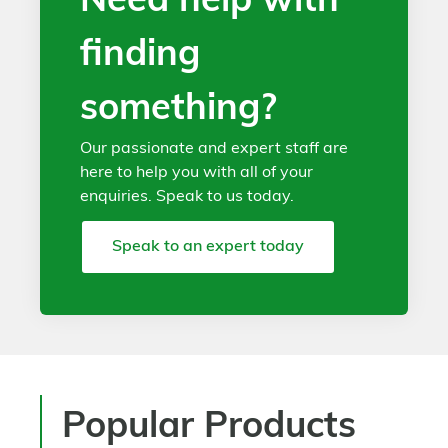
Need help with
finding
something?
Our passionate and expert staff are
here to help you with all of your
enquiries. Speak to us today.
Speak to an expert today
Popular Products