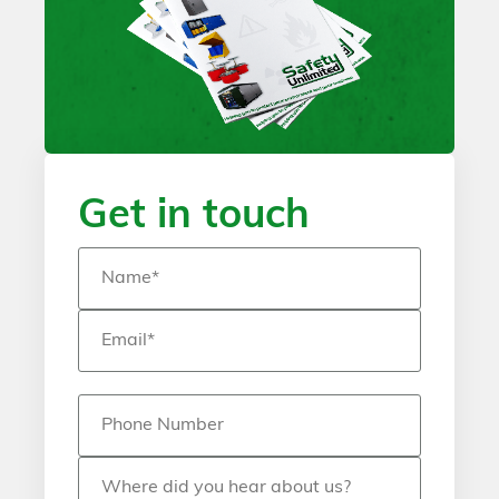
Get in touch