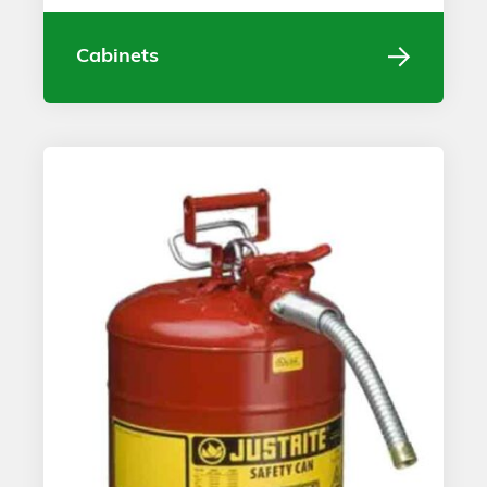
Cabinets