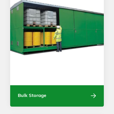
Bulk Storage