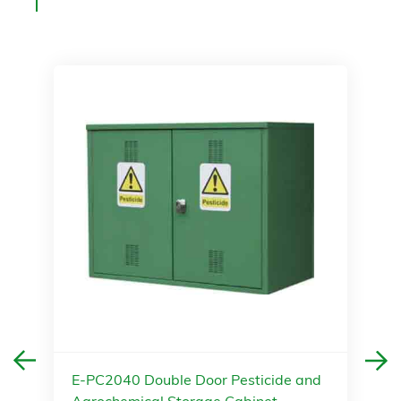
E-PC2040 Double Door Pesticide and