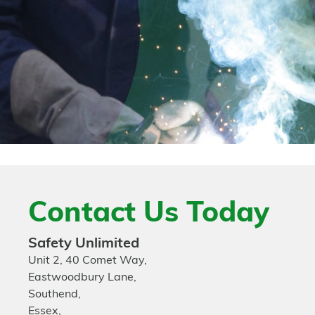
Contact Us Today
Safety Unlimited
Unit 2, 40 Comet Way,
Eastwoodbury Lane,
Southend,
Essex,