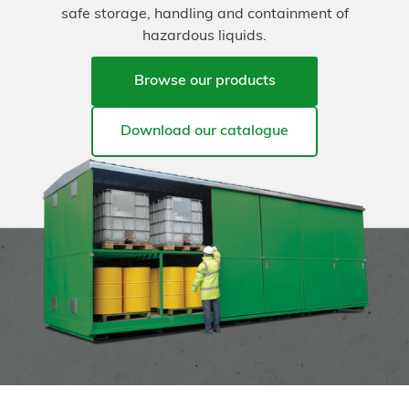
safe storage, handling and containment of
hazardous liquids.
Browse our products
Download our catalogue