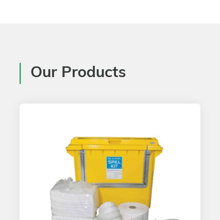
Our Products