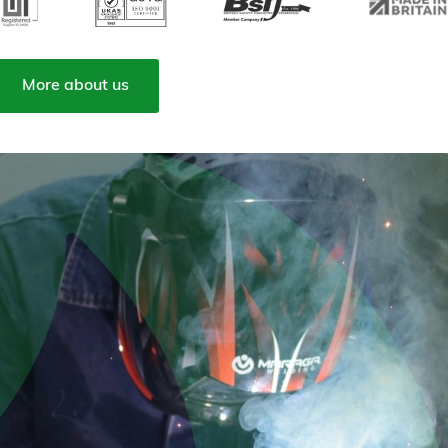
More about us