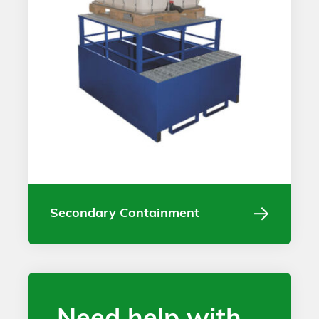
Secondary Containment