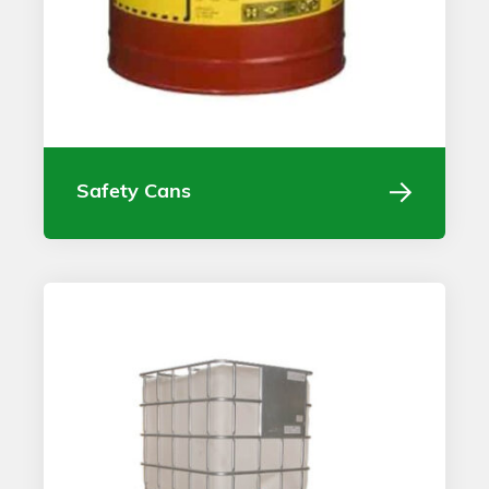
Safety Cans