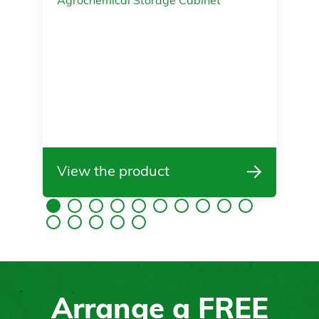
Agrochemical Storage Cabinet
View the product
Arrange a
FREE