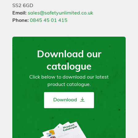
SS2 6GD
Email:
sales@safetyunlimited.co.uk
Phone:
0845 45 01 415
Download our
catalogue
Click below to download our latest
product catalogue.
Download