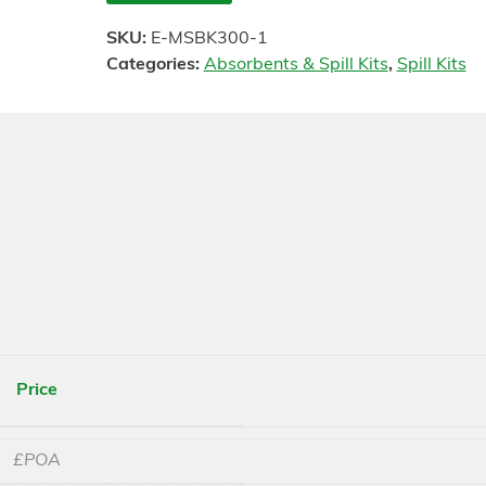
SKU:
E-MSBK300-1
Categories:
Absorbents & Spill Kits
,
Spill Kits
Price
£POA