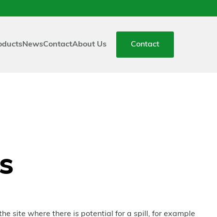
oducts
News
Contact
About Us
Contact
ts
he site where there is potential for a spill, for example