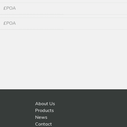
£POA
£POA
About Us
Products
News
Contact