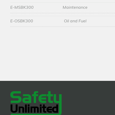
E-MSBK300
Maintenance
E-OSBK300
Oil and Fuel