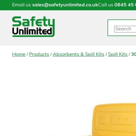
Email us
sales@safetyunlimited.co.uk
Call us
0845 45 
Search
/
/
/
/
Home
Products
Absorbents & Spill Kits
Spill Kits
30