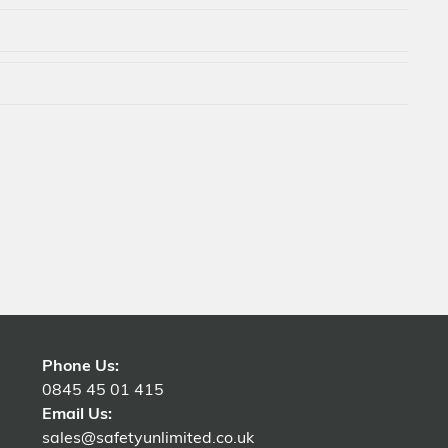
Phone Us:
0845 45 01 415
Email Us:
sales@safetyunlimited.co.uk