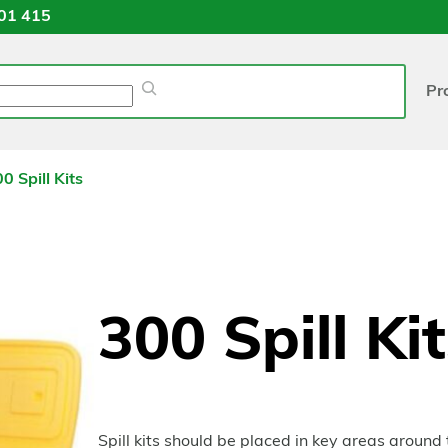
01 415
Pr
0 Spill Kits
300 Spill Ki
Spill kits should be placed in key areas around t