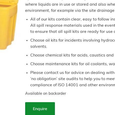
where liquids are in use or stored and also w
environment, for example via the site drainage
All of our kits contain clear, easy to follow i
All spill response materials used in the even
to ensure that all spill kits are ready for use
Choose oil kits for incidents involving hydroc
solvents.
Choose chemical kits for acids, caustics and
Choose maintenance kits for oil coolants, wa
Please contact us for advice on dealing with
‘no obligation’ site audits to help you to me
compliance of ISO 14001 and other enviro
Available on backorder
Enquire