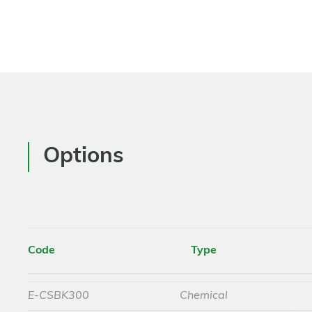
Options
Code
Type
E-CSBK300
Chemical