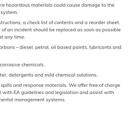
here hazardous materials could cause damage to the
 system.
nstructions, a check list of contents and a reorder sheet.
t of an incident should be replaced as soon as possible
 at any time.
arbons – diesel, petrol, oil based paints, lubricants and
 corrosive chemicals.
ter, detergents and mild chemical solutions.
 spills and response materials. We offer free of charge
et with EA guidelines and legislation and assist with
nmental management systems.