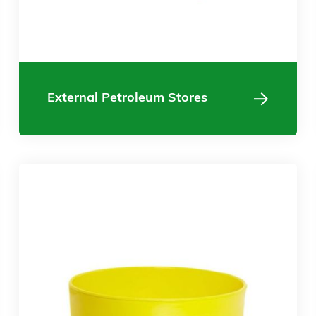
External Petroleum Stores