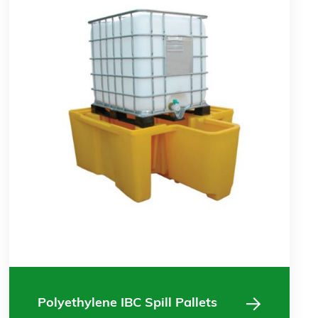
Polyethylene IBC Spill Pallets