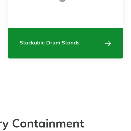
Stackable Drum Stands
ry Containment