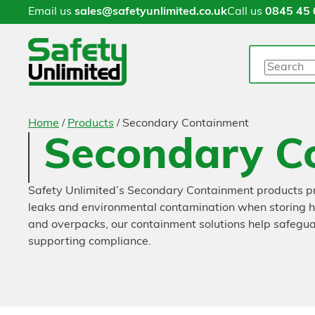
Email us
sales@safetyunlimited.co.uk
Call us
0845 45 
Search
/
/
Home
Products
Secondary Containment
Secondary C
Safety Unlimited’s Secondary Containment products prov
leaks and environmental contamination when storing haz
and overpacks, our containment solutions help safeguar
supporting compliance.