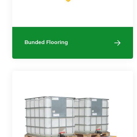
Bunded Flooring