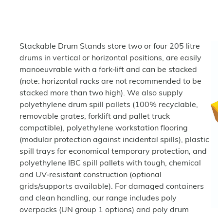
Stackable Drum Stands store two or four 205 litre
drums in vertical or horizontal positions, are easily
manoeuvrable with a fork‑lift and can be stacked
(note: horizontal racks are not recommended to be
stacked more than two high). We also supply
polyethylene drum spill pallets (100% recyclable,
removable grates, forklift and pallet truck
compatible), polyethylene workstation flooring
(modular protection against incidental spills), plastic
spill trays for economical temporary protection, and
polyethylene IBC spill pallets with tough, chemical
and UV‑resistant construction (optional
grids/supports available). For damaged containers
and clean handling, our range includes poly
overpacks (UN group 1 options) and poly drum