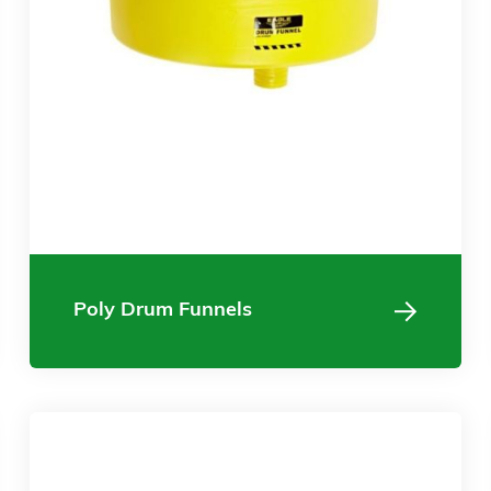
Poly Drum Funnels