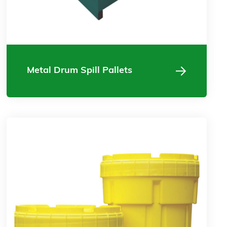
Metal Drum Spill Pallets