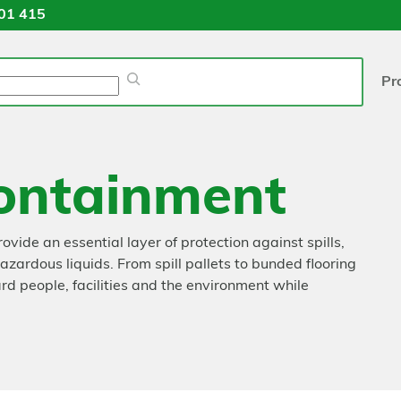
01 415
Pr
ontainment
ide an essential layer of protection against spills,
ardous liquids. From spill pallets to bunded flooring
d people, facilities and the environment while