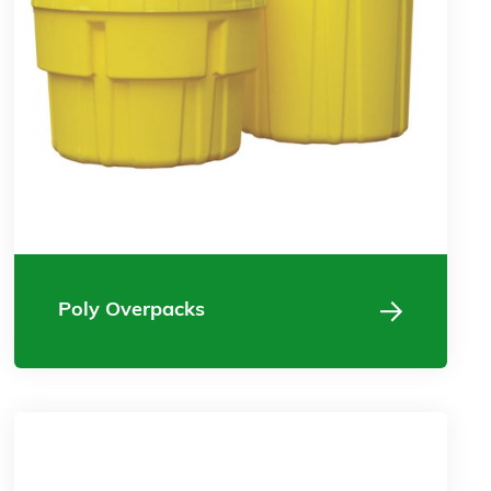
Poly Overpacks