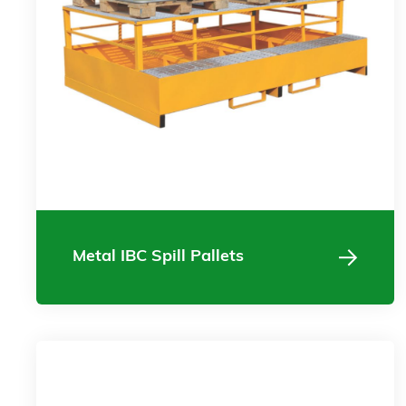
Metal IBC Spill Pallets