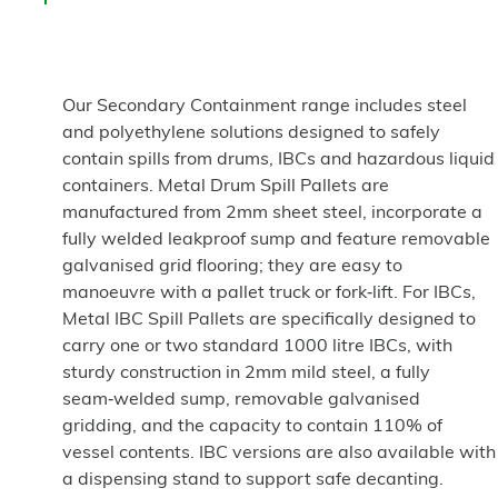
Our Secondary Containment range includes steel
and polyethylene solutions designed to safely
contain spills from drums, IBCs and hazardous liquid
containers. Metal Drum Spill Pallets are
manufactured from 2mm sheet steel, incorporate a
fully welded leakproof sump and feature removable
galvanised grid flooring; they are easy to
manoeuvre with a pallet truck or fork‑lift. For IBCs,
Metal IBC Spill Pallets are specifically designed to
carry one or two standard 1000 litre IBCs, with
sturdy construction in 2mm mild steel, a fully
seam‑welded sump, removable galvanised
gridding, and the capacity to contain 110% of
vessel contents. IBC versions are also available with
a dispensing stand to support safe decanting.