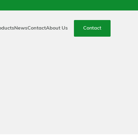
oducts
News
Contact
About Us
Contact