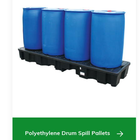
Polyethylene Drum Spill Pallets