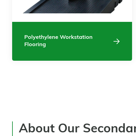
Polyethylene Workstation
Flooring
About Our Seconda