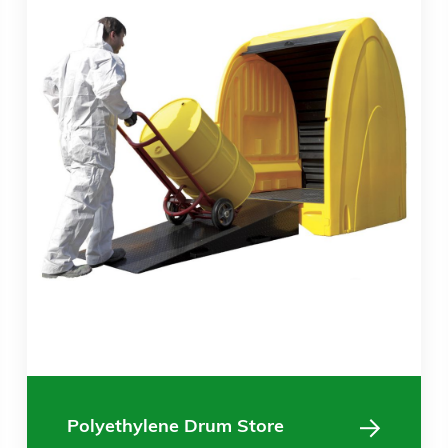
Polyethylene Drum Store