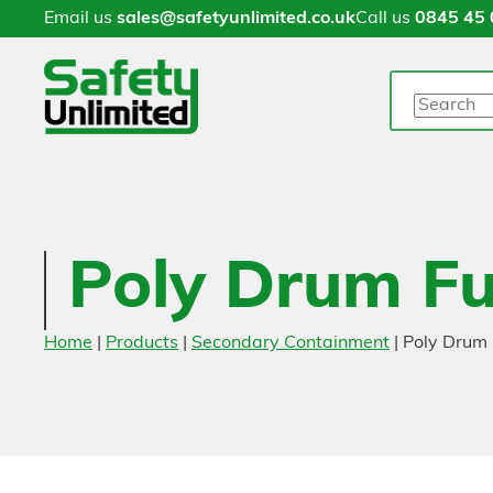
Email us
sales@safetyunlimited.co.uk
Call us
0845 45 
Search
Poly Drum Fu
Home
|
Products
|
Secondary Containment
|
Poly Drum 