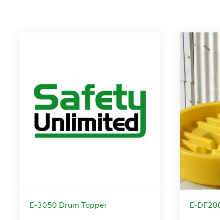
E-3050 Drum Topper
E-DF200