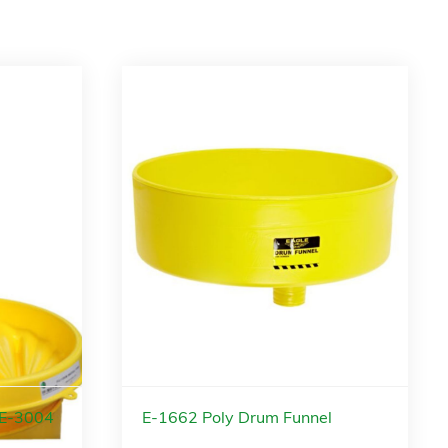
 E-3004
E-1662 Poly Drum Funnel