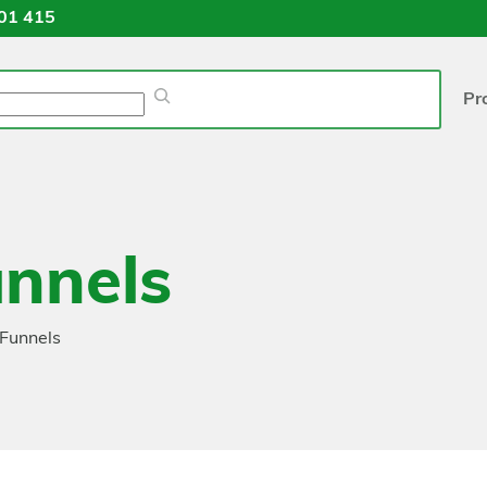
01 415
Pr
nnels
Funnels