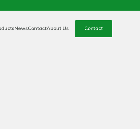
oducts
News
Contact
About Us
Contact