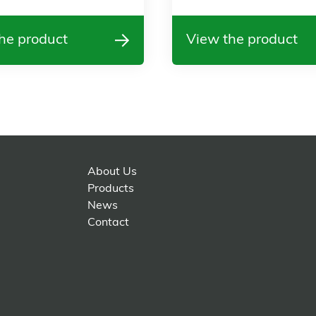
he product
View the product
About Us
Products
News
Contact