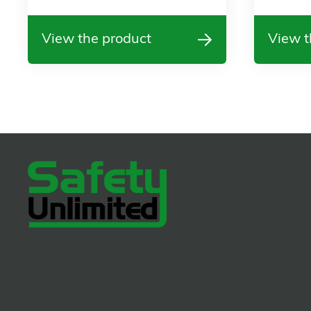
View the product
View t