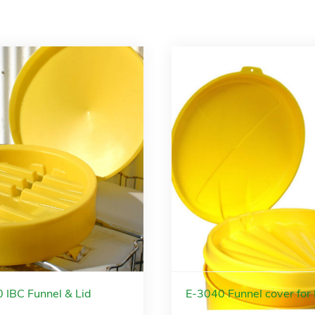
 IBC Funnel & Lid
E-3040 Funnel cover for