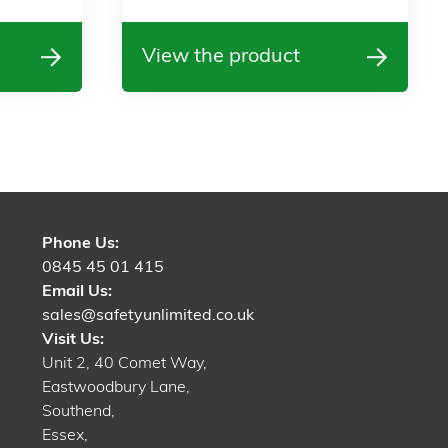
View the product
Phone Us:
0845 45 01 415
Email Us:
sales@safetyunlimited.co.uk
Visit Us:
Unit 2, 40 Comet Way,
Eastwoodbury Lane,
Southend,
Essex,