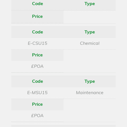
Code
Type
Price
Code
Type
E-CSU15
Chemical
Price
£POA
Code
Type
E-MSU15
Maintenance
Price
£POA