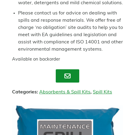
water, detergents and mild chemical solutions.
Please contact us for advice on dealing with
spills and response materials. We offer free of
charge ‘no obligation’ site audits to help you to
meet with EA guidelines and legislation and
assist with compliance of ISO 14001 and other
environmental management systems.
Available on backorder
Enquire
Categories:
Absorbents & Spill Kits
,
Spill Kits