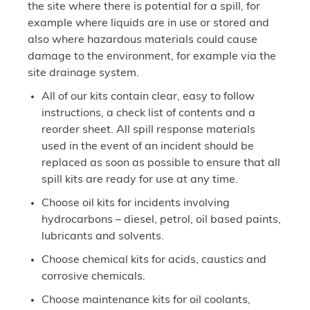
the site where there is potential for a spill, for
example where liquids are in use or stored and
also where hazardous materials could cause
damage to the environment, for example via the
site drainage system.
All of our kits contain clear, easy to follow
instructions, a check list of contents and a
reorder sheet. All spill response materials
used in the event of an incident should be
replaced as soon as possible to ensure that all
spill kits are ready for use at any time.
Choose oil kits for incidents involving
hydrocarbons – diesel, petrol, oil based paints,
lubricants and solvents.
Choose chemical kits for acids, caustics and
corrosive chemicals.
Choose maintenance kits for oil coolants,