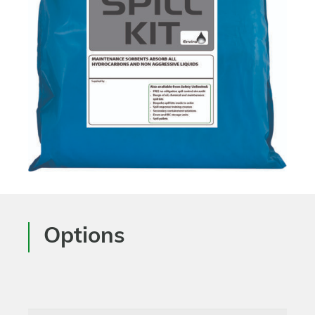
Options