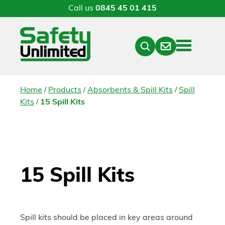
Call us
0845 45 01 415
Menu
Contact
Close
Search
/
/
/
Home
Products
Absorbents & Spill Kits
Spill
/
Kits
15 Spill Kits
15 Spill Kits
Spill kits should be placed in key areas around