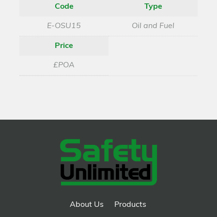
Code
Type
E-OSU15
Oil and Fuel
Price
£POA
About Us
Products