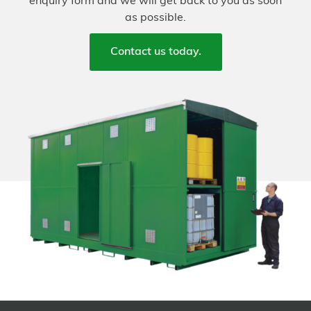
enquiry form and we will get back to you as soon
as possible.
Contact us today.