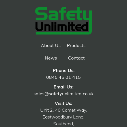
About Us
Products
News
Contact
Phone Us:
0845 45 01 415
Email Us:
sales@safetyunlimited.co.uk
Visit Us:
Unit 2, 40 Comet Way,
Eastwoodbury Lane,
Southend,