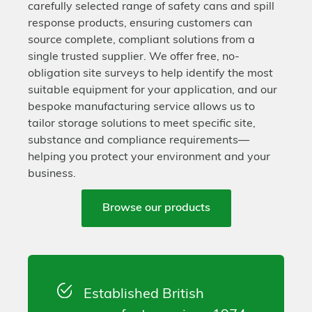
carefully selected range of safety cans and spill
response products, ensuring customers can
source complete, compliant solutions from a
single trusted supplier. We offer free, no-
obligation site surveys to help identify the most
suitable equipment for your application, and our
bespoke manufacturing service allows us to
tailor storage solutions to meet specific site,
substance and compliance requirements—
helping you protect your environment and your
business.
Browse our products
Established British