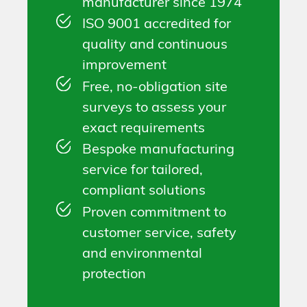
manufacturer since 1974
ISO 9001 accredited for
quality and continuous
improvement
Free, no-obligation site
surveys to assess your
exact requirements
Bespoke manufacturing
service for tailored,
compliant solutions
Proven commitment to
customer service, safety
and environmental
protection