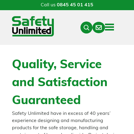
Call us
0845 45 01 415
Menu
Contact
Close
Search
Quality, Service
and Satisfaction
Guaranteed
Safety Unlimited have in excess of 40 years’
experience designing and manufacturing
products for the safe storage, handling and