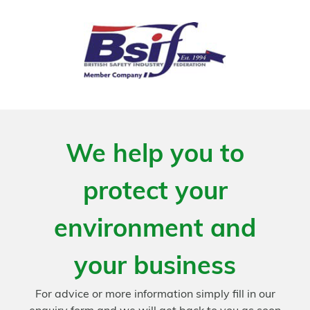
We help you to
protect your
environment and
your business
For advice or more information simply fill in our