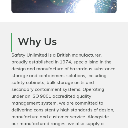
Why Us
Safety Unlimited is a British manufacturer,
proudly established in 1974, specialising in the
design and manufacture of hazardous substance
storage and containment solutions, including
safety cabinets, bulk storage units and
secondary containment systems. Operating
under an ISO 9001 accredited quality
management system, we are committed to
delivering consistently high standards of design,
manufacture and customer service. Alongside
our manufactured ranges, we also supply a