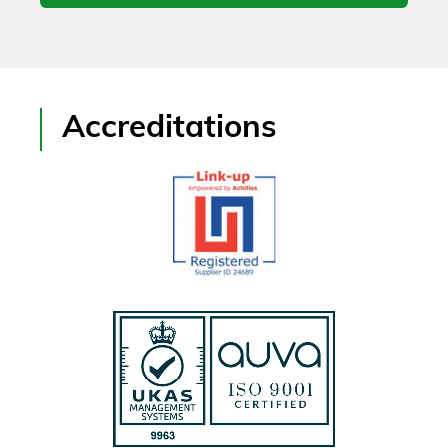
Accreditations