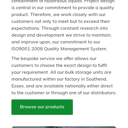
containment of hazardous liquids. Project design
is central in our commitment to provide a quality
product. Therefore, we work closely with our
customers not only to meet but to exceed their
expectations. Through constant research into
design and development we strive to maintain,
and improve upon, our commitment to our
ISO9001:2008 Quality Management System.
The bespoke service we offer allows our
customers to choose the exact design to fulfil
your requirement. All our bulk storage units are
manufactured within our factory in Southend,
Essex, and are available nationally either direct
to the customer or through one of our distributors.
Browse our products