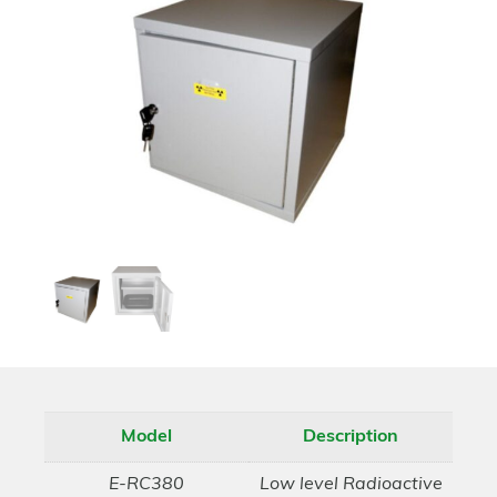
Model
Description
E-RC380
Low level Radioactive