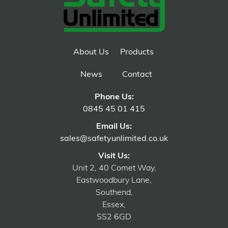
About Us
Products
News
Contact
Phone Us:
0845 45 01 415
Email Us:
sales@safetyunlimited.co.uk
Visit Us:
Unit 2, 40 Comet Way,
Eastwoodbury Lane,
Southend,
Essex,
SS2 6GD