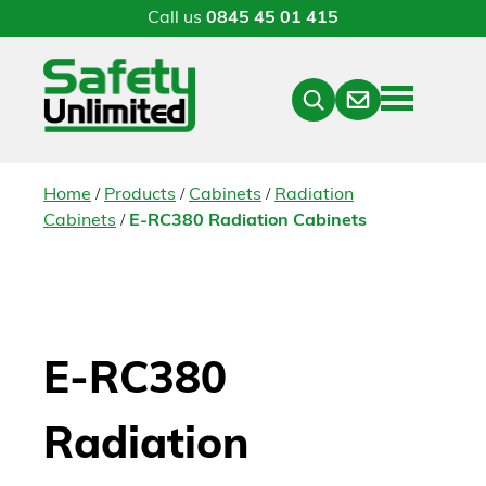
Call us
0845 45 01 415
Menu
Contact
Close
Search
/
/
/
Home
Products
Cabinets
Radiation
/
Cabinets
E-RC380 Radiation Cabinets
E-RC380
Radiation