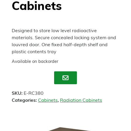
Cabinets
Designed to store low level radioactive
materials. Secure concealed locking system and
louvred door. One fixed half-depth shelf and
plastic contents tray
Available on backorder
Enquire
SKU:
E-RC380
Categories:
Cabinets
,
Radiation Cabinets