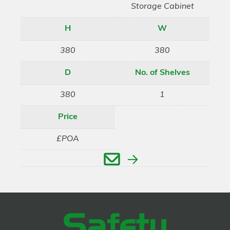
Storage Cabinet
H
W
380
380
D
No. of Shelves
380
1
Price
£POA
Enquire