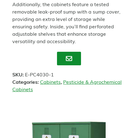
Additionally, the cabinets feature a tested
removable leak-proof sump with a sump cover,
providing an extra level of storage while
ensuring safety. Inside, you’ll find perforated
adjustable shelves that enhance storage
versatility and accessibility.
Enquire
SKU:
E-PC4030-1
Categories:
Cabinets
,
Pesticide & Agrochemical
Cabinets