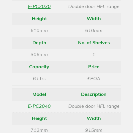
E-PC2030
Double door HFL range
Height
Width
610mm
610mm
Depth
No. of Shelves
306mm
1
Capacity
Price
6 Ltrs
£POA
Model
Description
E-PC2040
Double door HFL range
Height
Width
712mm
915mm