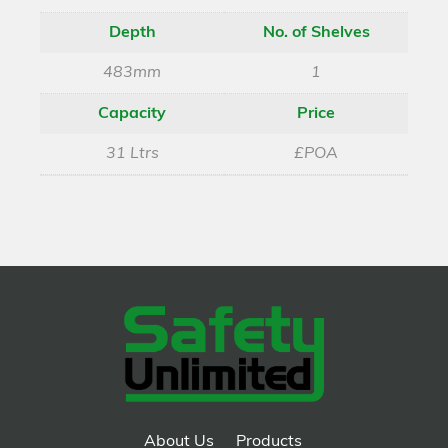
Depth
No. of Shelves
483mm
1
Capacity
Price
31 Ltrs
£POA
About Us
Products