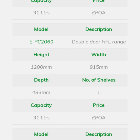
Capacity
Price
31 Ltrs
£POA
Model
Description
E-PC2060
Double door HFL range
Height
Width
1200mm
915mm
Depth
No. of Shelves
483mm
1
Capacity
Price
31 Ltrs
£POA
Model
Description