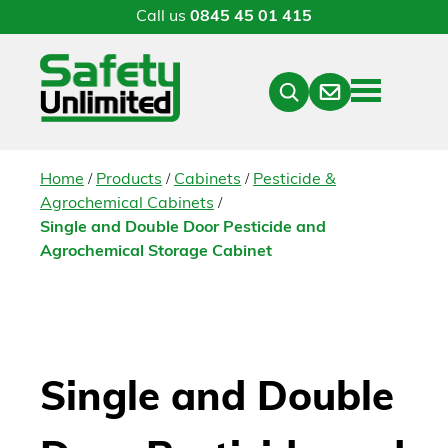
Call us
0845 45 01 415
Menu
Contact
Close
Search
/
/
/
Home
Products
Cabinets
Pesticide &
/
Agrochemical Cabinets
Single and Double Door Pesticide and
Agrochemical Storage Cabinet
Single and Double