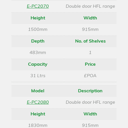
E-PC2070
Double door HFL range
Height
Width
1500mm
915mm
Depth
No. of Shelves
483mm
1
Capacity
Price
31 Ltrs
£POA
Model
Description
E-PC2080
Double door HFL range
Height
Width
1830mm
915mm