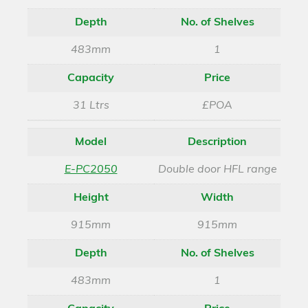
Depth
No. of Shelves
483mm
1
Capacity
Price
31 Ltrs
£POA
Model
Description
E-PC2050
Double door HFL range
Height
Width
915mm
915mm
Depth
No. of Shelves
483mm
1