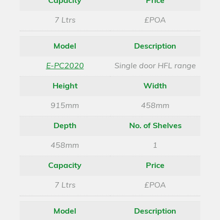
Capacity
Price
7 Ltrs
£POA
Model
Description
E-PC2020
Single door HFL range
Height
Width
915mm
458mm
Depth
No. of Shelves
458mm
1
Capacity
Price
7 Ltrs
£POA
Model
Description