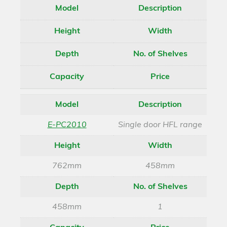
Model
Description
Height
Width
Depth
No. of Shelves
Capacity
Price
Model
Description
E-PC2010
Single door HFL range
Height
Width
762mm
458mm
Depth
No. of Shelves
458mm
1