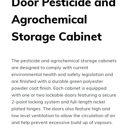
Door Pesticide and
Agrochemical
Storage Cabinet
The pesticide and agrochemical storage cabinets
are designed to comply with current
environmental health and safety legislation and
are finished with a durable green polyester
powder coat finish. Each cabinet is equipped
with one or two lockable doors featuring a secure
2-point locking system and full-length nickel
plated hinges. The doors also feature high and
low level ventilation to allow the circulation of air
and help prevent excessive build up of vapours.