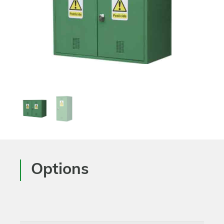
Options