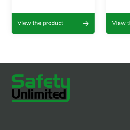
View the product
View t