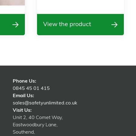
View the product
Phone Us:
0845 45 01 415
Email Us:
sales@safetyunlimited.co.uk
Visit Us:
Unit 2, 40 Comet Way,
Eastwoodbury Lane,
Southend,