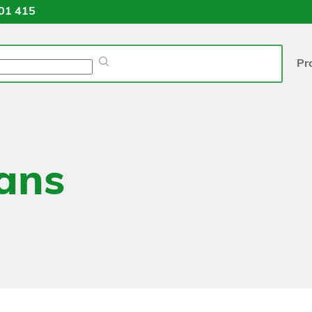
01 415
Pr
ans