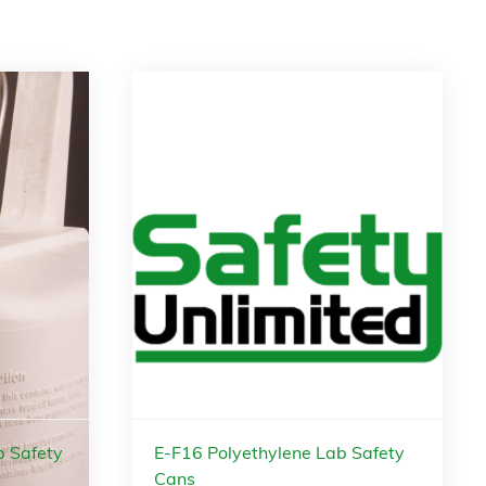
b Safety
E-F16 Polyethylene Lab Safety
Cans