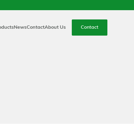
oducts
News
Contact
About Us
Contact