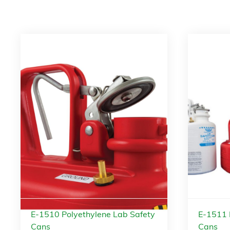
E-1510 Polyethylene Lab Safety
E-1511 
Cans
Cans