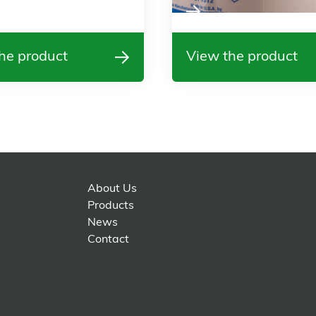
he product
View the product
About Us
Products
News
Contact