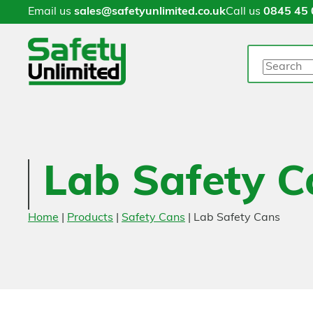
Email us
sales@safetyunlimited.co.uk
Call us
0845 45 
Search
Lab Safety C
Home
|
Products
|
Safety Cans
|
Lab Safety Cans