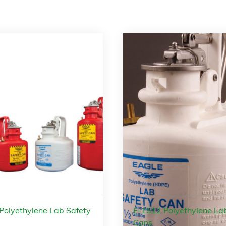
Polyethylene Lab Safety
E-1512 Polyethylene La
Cans