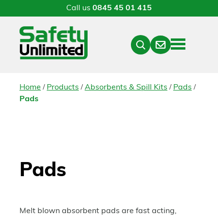
Call us
0845 45 01 415
Menu
Contact
Close
Search
/
/
/
/
Home
Products
Absorbents & Spill Kits
Pads
Pads
Pads
Melt blown absorbent pads are fast acting,