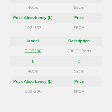
40cm
52cm
Pack Absorbency (L)
Price
102-137
£POA
Model
Description
E-OP200
200 Oil Pads
L
D
40cm
52cm
Pack Absorbency (L)
Price
150-200
£POA