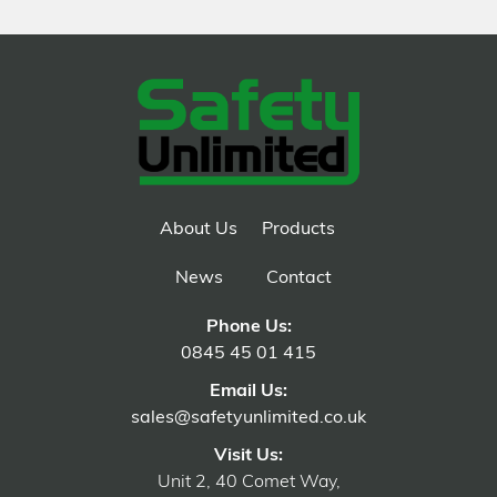
About Us
Products
News
Contact
Phone Us:
0845 45 01 415
Email Us:
sales@safetyunlimited.co.uk
Visit Us:
Unit 2, 40 Comet Way,