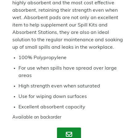
highly absorbent and the most cost effective
absorbent, retaining their strength even when
wet. Absorbent pads are not only an excellent
item to help supplement our Spill Kits and
Absorbent Stations, they are also an ideal
solution to the regular maintenance and soaking
up of small spills and leaks in the workplace.
100% Polypropylene
For use when spills have spread over large
areas
High strength even when saturated
Use for wiping down surfaces
Excellent absorbent capacity
Available on backorder