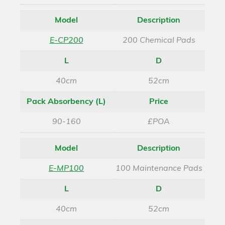
Model
Description
E-CP200
200 Chemical Pads
L
D
40cm
52cm
Pack Absorbency (L)
Price
90-160
£POA
Model
Description
E-MP100
100 Maintenance Pads
L
D
40cm
52cm