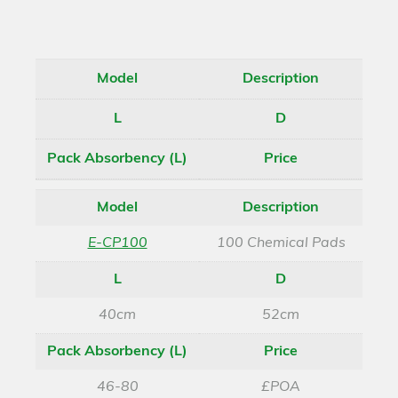
Model
Description
L
D
Pack Absorbency (L)
Price
Model
Description
E-CP100
100 Chemical Pads
L
D
40cm
52cm
Pack Absorbency (L)
Price
46-80
£POA