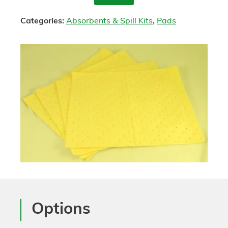
Enquire
Categories:
Absorbents & Spill Kits
,
Pads
Options