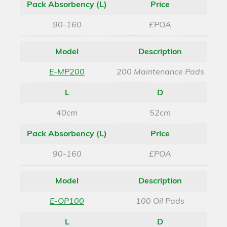
Pack Absorbency (L)
Price
90-160
£POA
Model
Description
E-MP200
200 Maintenance Pads
L
D
40cm
52cm
Pack Absorbency (L)
Price
90-160
£POA
Model
Description
E-OP100
100 Oil Pads
L
D