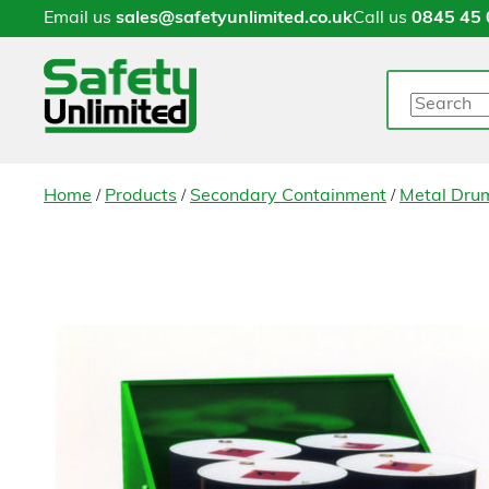
Email us
sales@safetyunlimited.co.uk
Call us
0845 45 
Search
/
/
/
Home
Products
Secondary Containment
Metal Drum