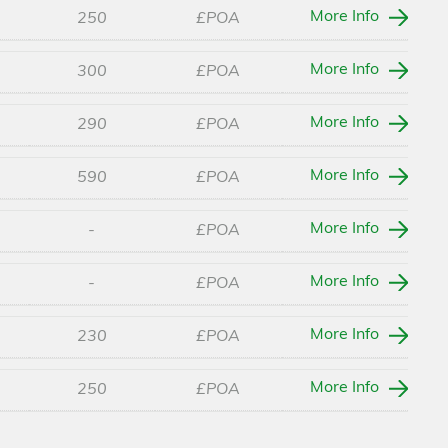
More Info
250
£POA
More Info
300
£POA
More Info
290
£POA
More Info
590
£POA
More Info
-
£POA
More Info
-
£POA
More Info
230
£POA
More Info
250
£POA