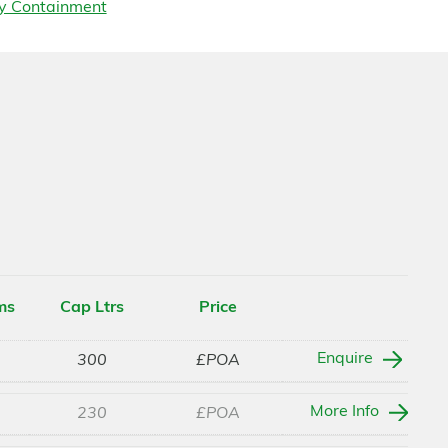
y Containment
ms
Cap Ltrs
Price
Enquire
300
£POA
More Info
230
£POA