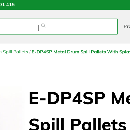
01 415
Pr
/
 Spill Pallets
E-DP4SP Metal Drum Spill Pallets With Spl
E-DP4SP Me
Spill Pallet