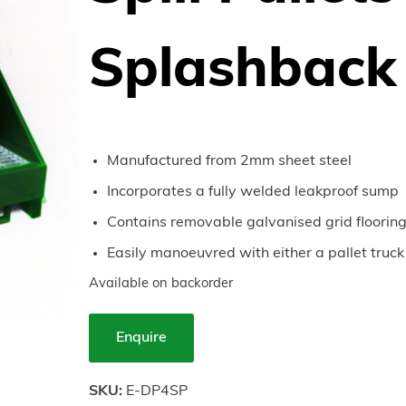
Splashback
Manufactured from 2mm sheet steel
Incorporates a fully welded leakproof sump
Contains removable galvanised grid floorin
Easily manoeuvred with either a pallet truck o
Available on backorder
Enquire
SKU:
E-DP4SP