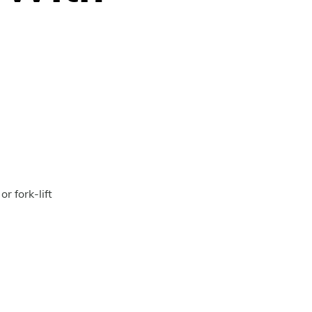
g
r fork-lift