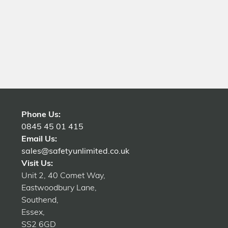
Phone Us:
0845 45 01 415
Email Us:
sales@safetyunlimited.co.uk
Visit Us:
Unit 2, 40 Comet Way,
Eastwoodbury Lane,
Southend,
Essex,
SS2 6GD