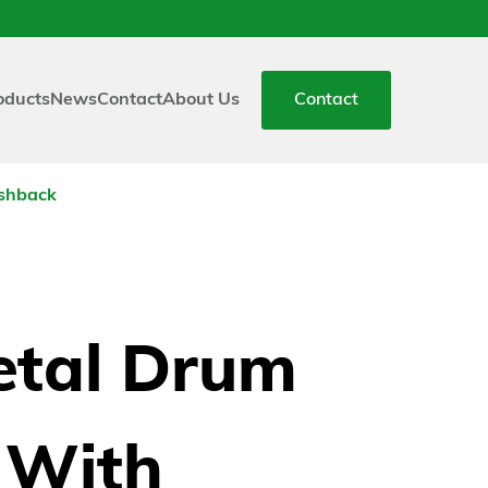
oducts
News
Contact
About Us
Contact
ashback
tal Drum
s With