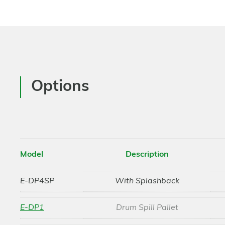
Options
Model
Description
E-DP4SP
With Splashback
E-DP1
Drum Spill Pallet