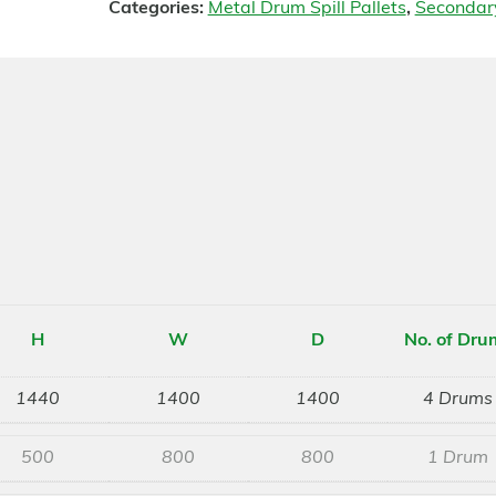
Categories:
Metal Drum Spill Pallets
,
Secondar
H
W
D
No. of Dru
1440
1400
1400
4 Drums
500
800
800
1 Drum