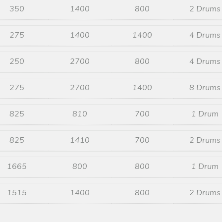
350
1400
800
2 Drums
275
1400
1400
4 Drums
250
2700
800
4 Drums
275
2700
1400
8 Drums
825
810
700
1 Drum
825
1410
700
2 Drums
1665
800
800
1 Drum
1515
1400
800
2 Drums