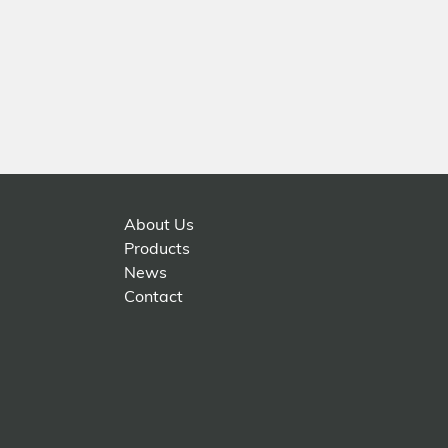
About Us
Products
News
Contact