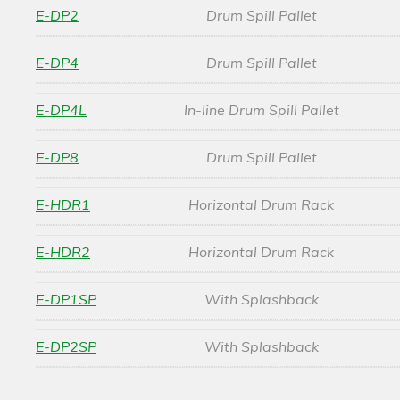
E-DP2
Drum Spill Pallet
E-DP4
Drum Spill Pallet
E-DP4L
In-line Drum Spill Pallet
E-DP8
Drum Spill Pallet
E-HDR1
Horizontal Drum Rack
E-HDR2
Horizontal Drum Rack
E-DP1SP
With Splashback
E-DP2SP
With Splashback