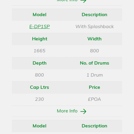
More Info
Model
Description
E-DP1SP
With Splashback
Height
Width
1665
800
Depth
No. of Drums
800
1 Drum
Cap Ltrs
Price
230
£POA
More Info
Model
Description