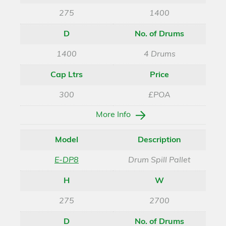
275
1400
D
No. of Drums
1400
4 Drums
Cap Ltrs
Price
300
£POA
More Info
Model
Description
E-DP8
Drum Spill Pallet
H
W
275
2700
D
No. of Drums