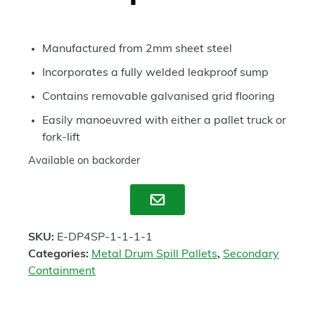
Manufactured from 2mm sheet steel
Incorporates a fully welded leakproof sump
Contains removable galvanised grid flooring
Easily manoeuvred with either a pallet truck or
fork-lift
Available on backorder
Enquire
SKU:
E-DP4SP-1-1-1-1
Categories:
Metal Drum Spill Pallets
,
Secondary
Containment