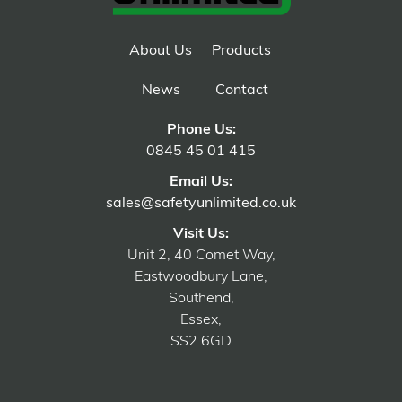
About Us
Products
News
Contact
Phone Us:
0845 45 01 415
Email Us:
sales@safetyunlimited.co.uk
Visit Us:
Unit 2, 40 Comet Way,
Eastwoodbury Lane,
Southend,
Essex,
SS2 6GD