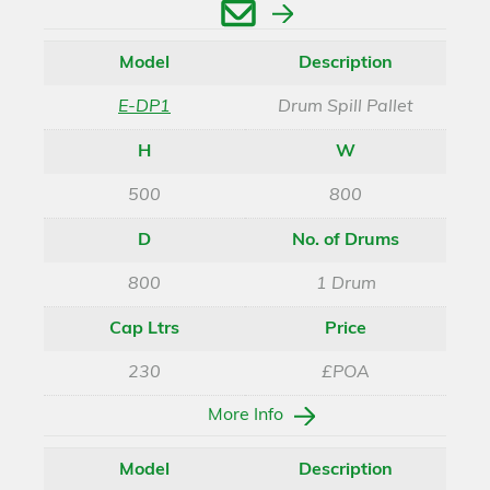
Enquire
Model
Description
E-DP1
Drum Spill Pallet
H
W
500
800
D
No. of Drums
800
1 Drum
Cap Ltrs
Price
230
£POA
More Info
Model
Description