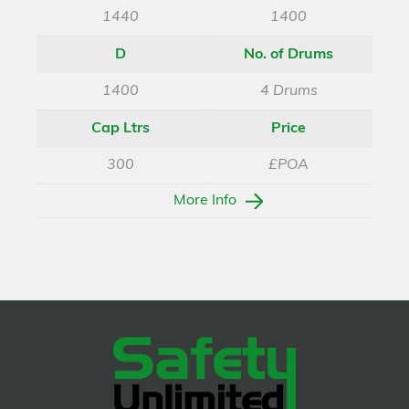
1440
1400
D
No. of Drums
1400
4 Drums
Cap Ltrs
Price
300
£POA
More Info