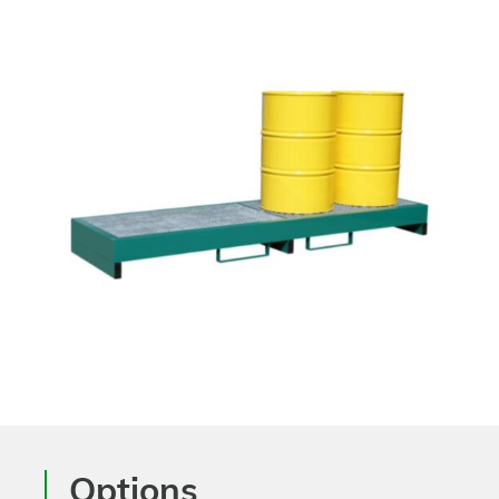
Options