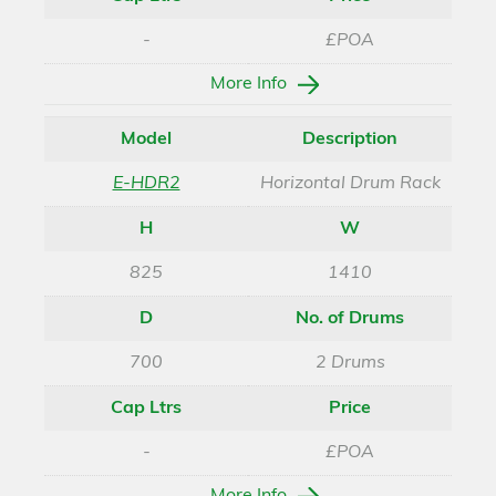
-
£POA
More Info
Model
Description
E-HDR2
Horizontal Drum Rack
H
W
825
1410
D
No. of Drums
700
2 Drums
Cap Ltrs
Price
-
£POA