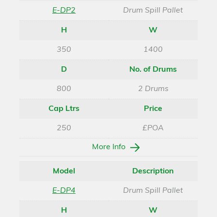
E-DP2
Drum Spill Pallet
H
W
350
1400
D
No. of Drums
800
2 Drums
Cap Ltrs
Price
250
£POA
More Info
Model
Description
E-DP4
Drum Spill Pallet
H
W