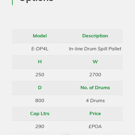
Model
Description
E-DP4L
In-line Drum Spill Pallet
H
W
250
2700
D
No. of Drums
800
4 Drums
Cap Ltrs
Price
290
£POA