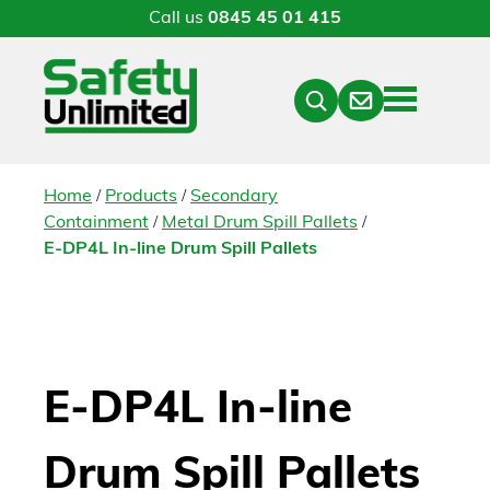
Call us
0845 45 01 415
Menu
Contact
Close
Search
/
/
Home
Products
Secondary
/
/
Containment
Metal Drum Spill Pallets
E-DP4L In-line Drum Spill Pallets
E-DP4L In-line
Drum Spill Pallets