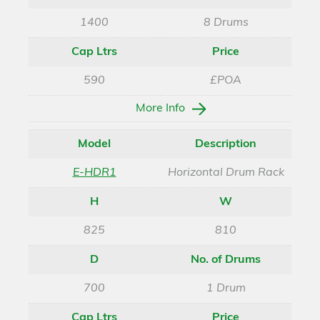
1400
8 Drums
Cap Ltrs
Price
590
£POA
More Info
Model
Description
E-HDR1
Horizontal Drum Rack
H
W
825
810
D
No. of Drums
700
1 Drum
Cap Ltrs
Price