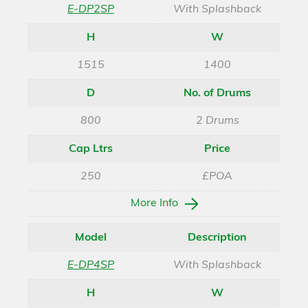
E-DP2SP
With Splashback
H
W
1515
1400
D
No. of Drums
800
2 Drums
Cap Ltrs
Price
250
£POA
More Info
Model
Description
E-DP4SP
With Splashback
H
W