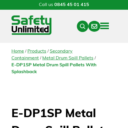
Call us
0845 45 01 415
Menu
Contact
Close
Search
/
/
Home
Products
Secondary
/
/
Containment
Metal Drum Spill Pallets
E-DP1SP Metal Drum Spill Pallets With
Splashback
E-DP1SP Metal