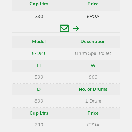
Cap Ltrs
Price
230
£POA
Enquire
Model
Description
E-DP1
Drum Spill Pallet
H
W
500
800
D
No. of Drums
800
1 Drum
Cap Ltrs
Price
230
£POA