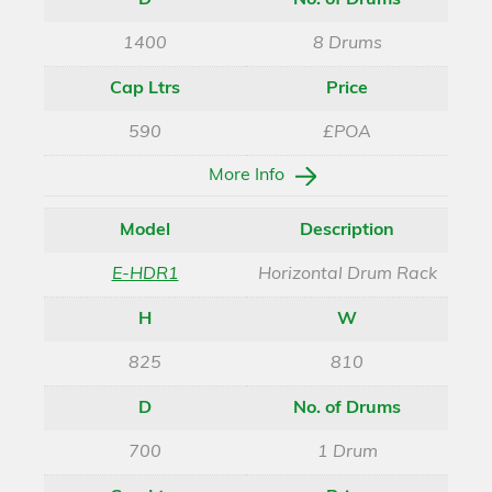
D
No. of Drums
1400
8 Drums
Cap Ltrs
Price
590
£POA
More Info
Model
Description
E-HDR1
Horizontal Drum Rack
H
W
825
810
D
No. of Drums
700
1 Drum