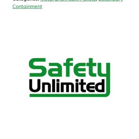
Containment