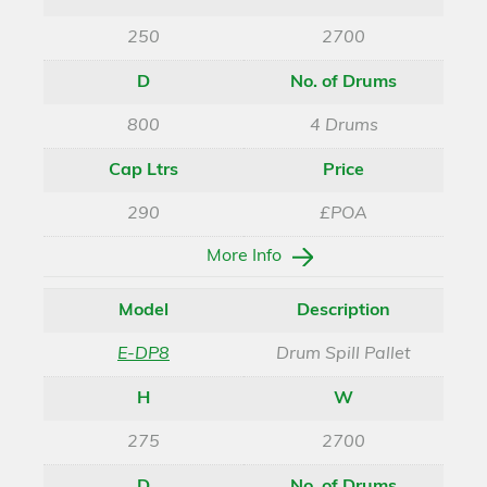
250
2700
D
No. of Drums
800
4 Drums
Cap Ltrs
Price
290
£POA
More Info
Model
Description
E-DP8
Drum Spill Pallet
H
W
275
2700