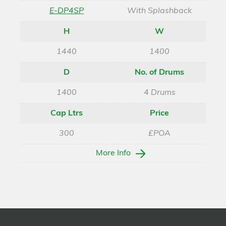
E-DP4SP
With Splashback
H
W
1440
1400
D
No. of Drums
1400
4 Drums
Cap Ltrs
Price
300
£POA
More Info