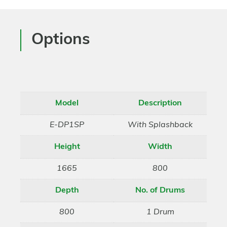
Options
Model
Description
E-DP1SP
With Splashback
Height
Width
1665
800
Depth
No. of Drums
800
1 Drum