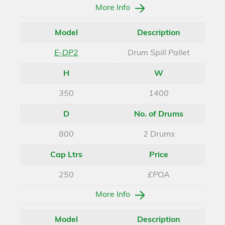
More Info
Model
Description
E-DP2
Drum Spill Pallet
H
W
350
1400
D
No. of Drums
800
2 Drums
Cap Ltrs
Price
250
£POA
More Info
Model
Description