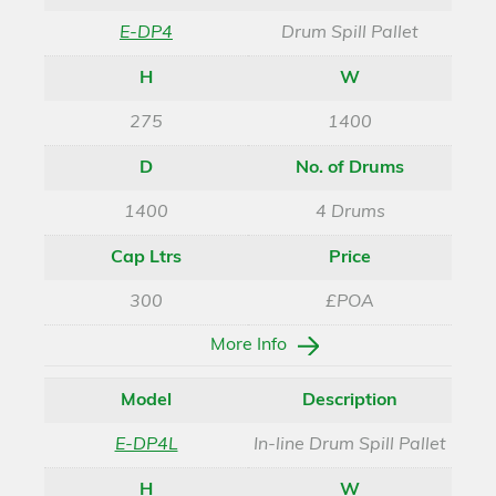
E-DP4
Drum Spill Pallet
H
W
275
1400
D
No. of Drums
1400
4 Drums
Cap Ltrs
Price
300
£POA
More Info
Model
Description
E-DP4L
In-line Drum Spill Pallet
H
W