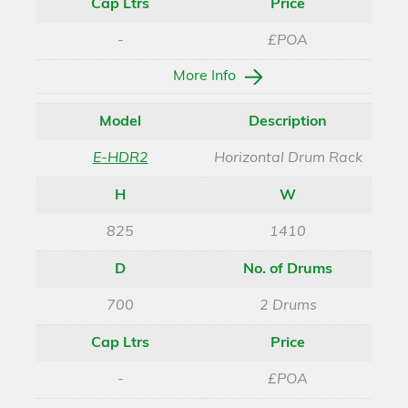
Cap Ltrs
Price
-
£POA
More Info
Model
Description
E-HDR2
Horizontal Drum Rack
H
W
825
1410
D
No. of Drums
700
2 Drums
Cap Ltrs
Price
-
£POA