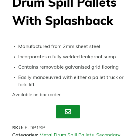
Drum Spill Pallets
With Splashback
Manufactured from 2mm sheet steel
Incorporates a fully welded leakproof sump
Contains removable galvanised grid flooring
Easily manoeuvred with either a pallet truck or
fork-lift
Available on backorder
Enquire
SKU:
E-DP1SP
Categories:
Metal Drum Spill Pallets
,
Secondary