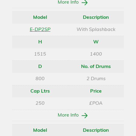
More Info
Model
Description
E-DP2SP
With Splashback
H
W
1515
1400
D
No. of Drums
800
2 Drums
Cap Ltrs
Price
250
£POA
More Info
Model
Description