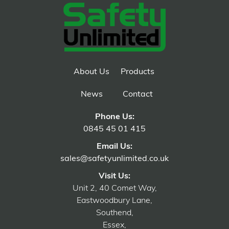
About Us
Products
News
Contact
Phone Us:
0845 45 01 415
Email Us:
sales@safetyunlimited.co.uk
Visit Us:
Unit 2, 40 Comet Way,
Eastwoodbury Lane,
Southend,
Essex,