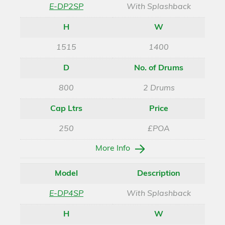
E-DP2SP
With Splashback
H
W
1515
1400
D
No. of Drums
800
2 Drums
Cap Ltrs
Price
250
£POA
More Info
Model
Description
E-DP4SP
With Splashback
H
W