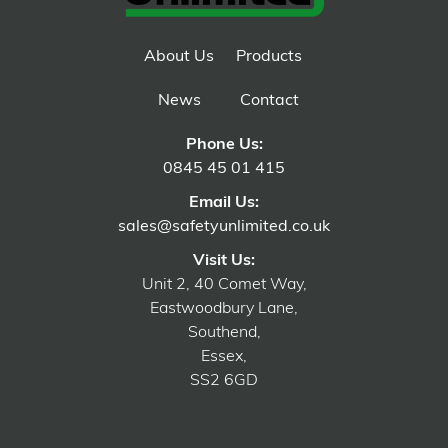
About Us
Products
News
Contact
Phone Us:
0845 45 01 415
Email Us:
sales@safetyunlimited.co.uk
Visit Us:
Unit 2, 40 Comet Way,
Eastwoodbury Lane,
Southend,
Essex,
SS2 6GD