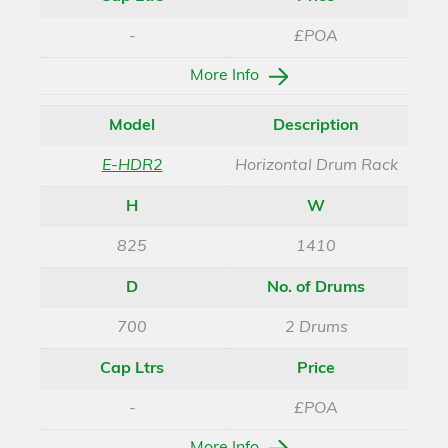
-
£POA
More Info
Model
Description
E-HDR2
Horizontal Drum Rack
H
W
825
1410
D
No. of Drums
700
2 Drums
Cap Ltrs
Price
-
£POA