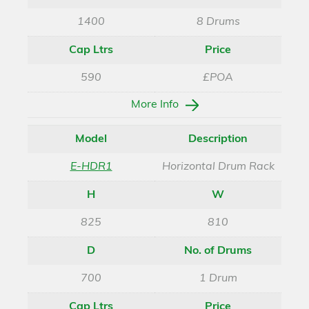
1400
8 Drums
Cap Ltrs
Price
590
£POA
More Info
Model
Description
E-HDR1
Horizontal Drum Rack
H
W
825
810
D
No. of Drums
700
1 Drum
Cap Ltrs
Price