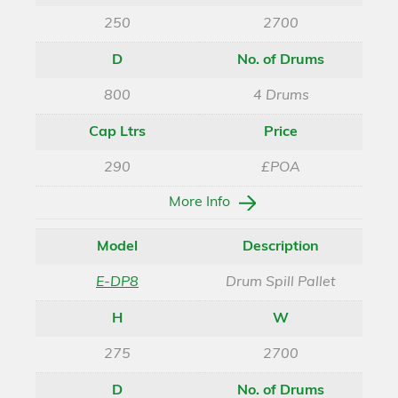
250
2700
D
No. of Drums
800
4 Drums
Cap Ltrs
Price
290
£POA
More Info
Model
Description
E-DP8
Drum Spill Pallet
H
W
275
2700
D
No. of Drums