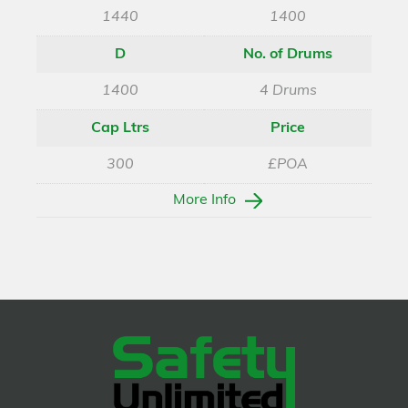
1440
1400
D
No. of Drums
1400
4 Drums
Cap Ltrs
Price
300
£POA
More Info