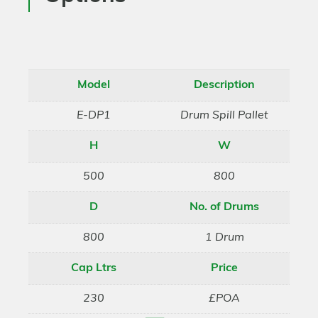
Model
Description
E-DP1
Drum Spill Pallet
H
W
500
800
D
No. of Drums
800
1 Drum
Cap Ltrs
Price
230
£POA