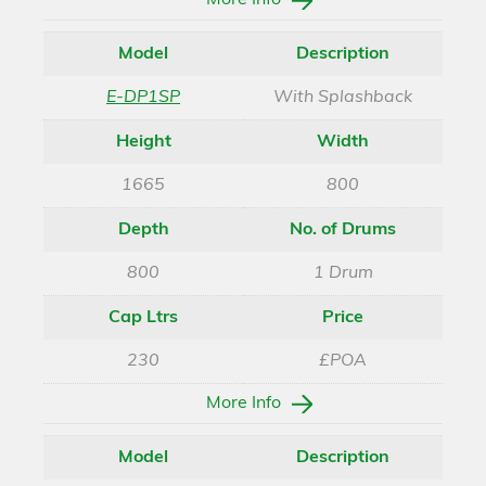
More Info
Model
Description
E-DP1SP
With Splashback
Height
Width
1665
800
Depth
No. of Drums
800
1 Drum
Cap Ltrs
Price
230
£POA
More Info
Model
Description