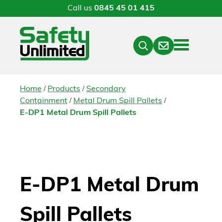
Call us
0845 45 01 415
Menu
Contact
Close
Search
/
/
Home
Products
Secondary
/
/
Containment
Metal Drum Spill Pallets
E-DP1 Metal Drum Spill Pallets
E-DP1 Metal Drum
Spill Pallets