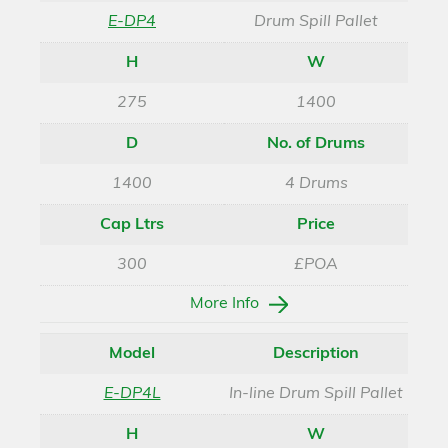
E-DP4
Drum Spill Pallet
H
W
275
1400
D
No. of Drums
1400
4 Drums
Cap Ltrs
Price
300
£POA
More Info
Model
Description
E-DP4L
In-line Drum Spill Pallet
H
W