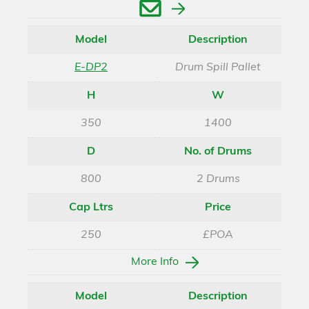
Enquire
Model
Description
E-DP2
Drum Spill Pallet
H
W
350
1400
D
No. of Drums
800
2 Drums
Cap Ltrs
Price
250
£POA
More Info
Model
Description