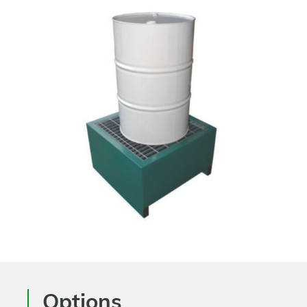
Options