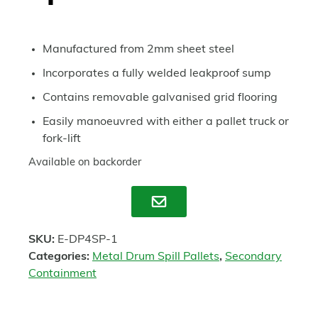
Manufactured from 2mm sheet steel
Incorporates a fully welded leakproof sump
Contains removable galvanised grid flooring
Easily manoeuvred with either a pallet truck or
fork-lift
Available on backorder
Enquire
SKU:
E-DP4SP-1
Categories:
Metal Drum Spill Pallets
,
Secondary
Containment