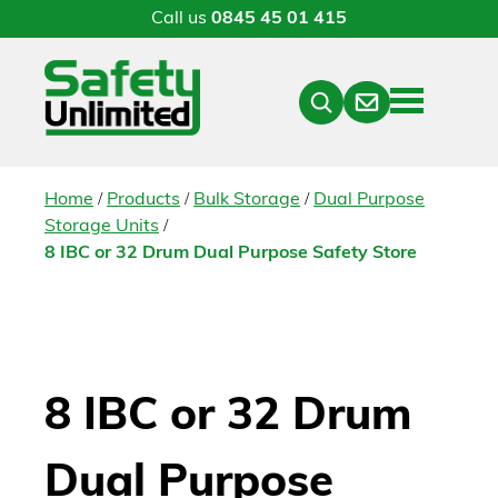
Call us
0845 45 01 415
Menu
Contact
Close
Search
/
/
/
Home
Products
Bulk Storage
Dual Purpose
/
Storage Units
8 IBC or 32 Drum Dual Purpose Safety Store
8 IBC or 32 Drum
Dual Purpose