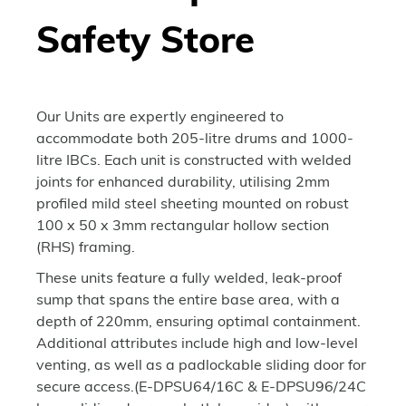
Safety Store
Our Units are expertly engineered to
accommodate both 205-litre drums and 1000-
litre IBCs. Each unit is constructed with welded
joints for enhanced durability, utilising 2mm
profiled mild steel sheeting mounted on robust
100 x 50 x 3mm rectangular hollow section
(RHS) framing.
These units feature a fully welded, leak-proof
sump that spans the entire base area, with a
depth of 220mm, ensuring optimal containment.
Additional attributes include high and low-level
venting, as well as a padlockable sliding door for
secure access.(E-DPSU64/16C & E-DPSU96/24C