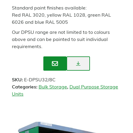
Standard paint finishes available:
Red RAL 3020, yellow RAL 1028, green RAL
6026 and blue RAL 5005
Our DPSU range are not limited to to colours
above and can be painted to suit individual
requirements.
Download
Enquire
Spec
SKU:
E-DPSU32/8C
Sheet
Categories:
Bulk Storage
,
Dual Purpose Storage
Units