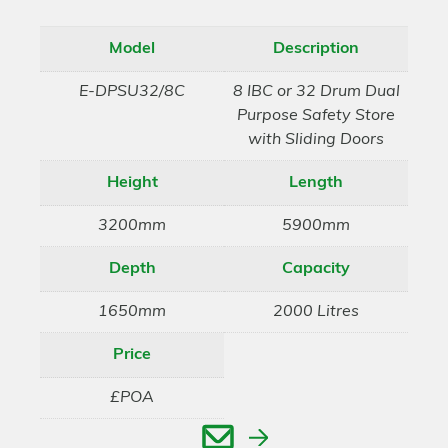
Model
Description
E-DPSU32/8C
8 IBC or 32 Drum Dual
Purpose Safety Store
with Sliding Doors
Height
Length
3200mm
5900mm
Depth
Capacity
1650mm
2000 Litres
Price
£POA