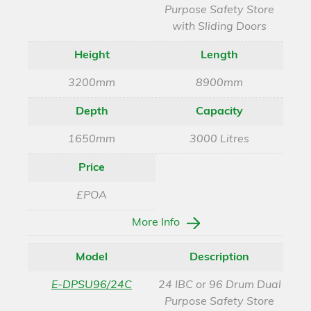
Purpose Safety Store
with Sliding Doors
Height
Length
3200mm
8900mm
Depth
Capacity
1650mm
3000 Litres
Price
£POA
More Info
Model
Description
E-DPSU96/24C
24 IBC or 96 Drum Dual
Purpose Safety Store