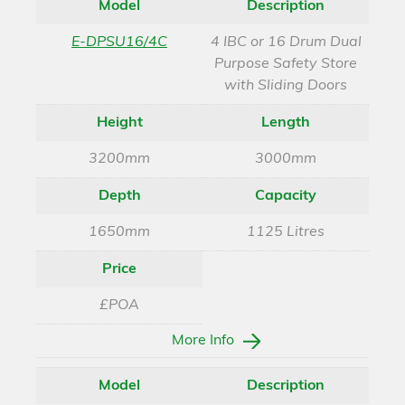
Model
Description
E-DPSU16/4C
4 IBC or 16 Drum Dual
Purpose Safety Store
with Sliding Doors
Height
Length
3200mm
3000mm
Depth
Capacity
1650mm
1125 Litres
Price
£POA
More Info
Model
Description