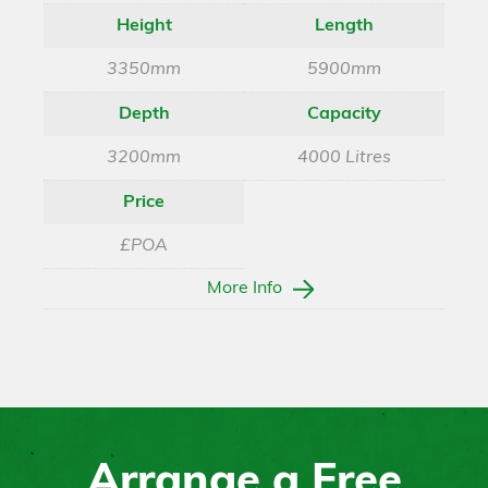
Height
Length
3350mm
5900mm
Depth
Capacity
3200mm
4000 Litres
Price
£POA
More Info
Arrange a Free