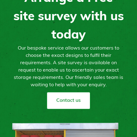
site survey with us
today
Our bespoke service allows our customers to
choose the exact designs to fulfil their
requirements. A site survey is available on
request to enable us to ascertain your exact
storage requirements. Our friendly sales team is
waiting to help with your enquiry.
Contact us