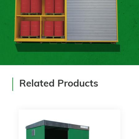
Related Products