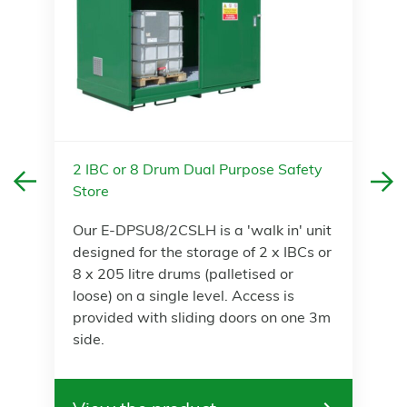
2 IBC or 8 Drum Dual Purpose Safety
Store
Our E-DPSU8/2CSLH is a 'walk in' unit
designed for the storage of 2 x IBCs or
8 x 205 litre drums (palletised or
loose) on a single level. Access is
provided with sliding doors on one 3m
side.