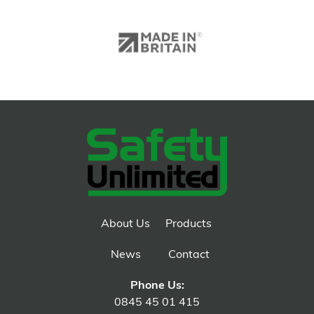
About Us
Products
News
Contact
Phone Us:
0845 45 01 415