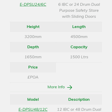
E-DPSU24/6C
6 IBC or 24 Drum Dual
Purpose Safety Store
with Sliding Doors
Height
Length
3200mm
4500mm
Depth
Capacity
1650mm
1500 Ltrs
Price
£POA
More Info
Model
Description
E-DPSU48/12C
12 IBC or 48 Drum Dual