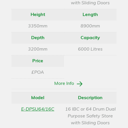
with Sliding Doors
Height
Length
3350mm
8900mm
Depth
Capacity
3200mm
6000 Litres
Price
£POA
More Info
Model
Description
E-DPSU64/16C
16 IBC or 64 Drum Dual
Purpose Safety Store
with Sliding Doors