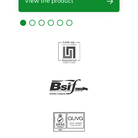
View the product