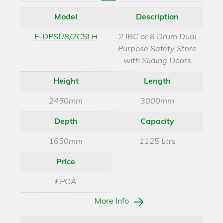
Enquire
Model
Description
E-DPSU8/2CSLH
2 IBC or 8 Drum Dual
Purpose Safety Store
with Sliding Doors
Height
Length
2450mm
3000mm
Depth
Capacity
1650mm
1125 Ltrs
Price
£POA
More Info