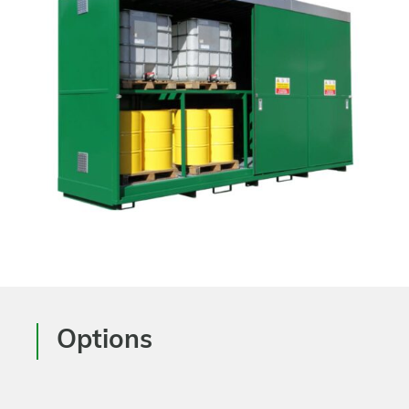
Options