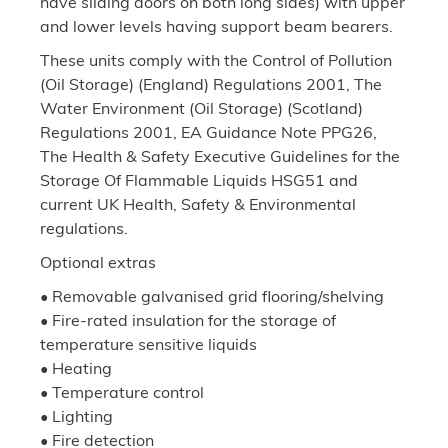
have sliding doors on both long sides) with upper
and lower levels having support beam bearers.
These units comply with the Control of Pollution
(Oil Storage) (England) Regulations 2001, The
Water Environment (Oil Storage) (Scotland)
Regulations 2001, EA Guidance Note PPG26,
The Health & Safety Executive Guidelines for the
Storage Of Flammable Liquids HSG51 and
current UK Health, Safety & Environmental
regulations.
Optional extras
• Removable galvanised grid flooring/shelving
• Fire-rated insulation for the storage of
temperature sensitive liquids
• Heating
• Temperature control
• Lighting
• Fire detection