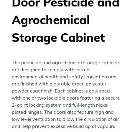
Door Pesticide and
Agrochemical
Storage Cabinet
The pesticide and agrochemical storage cabinets
are designed to comply with current
environmental health and safety legislation and
are finished with a durable green polyester
powder coat finish. Each cabinet is equipped
with one or two lockable doors featuring a secure
2-point locking system and full-length nickel
plated hinges. The doors also feature high and
low level ventilation to allow the circulation of air
and help prevent excessive build up of vapours.