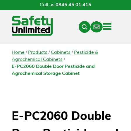
Call us
0845 45 01 415
Menu
Contact
Close
Search
/
/
/
Home
Products
Cabinets
Pesticide &
/
Agrochemical Cabinets
E-PC2060 Double Door Pesticide and
Agrochemical Storage Cabinet
E-PC2060 Double