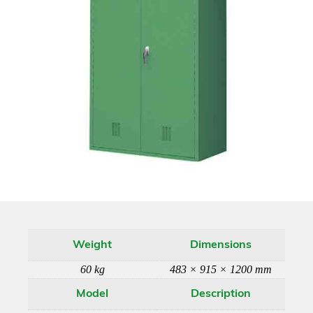
Weight
Dimensions
60 kg
483 × 915 × 1200 mm
Model
Description