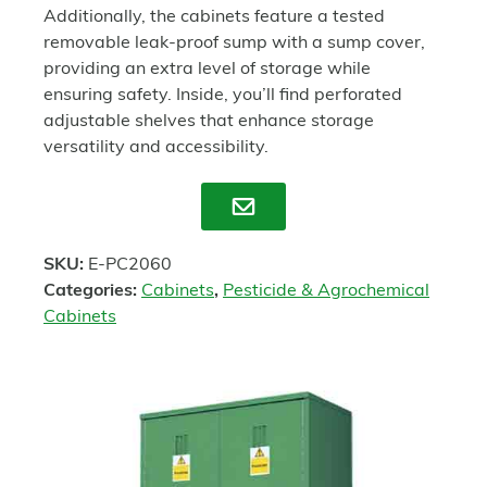
Additionally, the cabinets feature a tested
removable leak-proof sump with a sump cover,
providing an extra level of storage while
ensuring safety. Inside, you’ll find perforated
adjustable shelves that enhance storage
versatility and accessibility.
Enquire
SKU:
E-PC2060
Categories:
Cabinets
,
Pesticide & Agrochemical
Cabinets