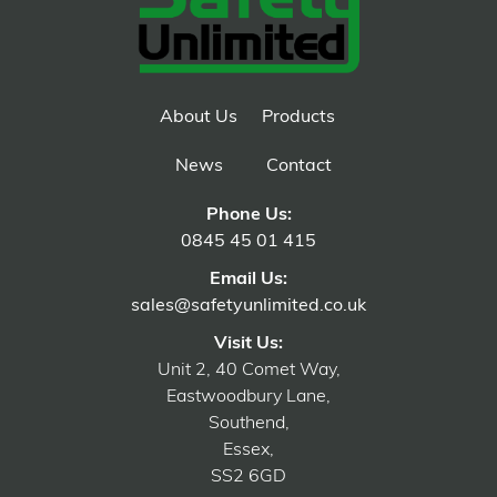
About Us
Products
News
Contact
Phone Us:
0845 45 01 415
Email Us:
sales@safetyunlimited.co.uk
Visit Us:
Unit 2, 40 Comet Way,
Eastwoodbury Lane,
Southend,
Essex,
SS2 6GD