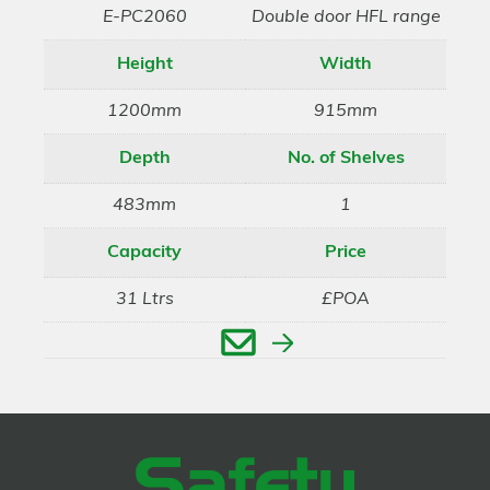
E-PC2060
Double door HFL range
Height
Width
1200mm
915mm
Depth
No. of Shelves
483mm
1
Capacity
Price
31 Ltrs
£POA
Enquire