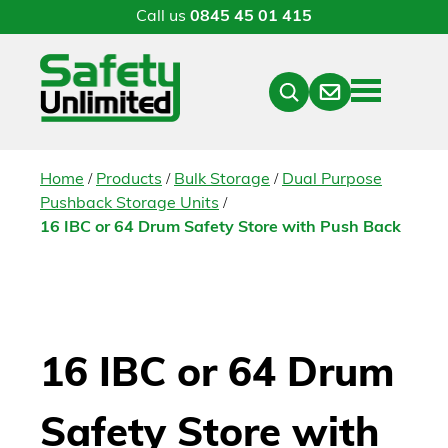
Call us
0845 45 01 415
Menu
Contact
Close
Search
/
/
/
Home
Products
Bulk Storage
Dual Purpose
/
Pushback Storage Units
16 IBC or 64 Drum Safety Store with Push Back
16 IBC or 64 Drum
Safety Store with