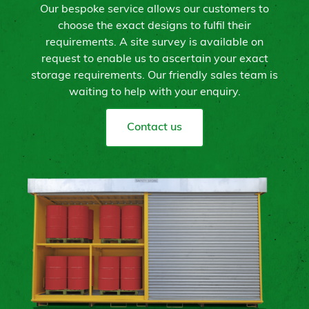
Our bespoke service allows our customers to
choose the exact designs to fulfil their
requirements. A site survey is available on
request to enable us to ascertain your exact
storage requirements. Our friendly sales team is
waiting to help with your enquiry.
Contact us