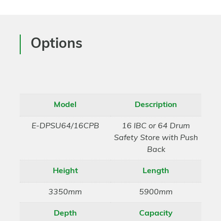
Options
Model
Description
E-DPSU64/16CPB
16 IBC or 64 Drum
Safety Store with Push
Back
Height
Length
3350mm
5900mm
Depth
Capacity