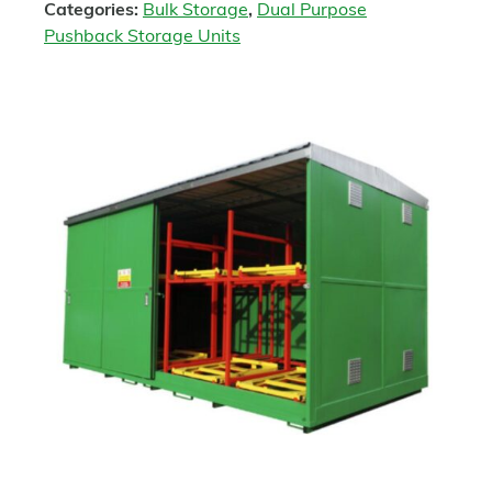
Categories:
Bulk Storage
,
Dual Purpose
Pushback Storage Units