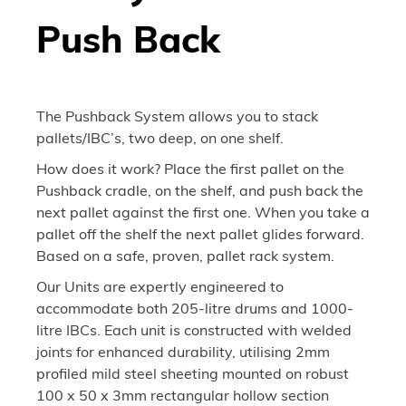
Push Back
The Pushback System allows you to stack
pallets/IBC’s, two deep, on one shelf.
How does it work? Place the first pallet on the
Pushback cradle, on the shelf, and push back the
next pallet against the first one. When you take a
pallet off the shelf the next pallet glides forward.
Based on a safe, proven, pallet rack system.
Our Units are expertly engineered to
accommodate both 205-litre drums and 1000-
litre IBCs. Each unit is constructed with welded
joints for enhanced durability, utilising 2mm
profiled mild steel sheeting mounted on robust
100 x 50 x 3mm rectangular hollow section