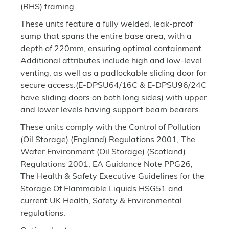
(RHS) framing.
These units feature a fully welded, leak-proof
sump that spans the entire base area, with a
depth of 220mm, ensuring optimal containment.
Additional attributes include high and low-level
venting, as well as a padlockable sliding door for
secure access.(E-DPSU64/16C & E-DPSU96/24C
have sliding doors on both long sides) with upper
and lower levels having support beam bearers.
These units comply with the Control of Pollution
(Oil Storage) (England) Regulations 2001, The
Water Environment (Oil Storage) (Scotland)
Regulations 2001, EA Guidance Note PPG26,
The Health & Safety Executive Guidelines for the
Storage Of Flammable Liquids HSG51 and
current UK Health, Safety & Environmental
regulations.