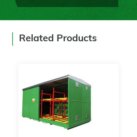
Related Products