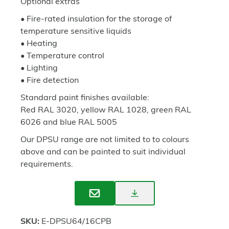
Optional extras
• Fire-rated insulation for the storage of
temperature sensitive liquids
• Heating
• Temperature control
• Lighting
• Fire detection
Standard paint finishes available:
Red RAL 3020, yellow RAL 1028, green RAL
6026 and blue RAL 5005
Our DPSU range are not limited to to colours
above and can be painted to suit individual
requirements.
Download
Enquire
Spec
SKU:
E-DPSU64/16CPB
Sheet