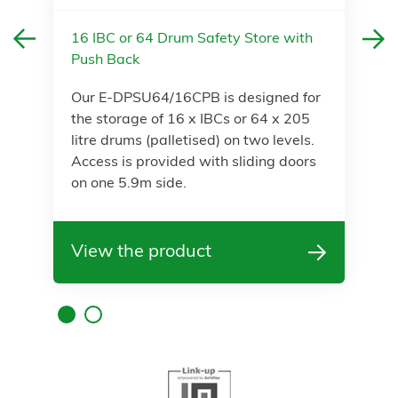
16 IBC or 64 Drum Safety Store with
Push Back
Our E-DPSU64/16CPB is designed for
the storage of 16 x IBCs or 64 x 205
litre drums (palletised) on two levels.
Access is provided with sliding doors
on one 5.9m side.
View the product