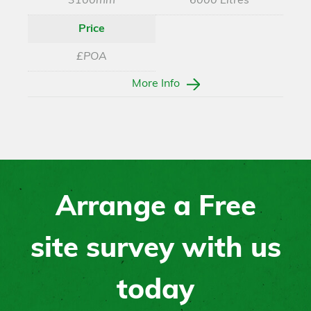
3100mm
6000 Litres
Price
£POA
More Info
Arrange a Free
site survey with us
today