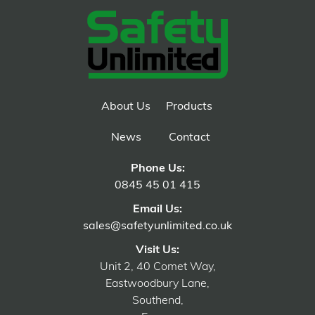
About Us
Products
News
Contact
Phone Us:
0845 45 01 415
Email Us:
sales@safetyunlimited.co.uk
Visit Us:
Unit 2, 40 Comet Way,
Eastwoodbury Lane,
Southend,