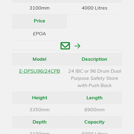
3100mm
4000 Litres
Price
£POA
Enquire
Model
Description
E-DPSU96/24CPB
24 IBC or 96 Drum Dual
Purpose Safety Store
with Push Back
Height
Length
3350mm
8900mm
Depth
Capacity