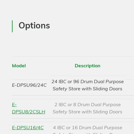
Options
Model
Description
24 IBC or 96 Drum Dual Purpose
E-DPSU96/24C
Safety Store with Sliding Doors
E-
2 IBC or 8 Drum Dual Purpose
DPSU8/2CSLH
Safety Store with Sliding Doors
E-DPSU16/4C
4 IBC or 16 Drum Dual Purpose