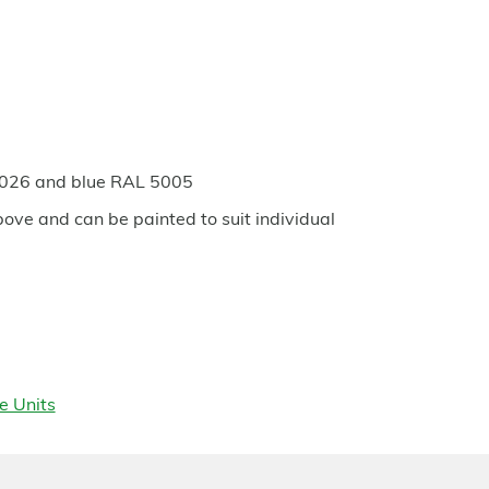
6026 and blue RAL 5005
bove and can be painted to suit individual
e Units