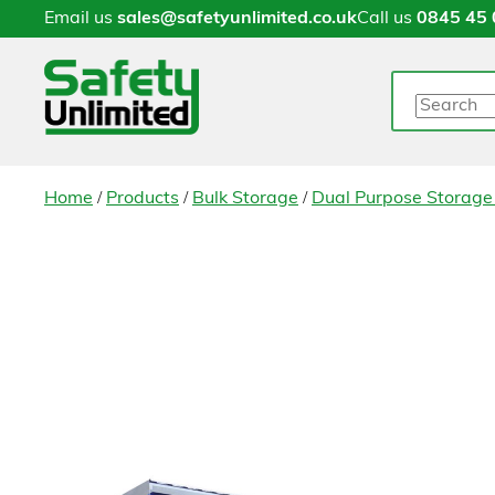
Email us
sales@safetyunlimited.co.uk
Call us
0845 45 
Search
/
/
/
Home
Products
Bulk Storage
Dual Purpose Storage