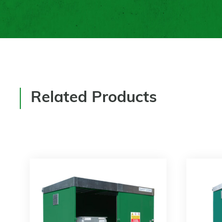
Related Products