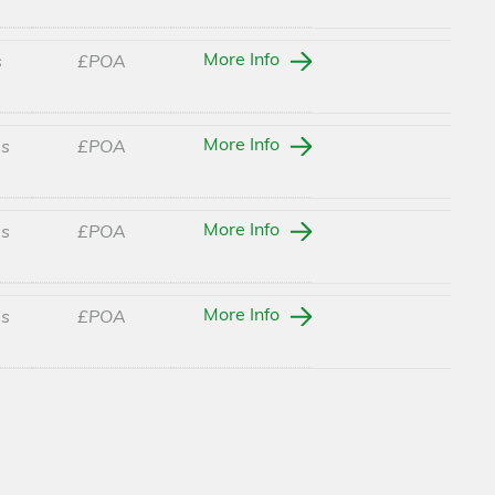
More Info
s
£POA
More Info
es
£POA
More Info
es
£POA
More Info
es
£POA