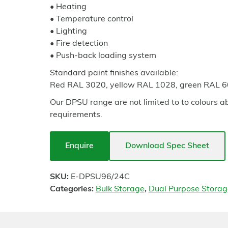
• Heating
• Temperature control
• Lighting
• Fire detection
• Push-back loading system
Standard paint finishes available:
Red RAL 3020, yellow RAL 1028, green RAL 
Our DPSU range are not limited to to colours a
requirements.
Enquire
Download Spec Sheet
SKU:
E-DPSU96/24C
Categories:
Bulk Storage
,
Dual Purpose Storag