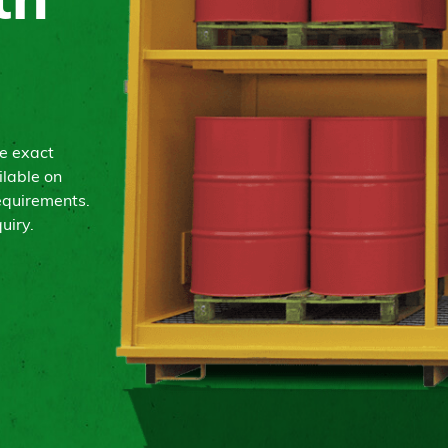
th
he exact
ilable on
equirements.
uiry.