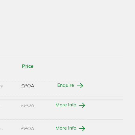
Price
Enquire
es
£POA
More Info
s
£POA
More Info
es
£POA