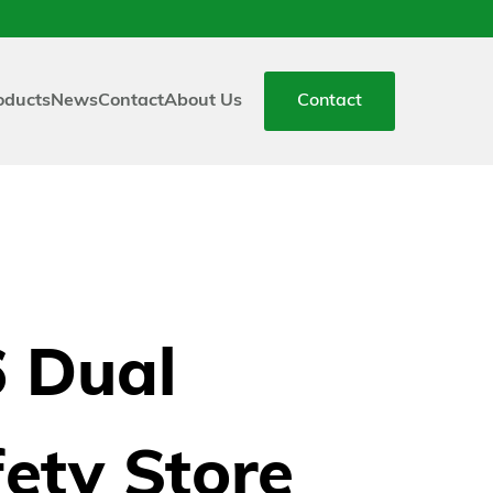
oducts
News
Contact
About Us
Contact
6 Dual
ety Store