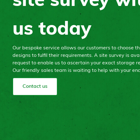
site survey wi
us today
Our bespoke service allows our customers to choose t
designs to fulfil their requirements. A site survey is ava
request to enable us to ascertain your exact storage r
Our friendly sales team is waiting to help with your enq
Contact us