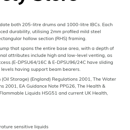
ate both 205-litre drums and 1000-litre IBCs. Each
ced durability, utilising 2mm profiled mild steel
ctangular hollow section (RHS) framing.
sump that spans the entire base area, with a depth of
l attributes include high and low-level venting, as
e access.(E-DPSU64/16C & E-DPSU96/24C have sliding
r levels having support beam bearers.
on (Oil Storage) (England) Regulations 2001, The Water
ions 2001, EA Guidance Note PPG26, The Health &
f Flammable Liquids HSG51 and current UK Health,
rature sensitive liquids