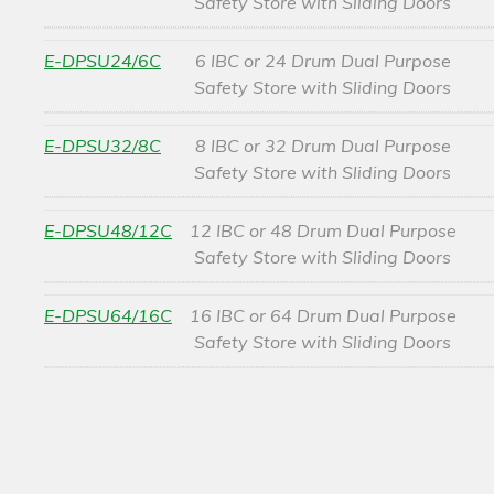
Safety Store with Sliding Doors
E-DPSU24/6C
6 IBC or 24 Drum Dual Purpose
Safety Store with Sliding Doors
E-DPSU32/8C
8 IBC or 32 Drum Dual Purpose
Safety Store with Sliding Doors
E-DPSU48/12C
12 IBC or 48 Drum Dual Purpose
Safety Store with Sliding Doors
E-DPSU64/16C
16 IBC or 64 Drum Dual Purpose
Safety Store with Sliding Doors