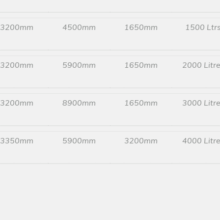
3200mm
4500mm
1650mm
1500 Ltr
3200mm
5900mm
1650mm
2000 Litr
3200mm
8900mm
1650mm
3000 Litr
3350mm
5900mm
3200mm
4000 Litr