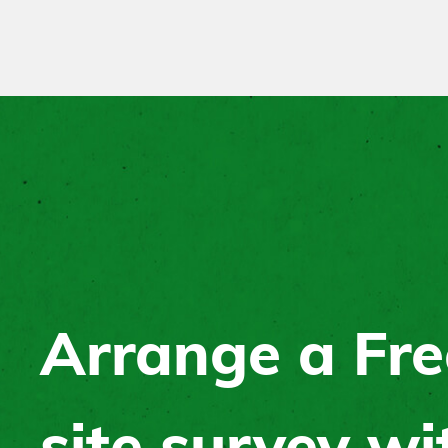
Arrange a Fre