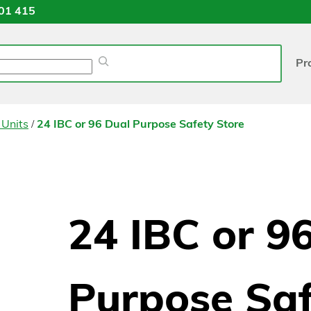
01 415
Pr
/
 Units
24 IBC or 96 Dual Purpose Safety Store
24 IBC or 9
Purpose Saf