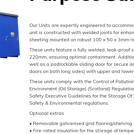
Our Units are expertly engineered to accommod
unit is constructed with welded joints for enhan
sheeting mounted on robust 100 x 50 x 3mm re
These units feature a fully welded, leak-proof 
220mm, ensuring optimal containment. Additiona
well as a padlockable sliding door for secur
doors on both long sides) with upper and lowe
These units comply with the Control of Polluti
Environment (Oil Storage) (Scotland) Regulat
Safety Executive Guidelines for the Storage O
Safety & Environmental regulations.
Optional extras
• Removable galvanised grid flooring/shelving
• Fire-rated insulation for the storage of tempe