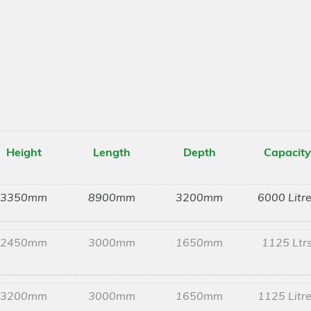
Height
Length
Depth
Capacity
3350mm
8900mm
3200mm
6000 Litr
2450mm
3000mm
1650mm
1125 Ltr
3200mm
3000mm
1650mm
1125 Litr