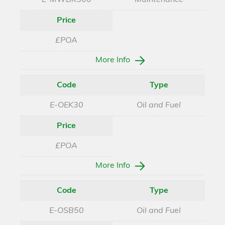
E-MWBK500
Maintenance
Price
£POA
More Info
Code
Type
E-OEK30
Oil and Fuel
Price
£POA
More Info
Code
Type
E-OSB50
Oil and Fuel