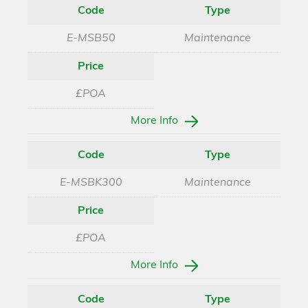
Code
Type
E-MSB50
Maintenance
Price
£POA
More Info
Code
Type
E-MSBK300
Maintenance
Price
£POA
More Info
Code
Type