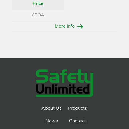
Price
£POA
More Info
About Us
Products
News
Contact