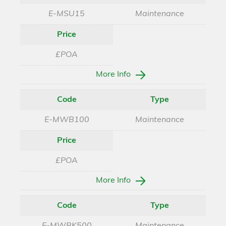
E-MSU15
Maintenance
Price
£POA
More Info
Code
Type
E-MWB100
Maintenance
Price
£POA
More Info
Code
Type