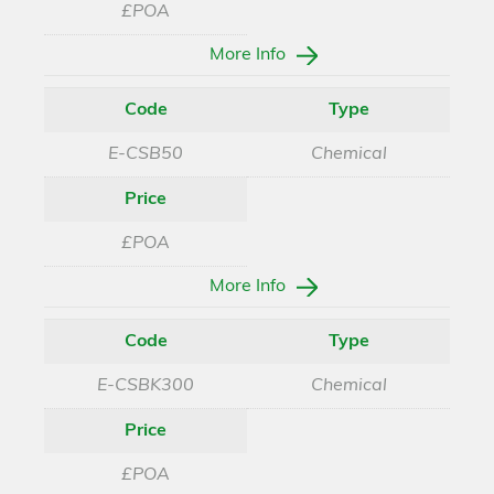
£POA
More Info
Code
Type
E-CSB50
Chemical
Price
£POA
More Info
Code
Type
E-CSBK300
Chemical
Price
£POA