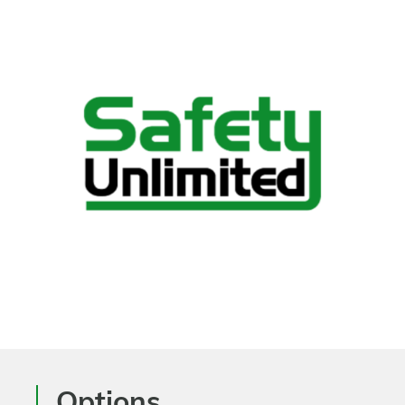
Options