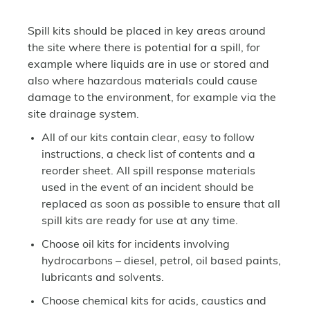
Spill kits should be placed in key areas around
the site where there is potential for a spill, for
example where liquids are in use or stored and
also where hazardous materials could cause
damage to the environment, for example via the
site drainage system.
All of our kits contain clear, easy to follow
instructions, a check list of contents and a
reorder sheet. All spill response materials
used in the event of an incident should be
replaced as soon as possible to ensure that all
spill kits are ready for use at any time.
Choose oil kits for incidents involving
hydrocarbons – diesel, petrol, oil based paints,
lubricants and solvents.
Choose chemical kits for acids, caustics and