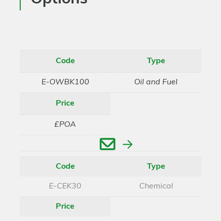
Code
Type
E-OWBK100
Oil and Fuel
Price
£POA
Enquire
Code
Type
E-CEK30
Chemical
Price