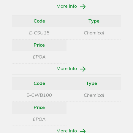
More Info
Code
Type
E-CSU15
Chemical
Price
£POA
More Info
Code
Type
E-CWB100
Chemical
Price
£POA
More Info