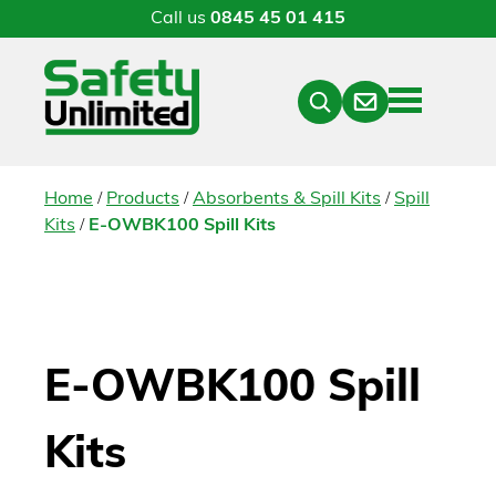
Call us
0845 45 01 415
Menu
Contact
Close
Search
/
/
/
Home
Products
Absorbents & Spill Kits
Spill
/
Kits
E-OWBK100 Spill Kits
E-OWBK100 Spill
Kits