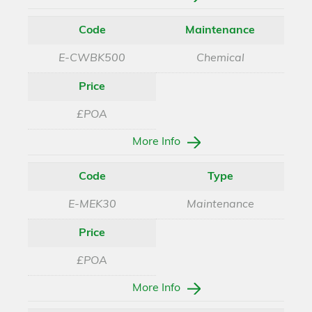
Code
Maintenance
E-CWBK500
Chemical
Price
£POA
More Info
Code
Type
E-MEK30
Maintenance
Price
£POA
More Info