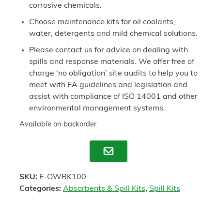
corrosive chemicals.
Choose maintenance kits for oil coolants,
water, detergents and mild chemical solutions.
Please contact us for advice on dealing with
spills and response materials. We offer free of
charge ‘no obligation’ site audits to help you to
meet with EA guidelines and legislation and
assist with compliance of ISO 14001 and other
environmental management systems.
Available on backorder
Enquire
SKU:
E-OWBK100
Categories:
Absorbents & Spill Kits
,
Spill Kits