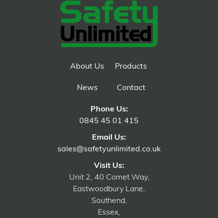
About Us
Products
News
Contact
Phone Us:
0845 45 01 415
Email Us:
sales@safetyunlimited.co.uk
Visit Us:
Unit 2, 40 Comet Way,
Eastwoodbury Lane,
Southend,
Essex,