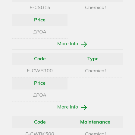
E-CSU15
Chemical
Price
£POA
More Info
Code
Type
E-CWB100
Chemical
Price
£POA
More Info
Code
Maintenance
E-CWBK500
Chemical