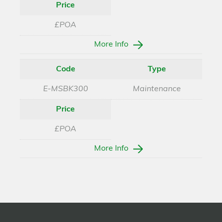
Price
£POA
More Info
Code
Type
E-MSBK300
Maintenance
Price
£POA
More Info