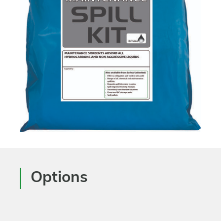
Options