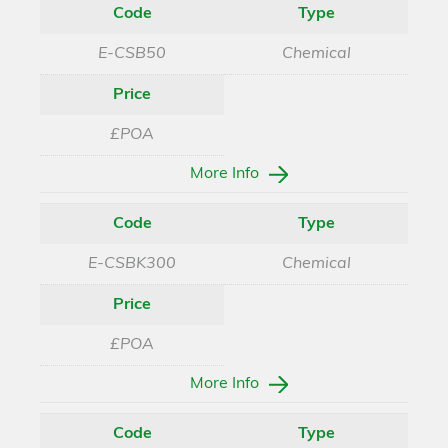
Code
Type
E-CSB50
Chemical
Price
£POA
More Info
Code
Type
E-CSBK300
Chemical
Price
£POA
More Info
Code
Type