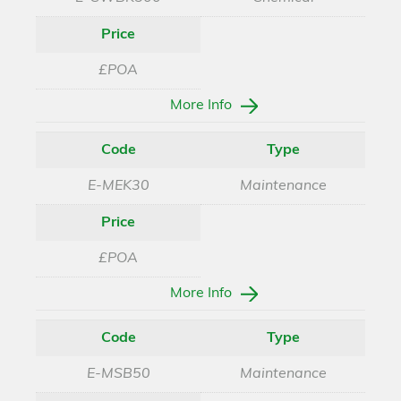
Price
£POA
More Info
Code
Type
E-MEK30
Maintenance
Price
£POA
More Info
Code
Type
E-MSB50
Maintenance