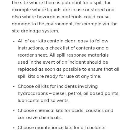
the site where there is potential for a spill, for
example where liquids are in use or stored and
also where hazardous materials could cause
damage to the environment, for example via the
site drainage system.
All of our kits contain clear, easy to follow
instructions, a check list of contents and a
reorder sheet. All spill response materials
used in the event of an incident should be
replaced as soon as possible to ensure that all
spill kits are ready for use at any time.
Choose oil kits for incidents involving
hydrocarbons – diesel, petrol, oil based paints,
lubricants and solvents.
Choose chemical kits for acids, caustics and
corrosive chemicals.
Choose maintenance kits for oil coolants,