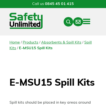
Call us
0845 45 01 415
Menu
Contact
Close
Search
/
/
/
Home
Products
Absorbents & Spill Kits
Spill
/
Kits
E-MSU15 Spill Kits
E-MSU15 Spill Kits
Spill kits should be placed in key areas around