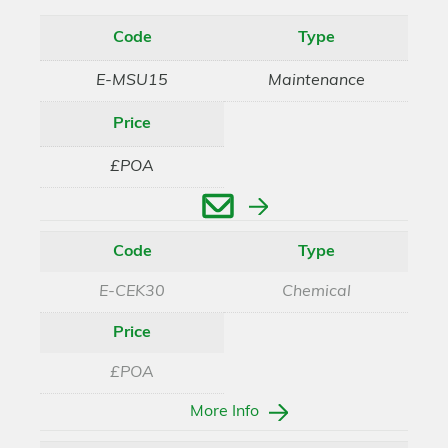
Code
Type
E-MSU15
Maintenance
Price
£POA
Enquire
Code
Type
E-CEK30
Chemical
Price
£POA
More Info