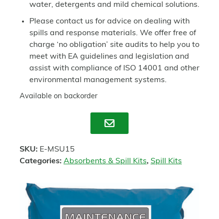
water, detergents and mild chemical solutions.
Please contact us for advice on dealing with
spills and response materials. We offer free of
charge ‘no obligation’ site audits to help you to
meet with EA guidelines and legislation and
assist with compliance of ISO 14001 and other
environmental management systems.
Available on backorder
Enquire
SKU:
E-MSU15
Categories:
Absorbents & Spill Kits
,
Spill Kits