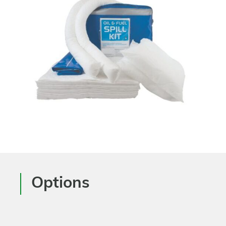
Options