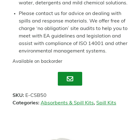
water, detergents and mild chemical solutions.
Please contact us for advice on dealing with
spills and response materials. We offer free of
charge ‘no obligation’ site audits to help you to
meet with EA guidelines and legislation and
assist with compliance of ISO 14001 and other
environmental management systems.
Available on backorder
Enquire
SKU:
E-CSB50
Categories:
Absorbents & Spill Kits
,
Spill Kits