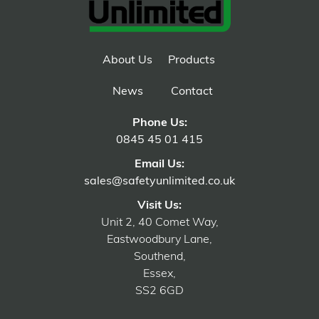
About Us
Products
News
Contact
Phone Us:
0845 45 01 415
Email Us:
sales@safetyunlimited.co.uk
Visit Us:
Unit 2, 40 Comet Way,
Eastwoodbury Lane,
Southend,
Essex,
SS2 6GD