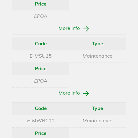
Price
£POA
More Info
Code
Type
E-MSU15
Maintenance
Price
£POA
More Info
Code
Type
E-MWB100
Maintenance
Price