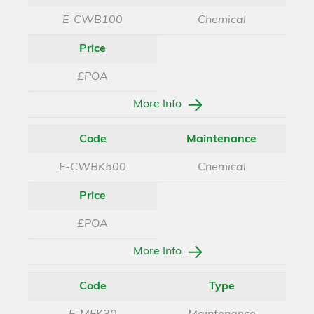
E-CWB100
Chemical
Price
£POA
More Info
Code
Maintenance
E-CWBK500
Chemical
Price
£POA
More Info
Code
Type