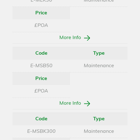
E-MEK30
Maintenance
Price
£POA
More Info
Code
Type
E-MSB50
Maintenance
Price
£POA
More Info
Code
Type
E-MSBK300
Maintenance