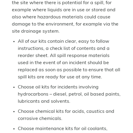
the site where there is potential for a spill, for
example where liquids are in use or stored and
also where hazardous materials could cause
damage to the environment, for example via the
site drainage system.
All of our kits contain clear, easy to follow
instructions, a check list of contents and a
reorder sheet. All spill response materials
used in the event of an incident should be
replaced as soon as possible to ensure that all
spill kits are ready for use at any time.
Choose oil kits for incidents involving
hydrocarbons – diesel, petrol, oil based paints,
lubricants and solvents.
Choose chemical kits for acids, caustics and
corrosive chemicals.
Choose maintenance kits for oil coolants,