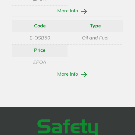
More Info
Code
Type
E-OSB50
Oil and Fuel
Price
£POA
More Info