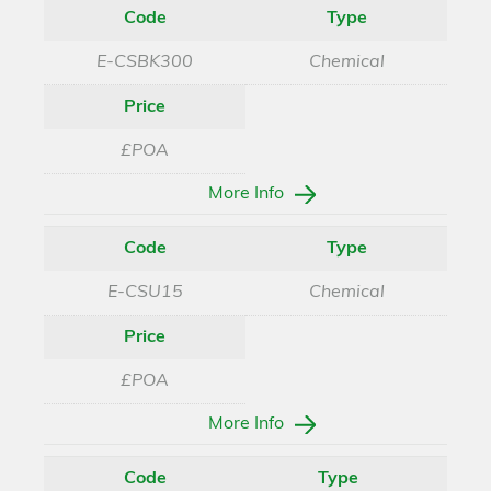
Code
Type
E-CSBK300
Chemical
Price
£POA
More Info
Code
Type
E-CSU15
Chemical
Price
£POA
More Info
Code
Type