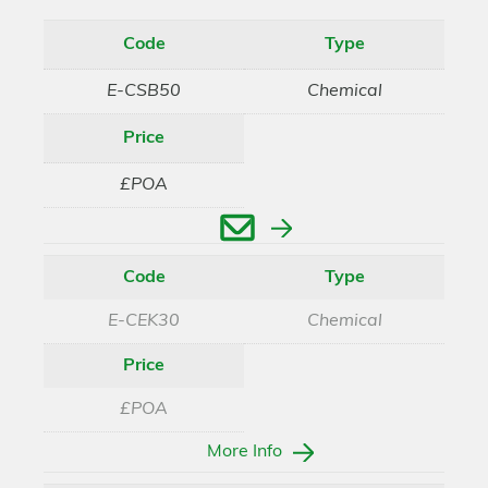
Code
Type
E-CSB50
Chemical
Price
£POA
Enquire
Code
Type
E-CEK30
Chemical
Price
£POA
More Info