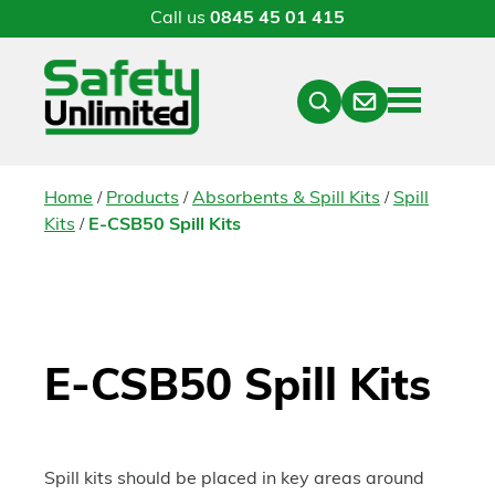
Call us
0845 45 01 415
Menu
Contact
Close
Search
/
/
/
Home
Products
Absorbents & Spill Kits
Spill
/
Kits
E-CSB50 Spill Kits
E-CSB50 Spill Kits
Spill kits should be placed in key areas around