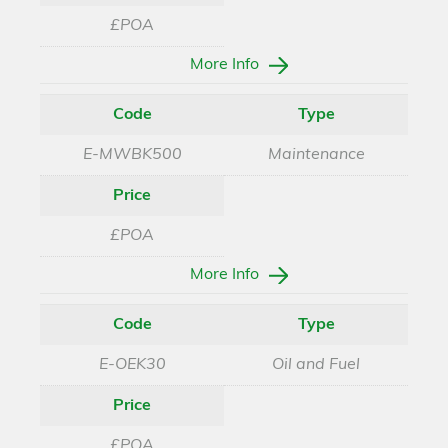
£POA
More Info
Code
Type
E-MWBK500
Maintenance
Price
£POA
More Info
Code
Type
E-OEK30
Oil and Fuel
Price
£POA