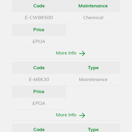
Code
Maintenance
E-CWBK500
Chemical
Price
£POA
More Info
Code
Type
E-MEK30
Maintenance
Price
£POA
More Info
Code
Type