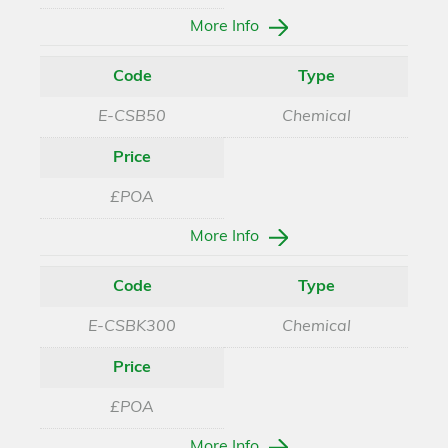
More Info
Code
Type
E-CSB50
Chemical
Price
£POA
More Info
Code
Type
E-CSBK300
Chemical
Price
£POA
More Info