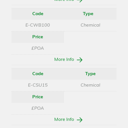
Code
Type
E-CWB100
Chemical
Price
£POA
More Info
Code
Type
E-CSU15
Chemical
Price
£POA
More Info