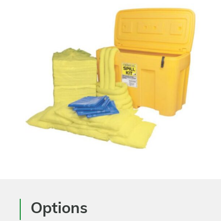
Options