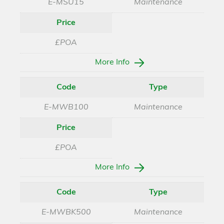
E-MSU15
Maintenance
Price
£POA
More Info
Code
Type
E-MWB100
Maintenance
Price
£POA
More Info
Code
Type
E-MWBK500
Maintenance