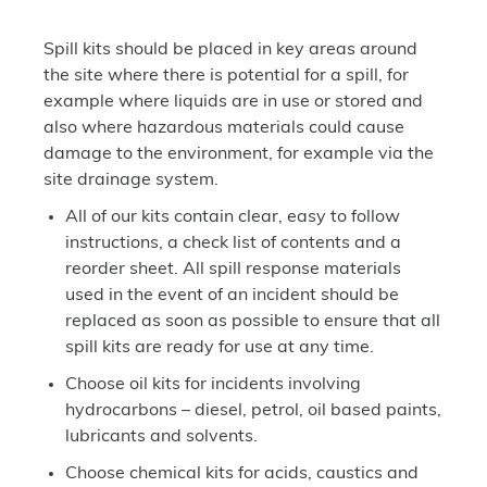
Spill kits should be placed in key areas around
the site where there is potential for a spill, for
example where liquids are in use or stored and
also where hazardous materials could cause
damage to the environment, for example via the
site drainage system.
All of our kits contain clear, easy to follow
instructions, a check list of contents and a
reorder sheet. All spill response materials
used in the event of an incident should be
replaced as soon as possible to ensure that all
spill kits are ready for use at any time.
Choose oil kits for incidents involving
hydrocarbons – diesel, petrol, oil based paints,
lubricants and solvents.
Choose chemical kits for acids, caustics and