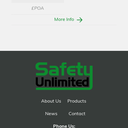
£POA
More Info
About Us
Products
News
Contact
Phone Us: