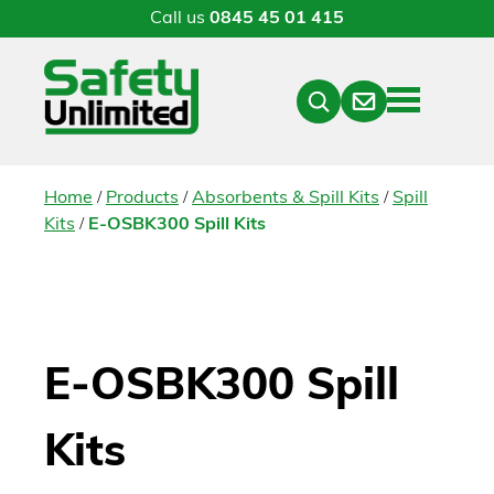
Call us
0845 45 01 415
Menu
Contact
Close
Search
/
/
/
Home
Products
Absorbents & Spill Kits
Spill
/
Kits
E-OSBK300 Spill Kits
E-OSBK300 Spill
Kits