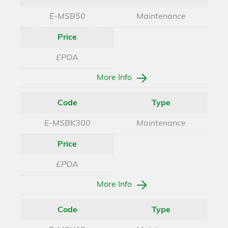
E-MSB50
Maintenance
Price
£POA
More Info
Code
Type
E-MSBK300
Maintenance
Price
£POA
More Info
Code
Type