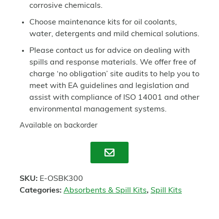
corrosive chemicals.
Choose maintenance kits for oil coolants,
water, detergents and mild chemical solutions.
Please contact us for advice on dealing with
spills and response materials. We offer free of
charge ‘no obligation’ site audits to help you to
meet with EA guidelines and legislation and
assist with compliance of ISO 14001 and other
environmental management systems.
Available on backorder
Enquire
SKU:
E-OSBK300
Categories:
Absorbents & Spill Kits
,
Spill Kits