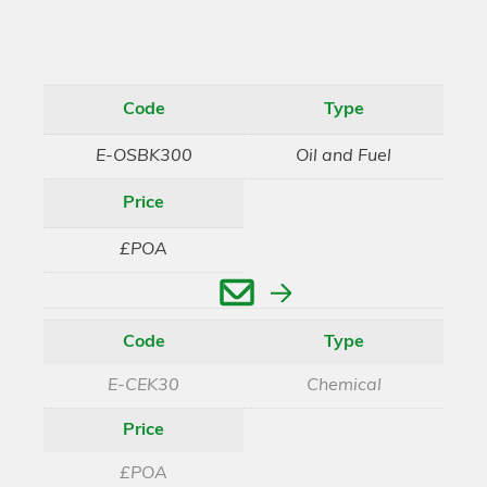
Code
Type
E-OSBK300
Oil and Fuel
Price
£POA
Enquire
Code
Type
E-CEK30
Chemical
Price
£POA