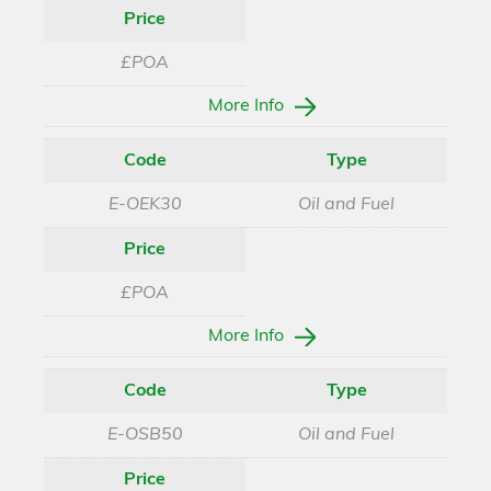
Price
£POA
More Info
Code
Type
E-OEK30
Oil and Fuel
Price
£POA
More Info
Code
Type
E-OSB50
Oil and Fuel
Price