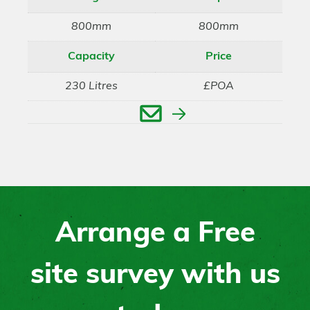
800mm
800mm
Capacity
Price
230 Litres
£POA
Enquire
Arrange a Free
site survey with us