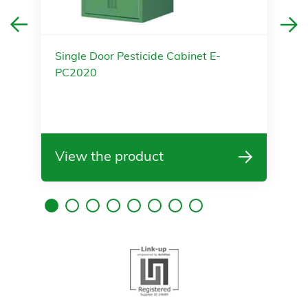
Single Door Pesticide Cabinet E-
PC2020
View the product