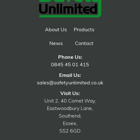
About Us
Products
News
Contact
Phone Us:
0845 45 01 415
Email Us:
sales@safetyunlimited.co.uk
Visit Us:
Unit 2, 40 Comet Way,
Eastwoodbury Lane,
Southend,
Essex,
SS2 6GD