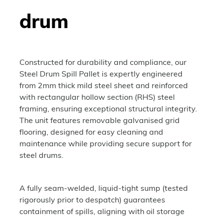
drum
Constructed for durability and compliance, our
Steel Drum Spill Pallet is expertly engineered
from 2mm thick mild steel sheet and reinforced
with rectangular hollow section (RHS) steel
framing, ensuring exceptional structural integrity.
The unit features removable galvanised grid
flooring, designed for easy cleaning and
maintenance while providing secure support for
steel drums.
A fully seam-welded, liquid-tight sump (tested
rigorously prior to despatch) guarantees
containment of spills, aligning with oil storage