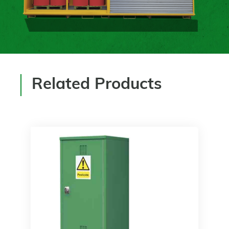
Related Products