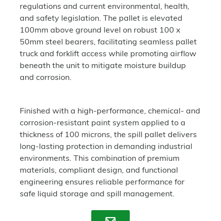
regulations and current environmental, health,
and safety legislation. The pallet is elevated
100mm above ground level on robust 100 x
50mm steel bearers, facilitating seamless pallet
truck and forklift access while promoting airflow
beneath the unit to mitigate moisture buildup
and corrosion.
Finished with a high-performance, chemical- and
corrosion-resistant paint system applied to a
thickness of 100 microns, the spill pallet delivers
long-lasting protection in demanding industrial
environments. This combination of premium
materials, compliant design, and functional
engineering ensures reliable performance for
safe liquid storage and spill management.