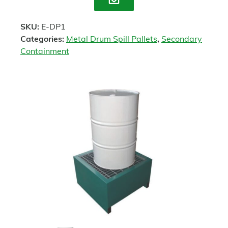
Enquire
SKU:
E-DP1
Categories:
Metal Drum Spill Pallets
,
Secondary
Containment