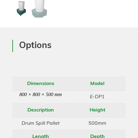
Options
Dimensions
Model
800 × 800 × 500 mm
E-DP1
Description
Height
Drum Spill Pallet
500mm
Length
Depth