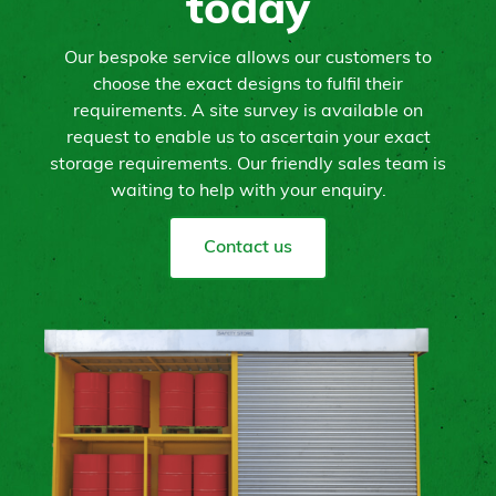
today
Our bespoke service allows our customers to
choose the exact designs to fulfil their
requirements. A site survey is available on
request to enable us to ascertain your exact
storage requirements. Our friendly sales team is
waiting to help with your enquiry.
Contact us