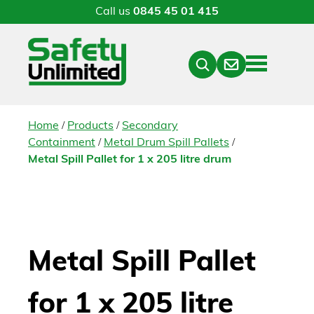
Call us
0845 45 01 415
Menu
Contact
Close
Search
/
/
Home
Products
Secondary
/
/
Containment
Metal Drum Spill Pallets
Metal Spill Pallet for 1 x 205 litre drum
Metal Spill Pallet
for 1 x 205 litre