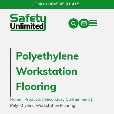
Call us
0845 45 01 415
Menu
Contact
Close
Search
Polyethylene
Workstation
Flooring
Home
|
Products
|
Secondary Containment
|
Polyethylene Workstation Flooring