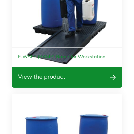
E-WSFP (RAMP) Ramp for Workstation
View the product