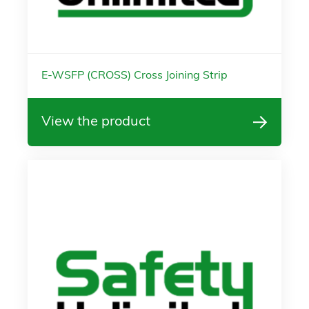
E-WSFP (CROSS) Cross Joining Strip
View the product