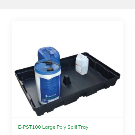
E-PST100 Large Poly Spill Tray