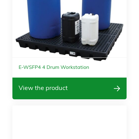
E-WSFP4 4 Drum Workstation
View the product