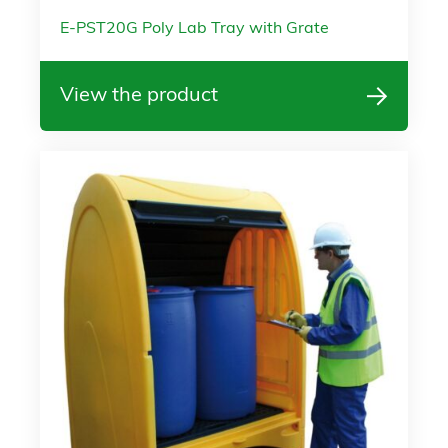
E-PST20G Poly Lab Tray with Grate
View the product