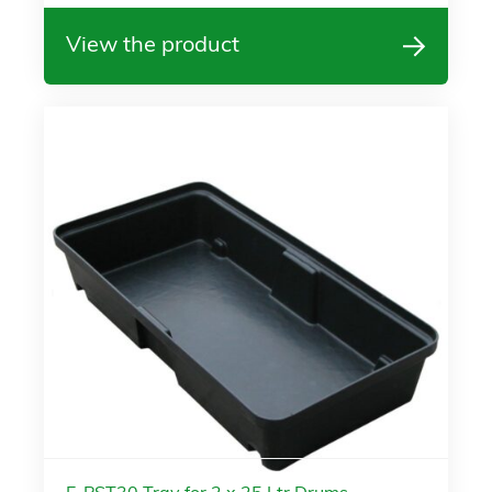
View the product