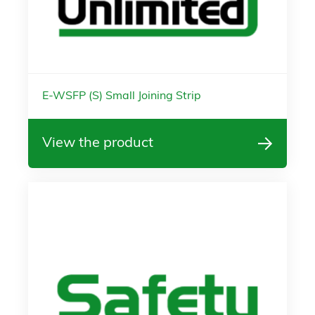
E-WSFP (S) Small Joining Strip
View the product