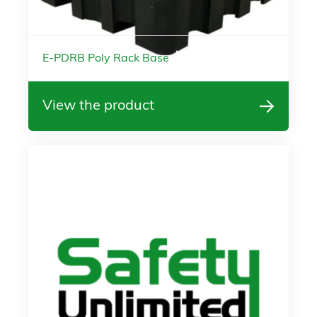
E-PDRB Poly Rack Base
View the product