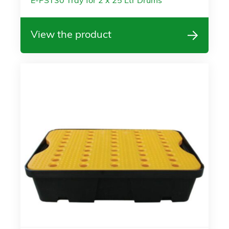
E-PST30 Tray for 2 x 25 Ltr Drums
View the product