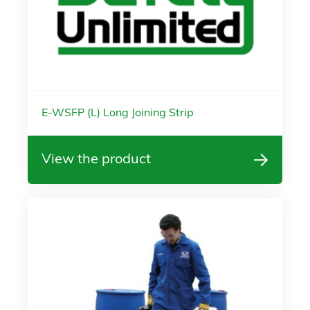
E-WSFP (L) Long Joining Strip
View the product