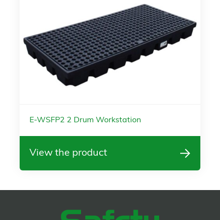
E-WSFP2 2 Drum Workstation
View the product