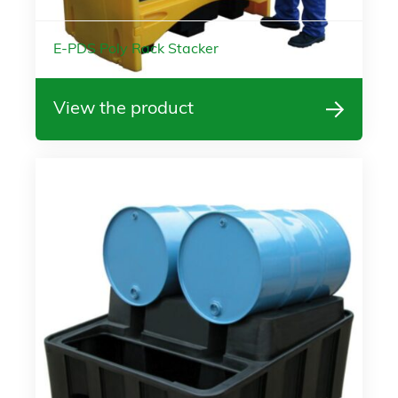
E-PDS Poly Rack Stacker
View the product