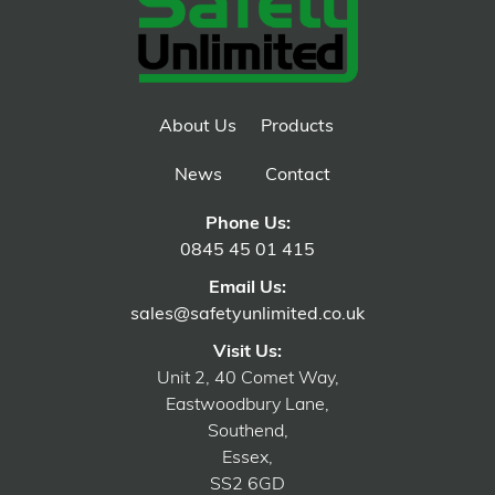
About Us
Products
News
Contact
Phone Us:
0845 45 01 415
Email Us:
sales@safetyunlimited.co.uk
Visit Us:
Unit 2, 40 Comet Way,
Eastwoodbury Lane,
Southend,
Essex,
SS2 6GD