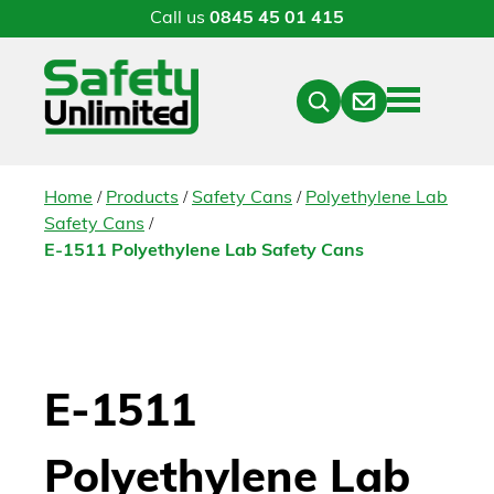
Call us
0845 45 01 415
Menu
Contact
Close
Search
/
/
/
Home
Products
Safety Cans
Polyethylene Lab
/
Safety Cans
E-1511 Polyethylene Lab Safety Cans
E-1511
Polyethylene Lab