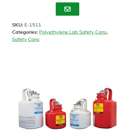
Enquire
SKU:
E-1511
Categories:
Polyethylene Lab Safety Cans
,
Safety Cans