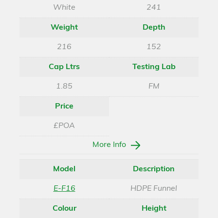
White
241
Weight
Depth
216
152
Cap Ltrs
Testing Lab
1.85
FM
Price
£POA
More Info
Model
Description
E-F16
HDPE Funnel
Colour
Height