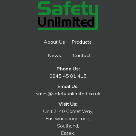
About Us
Products
News
Contact
Phone Us:
0845 45 01 415
Email Us:
sales@safetyunlimited.co.uk
Visit Us:
Unit 2, 40 Comet Way,
Eastwoodbury Lane,
Southend,
Essex,