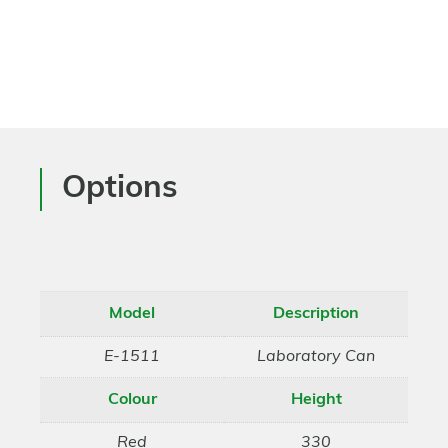
Options
Model
Description
E-1511
Laboratory Can
Colour
Height
Red
330