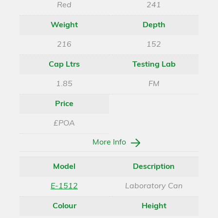
Red
241
Weight
Depth
216
152
Cap Ltrs
Testing Lab
1.85
FM
Price
£POA
More Info
Model
Description
E-1512
Laboratory Can
Colour
Height