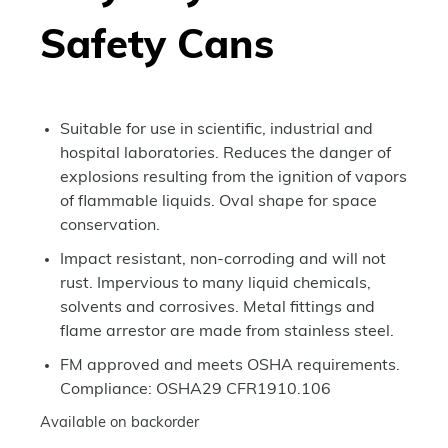
Safety Cans
Suitable for use in scientific, industrial and
hospital laboratories. Reduces the danger of
explosions resulting from the ignition of vapors
of flammable liquids. Oval shape for space
conservation.
Impact resistant, non-corroding and will not
rust. Impervious to many liquid chemicals,
solvents and corrosives. Metal fittings and
flame arrestor are made from stainless steel.
FM approved and meets OSHA requirements.
Compliance: OSHA29 CFR1910.106
Available on backorder