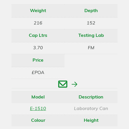
Weight
Depth
216
152
Cap Ltrs
Testing Lab
3.70
FM
Price
£POA
Enquire
Model
Description
E-1510
Laboratory Can
Colour
Height