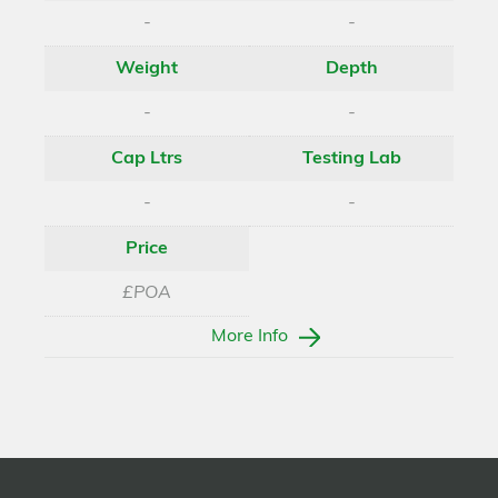
-
-
Weight
Depth
-
-
Cap Ltrs
Testing Lab
-
-
Price
£POA
More Info