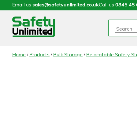
Email us
sales@safetyunlimited.co.uk
Call us
0845 45 
Search
/
/
/
Home
Products
Bulk Storage
Relocatable Safety St