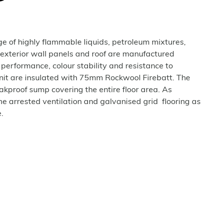
age of highly flammable liquids, petroleum mixtures,
 exterior wall panels and roof are manufactured
 performance, colour stability and resistance to
unit are insulated with 75mm Rockwool Firebatt. The
eakproof sump covering the entire floor area. As
e arrested ventilation and galvanised grid flooring as
.