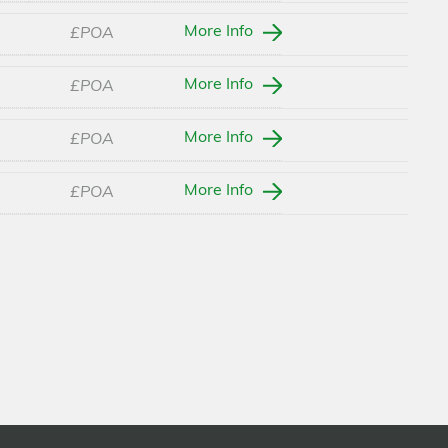
More Info
£POA
More Info
£POA
More Info
£POA
More Info
£POA