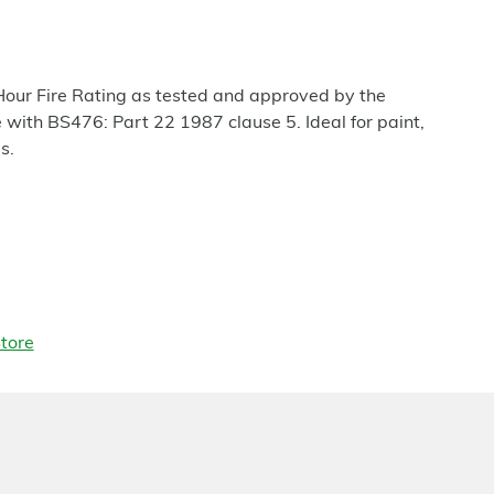
our Fire Rating as tested and approved by the
with BS476: Part 22 1987 clause 5. Ideal for paint,
s.
tore