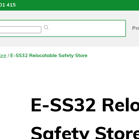
01 415
Pr
/
ore
E-SS32 Relocatable Safety Store
E-SS32 Rel
Safety Stor