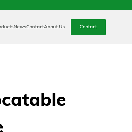
oducts
News
Contact
About Us
Contact
ocatable
e