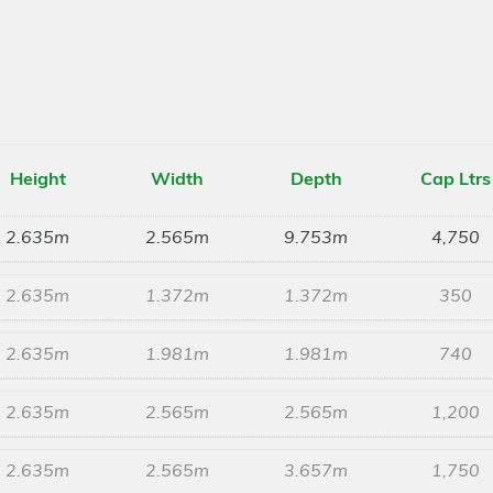
Height
Width
Depth
Cap Ltrs
2.635m
2.565m
9.753m
4,750
2.635m
1.372m
1.372m
350
2.635m
1.981m
1.981m
740
2.635m
2.565m
2.565m
1,200
2.635m
2.565m
3.657m
1,750