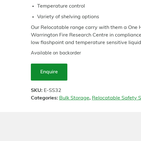
Temperature control
Variety of shelving options
Our Relocatable range carry with them a One H
Warrington Fire Research Centre in compliance 
low flashpoint and temperature sensitive liquid
Available on backorder
Enquire
SKU:
E-SS32
Categories:
Bulk Storage
,
Relocatable Safety S