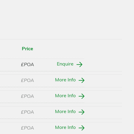
Price
Enquire
£POA
More Info
£POA
More Info
£POA
More Info
£POA
More Info
£POA