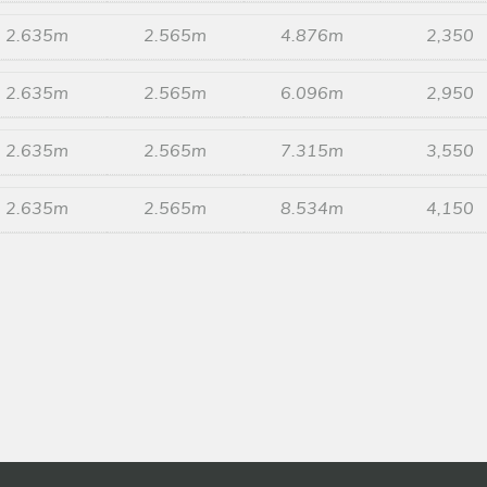
2.635m
2.565m
4.876m
2,350
2.635m
2.565m
6.096m
2,950
2.635m
2.565m
7.315m
3,550
2.635m
2.565m
8.534m
4,150