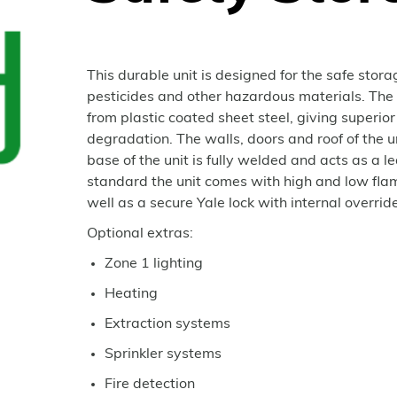
This durable unit is designed for the safe stor
pesticides and other hazardous materials. The
from plastic coated sheet steel, giving superior
degradation. The walls, doors and roof of the 
base of the unit is fully welded and acts as a l
standard the unit comes with high and low flam
well as a secure Yale lock with internal override
Optional extras:
Zone 1 lighting
Heating
Extraction systems
Sprinkler systems
Fire detection