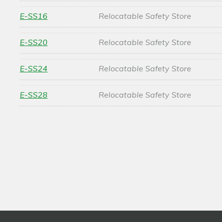
E-SS16
Relocatable Safety Store
E-SS20
Relocatable Safety Store
E-SS24
Relocatable Safety Store
E-SS28
Relocatable Safety Store