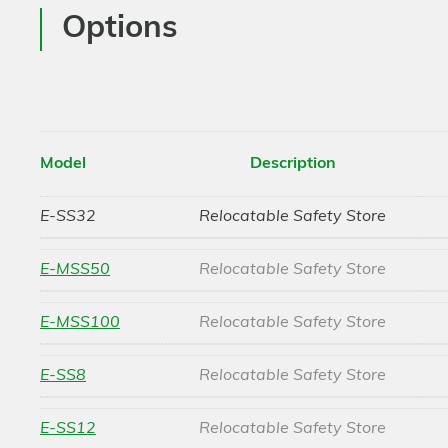
Options
Model
Description
E-SS32
Relocatable Safety Store
E-MSS50
Relocatable Safety Store
E-MSS100
Relocatable Safety Store
E-SS8
Relocatable Safety Store
E-SS12
Relocatable Safety Store