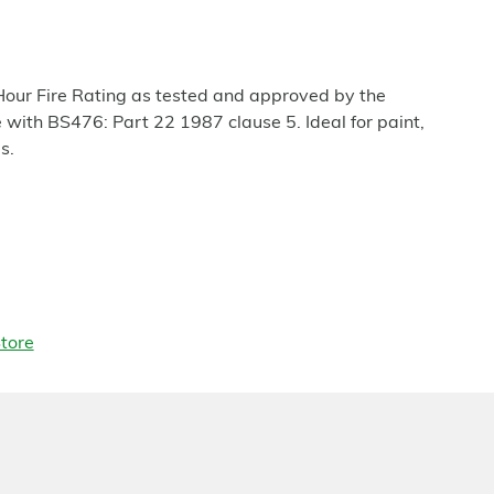
our Fire Rating as tested and approved by the
with BS476: Part 22 1987 clause 5. Ideal for paint,
s.
tore