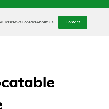
oducts
News
Contact
About Us
Contact
ocatable
e