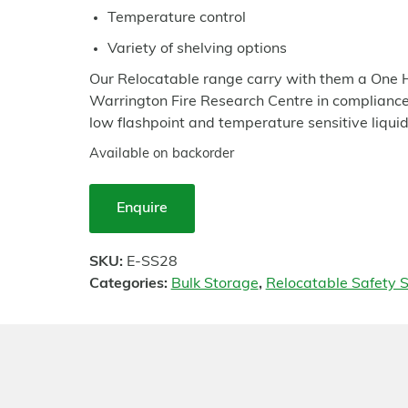
Temperature control
Variety of shelving options
Our Relocatable range carry with them a One H
Warrington Fire Research Centre in compliance 
low flashpoint and temperature sensitive liquid
Available on backorder
Enquire
SKU:
E-SS28
Categories:
Bulk Storage
,
Relocatable Safety S