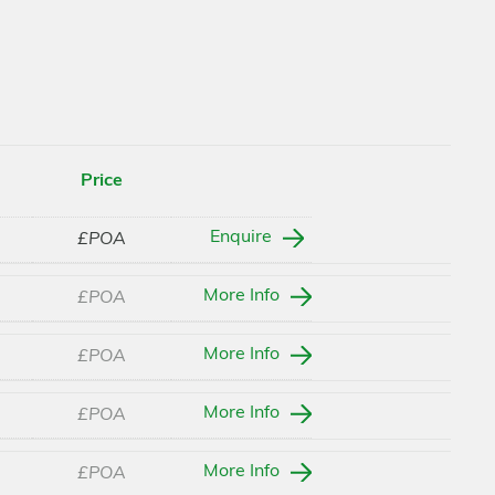
Price
Enquire
£POA
More Info
£POA
More Info
£POA
More Info
£POA
More Info
£POA