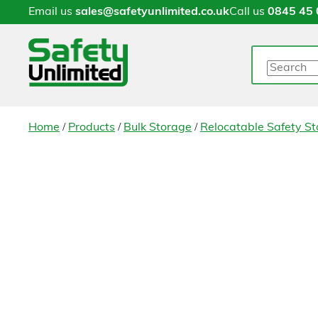
Email us
sales@safetyunlimited.co.uk
Call us
0845 45 
Search
/
/
/
Home
Products
Bulk Storage
Relocatable Safety St