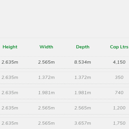
Height
Width
Depth
Cap Ltrs
2.635m
2.565m
8.534m
4,150
2.635m
1.372m
1.372m
350
2.635m
1.981m
1.981m
740
2.635m
2.565m
2.565m
1,200
2.635m
2.565m
3.657m
1,750