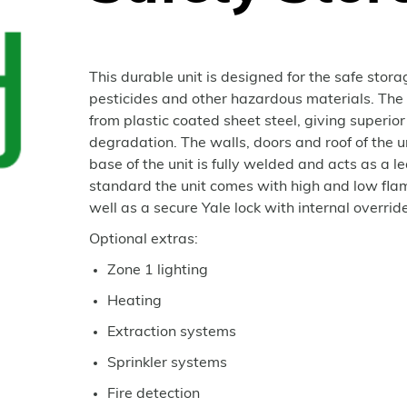
This durable unit is designed for the safe stor
pesticides and other hazardous materials. The
from plastic coated sheet steel, giving superior
degradation. The walls, doors and roof of the 
base of the unit is fully welded and acts as a l
standard the unit comes with high and low flam
well as a secure Yale lock with internal override
Optional extras:
Zone 1 lighting
Heating
Extraction systems
Sprinkler systems
Fire detection