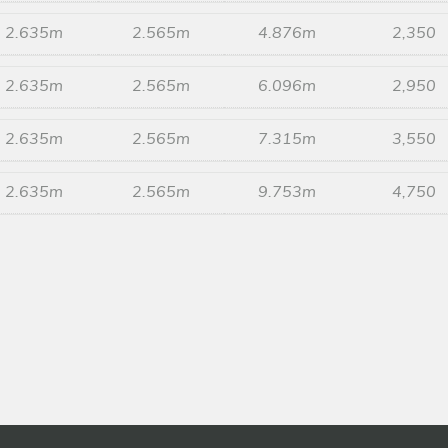
2.635m
2.565m
4.876m
2,350
2.635m
2.565m
6.096m
2,950
2.635m
2.565m
7.315m
3,550
2.635m
2.565m
9.753m
4,750