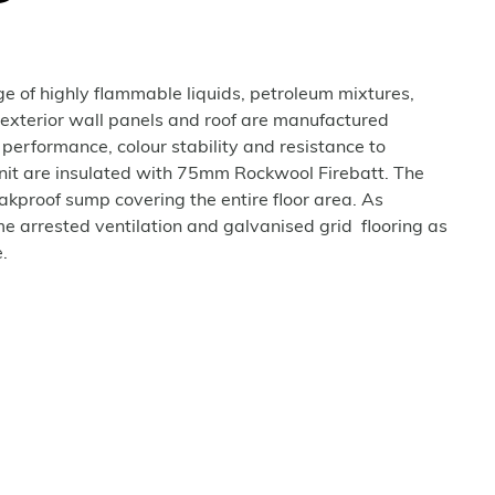
age of highly flammable liquids, petroleum mixtures,
 exterior wall panels and roof are manufactured
 performance, colour stability and resistance to
unit are insulated with 75mm Rockwool Firebatt. The
eakproof sump covering the entire floor area. As
e arrested ventilation and galvanised grid flooring as
.