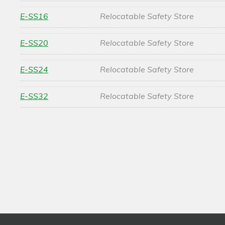
E-SS16
Relocatable Safety Store
E-SS20
Relocatable Safety Store
E-SS24
Relocatable Safety Store
E-SS32
Relocatable Safety Store