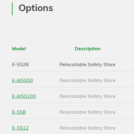
Options
Model
Description
E-SS28
Relocatable Safety Store
E-MSS50
Relocatable Safety Store
E-MSS100
Relocatable Safety Store
E-SS8
Relocatable Safety Store
E-SS12
Relocatable Safety Store