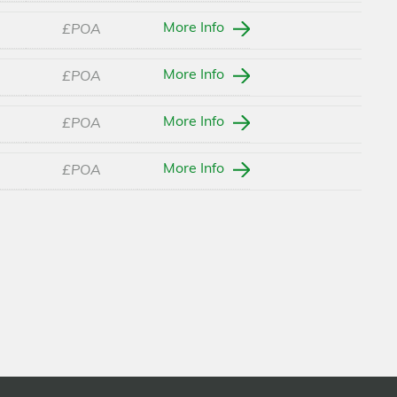
More Info
£POA
More Info
£POA
More Info
£POA
More Info
£POA