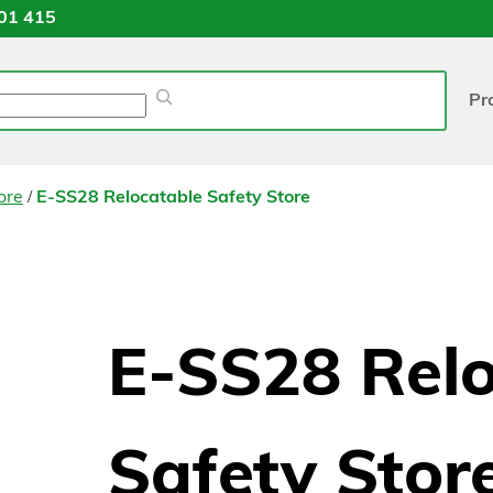
01 415
Pr
/
ore
E-SS28 Relocatable Safety Store
E-SS28 Rel
Safety Stor