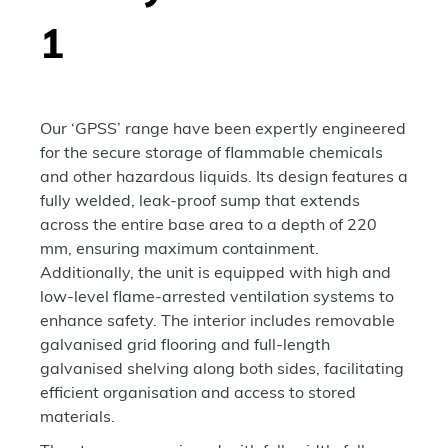
1
Our ‘GPSS’ range have been expertly engineered
for the secure storage of flammable chemicals
and other hazardous liquids. Its design features a
fully welded, leak-proof sump that extends
across the entire base area to a depth of 220
mm, ensuring maximum containment.
Additionally, the unit is equipped with high and
low-level flame-arrested ventilation systems to
enhance safety. The interior includes removable
galvanised grid flooring and full-length
galvanised shelving along both sides, facilitating
efficient organisation and access to stored
materials.