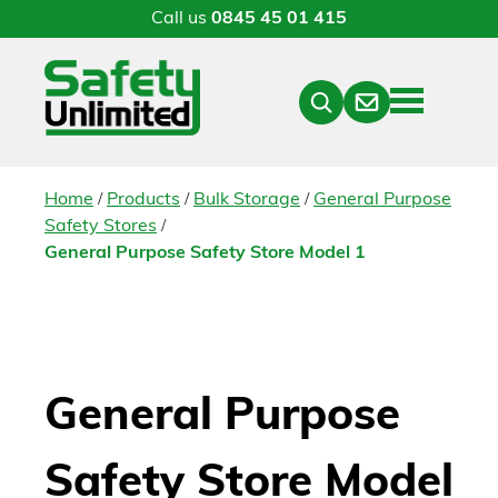
Call us
0845 45 01 415
Menu
Contact
Close
Search
/
/
/
Home
Products
Bulk Storage
General Purpose
/
Safety Stores
General Purpose Safety Store Model 1
General Purpose
Safety Store Model