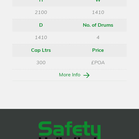
H
W
2100
1410
D
No. of Drums
1410
4
Cap Ltrs
Price
300
£POA
More Info