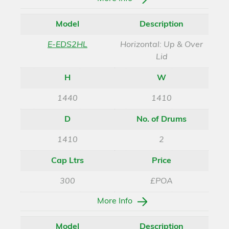
Model
Description
E-EDS2HL
Horizontal: Up & Over
Lid
H
W
1440
1410
D
No. of Drums
1410
2
Cap Ltrs
Price
300
£POA
More Info
Model
Description