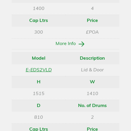
1400
4
Cap Ltrs
Price
300
£POA
More Info
Model
Description
E-EDS2VLD
Lid & Door
H
W
1515
1410
D
No. of Drums
810
2
Cap Ltrs
Price