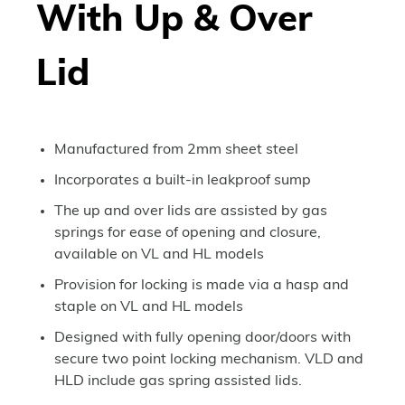
With Up & Over
Lid
Manufactured from 2mm sheet steel
Incorporates a built-in leakproof sump
The up and over lids are assisted by gas
springs for ease of opening and closure,
available on VL and HL models
Provision for locking is made via a hasp and
staple on VL and HL models
Designed with fully opening door/doors with
secure two point locking mechanism. VLD and
HLD include gas spring assisted lids.