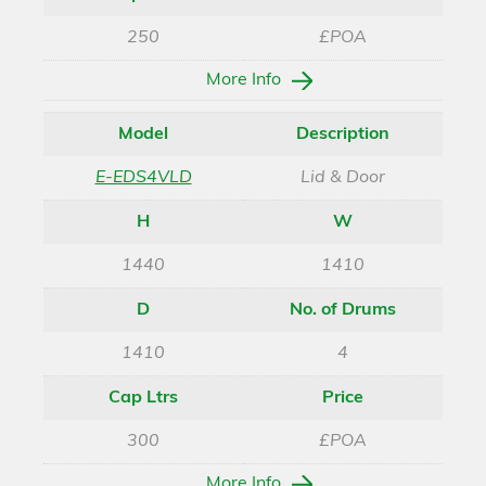
250
£POA
More Info
Model
Description
E-EDS4VLD
Lid & Door
H
W
1440
1410
D
No. of Drums
1410
4
Cap Ltrs
Price
300
£POA
More Info