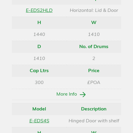
E-EDS2HLD
Horizontal: Lid & Door
H
W
1440
1410
D
No. of Drums
1410
2
Cap Ltrs
Price
300
£POA
More Info
Model
Description
E-EDS4S
Hinged Door with shelf