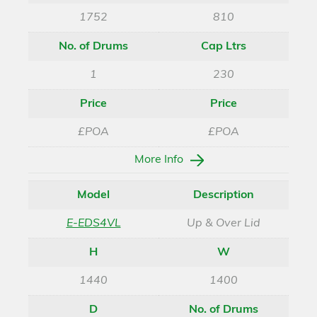
1752
810
No. of Drums
Cap Ltrs
1
230
Price
Price
£POA
£POA
More Info
Model
Description
E-EDS4VL
Up & Over Lid
H
W
1440
1400
D
No. of Drums