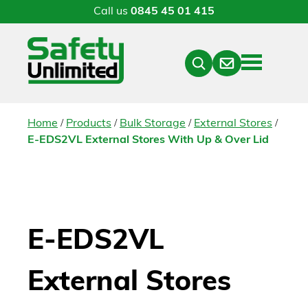
Call us
0845 45 01 415
Menu
Contact
Close
Search
/
/
/
/
Home
Products
Bulk Storage
External Stores
E-EDS2VL External Stores With Up & Over Lid
E-EDS2VL
External Stores