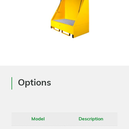
Options
Model
Description