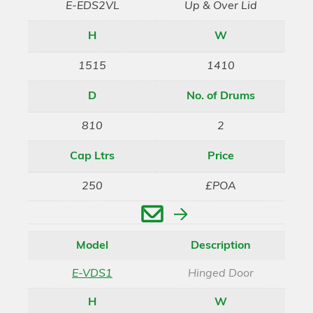
E-EDS2VL
Up & Over Lid
H
W
1515
1410
D
No. of Drums
810
2
Cap Ltrs
Price
250
£POA
Enquire
Model
Description
E-VDS1
Hinged Door
H
W