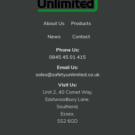
About Us
Products
News
Contact
Phone Us:
0845 45 01 415
Email Us:
sales@safetyunlimited.co.uk
Visit Us:
Unit 2, 40 Comet Way,
Eastwoodbury Lane,
Southend,
Essex,
SS2 6GD