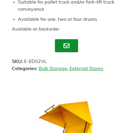
Suitable for pallet truck and/or fork-lift truck
conveyance
Available for one, two or four drums
Available on backorder
Enquire
SKU:
E-EDS2VL
Categories:
Bulk Storage
,
External Stores