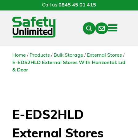
Call us
0845 45 01 415
Menu
Contact
Close
Search
/
/
/
/
Home
Products
Bulk Storage
External Stores
E-EDS2HLD External Stores With Horizontal: Lid
& Door
E-EDS2HLD
External Stores