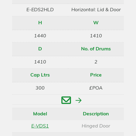
E-EDS2HLD
Horizontal: Lid & Door
H
W
1440
1410
D
No. of Drums
1410
2
Cap Ltrs
Price
300
£POA
Enquire
Model
Description
E-VDS1
Hinged Door