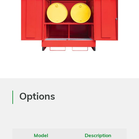
Options
Model
Description