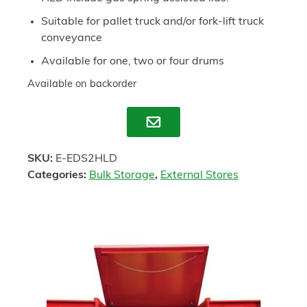
Suitable for pallet truck and/or fork-lift truck
conveyance
Available for one, two or four drums
Available on backorder
Enquire
SKU:
E-EDS2HLD
Categories:
Bulk Storage
,
External Stores