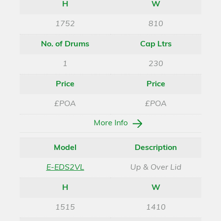
H
W
1752
810
No. of Drums
Cap Ltrs
1
230
Price
Price
£POA
£POA
More Info
Model
Description
E-EDS2VL
Up & Over Lid
H
W
1515
1410