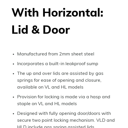
With Horizontal:
Lid & Door
Manufactured from 2mm sheet steel
Incorporates a built-in leakproof sump
The up and over lids are assisted by gas
springs for ease of opening and closure,
available on VL and HL models
Provision for locking is made via a hasp and
staple on VL and HL models
Designed with fully opening door/doors with
secure two point locking mechanism. VLD and
HLD include gas spring assisted lids.