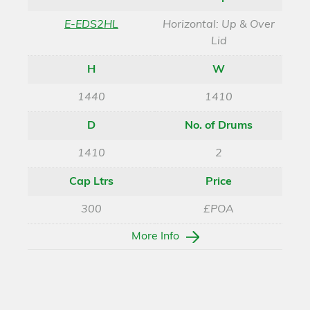
E-EDS2HL
Horizontal: Up & Over
Lid
H
W
1440
1410
D
No. of Drums
1410
2
Cap Ltrs
Price
300
£POA
More Info