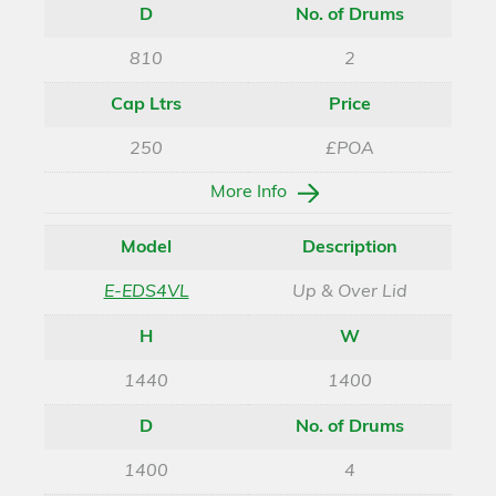
D
No. of Drums
810
2
Cap Ltrs
Price
250
£POA
More Info
Model
Description
E-EDS4VL
Up & Over Lid
H
W
1440
1400
D
No. of Drums
1400
4