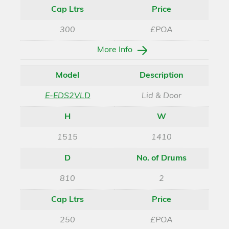
Cap Ltrs
Price
300
£POA
More Info
Model
Description
E-EDS2VLD
Lid & Door
H
W
1515
1410
D
No. of Drums
810
2
Cap Ltrs
Price
250
£POA