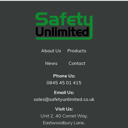
About Us
Products
News
Contact
Phone Us:
0845 45 01 415
Email Us:
sales@safetyunlimited.co.uk
Visit Us:
Unit 2, 40 Comet Way,
Eastwoodbury Lane,