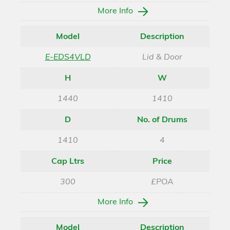
More Info
Model
Description
E-EDS4VLD
Lid & Door
H
W
1440
1410
D
No. of Drums
1410
4
Cap Ltrs
Price
300
£POA
More Info
Model
Description