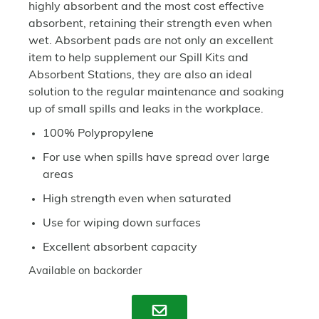
highly absorbent and the most cost effective
absorbent, retaining their strength even when
wet. Absorbent pads are not only an excellent
item to help supplement our Spill Kits and
Absorbent Stations, they are also an ideal
solution to the regular maintenance and soaking
up of small spills and leaks in the workplace.
100% Polypropylene
For use when spills have spread over large
areas
High strength even when saturated
Use for wiping down surfaces
Excellent absorbent capacity
Available on backorder