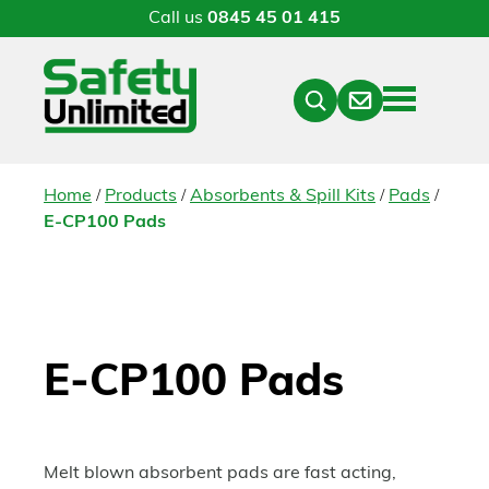
Call us
0845 45 01 415
Menu
Contact
Close
Search
/
/
/
/
Home
Products
Absorbents & Spill Kits
Pads
E-CP100 Pads
E-CP100 Pads
Melt blown absorbent pads are fast acting,