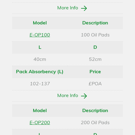
More Info
Model
Description
E-OP100
100 Oil Pads
L
D
40cm
52cm
Pack Absorbency (L)
Price
102-137
£POA
More Info
Model
Description
E-OP200
200 Oil Pads