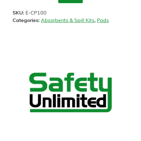
Enquire
SKU:
E-CP100
Categories:
Absorbents & Spill Kits
,
Pads