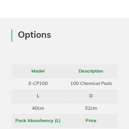
Options
Model
Description
E-CP100
100 Chemical Pads
L
D
40cm
52cm
Pack Absorbency (L)
Price