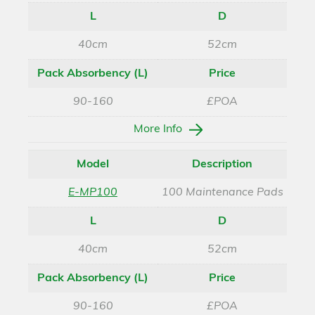
L
D
40cm
52cm
Pack Absorbency (L)
Price
90-160
£POA
More Info
Model
Description
E-MP100
100 Maintenance Pads
L
D
40cm
52cm
Pack Absorbency (L)
Price
90-160
£POA