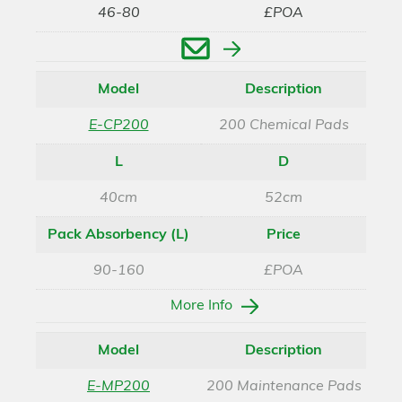
46-80
£POA
Enquire
Model
Description
E-CP200
200 Chemical Pads
L
D
40cm
52cm
Pack Absorbency (L)
Price
90-160
£POA
More Info
Model
Description
E-MP200
200 Maintenance Pads