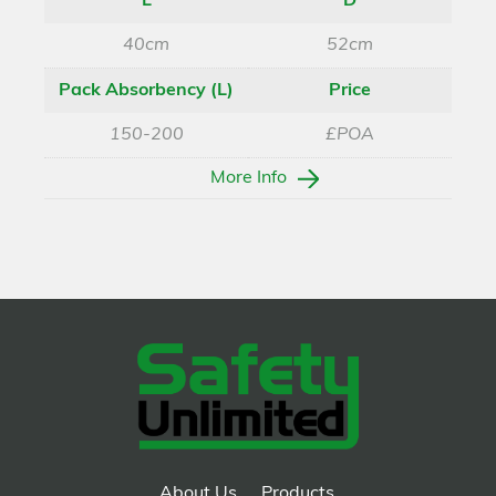
L
D
40cm
52cm
Pack Absorbency (L)
Price
150-200
£POA
More Info
About Us
Products