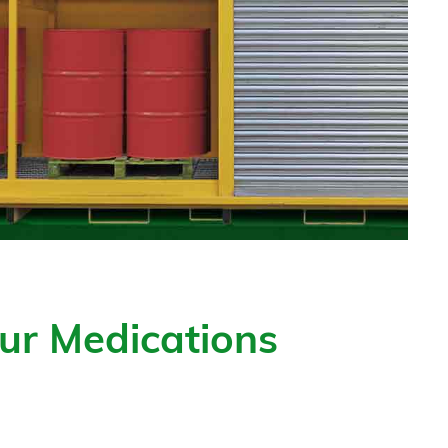
ur Medications