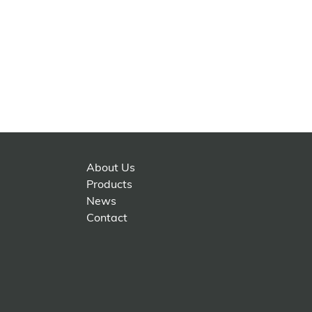
About Us
Products
News
Contact