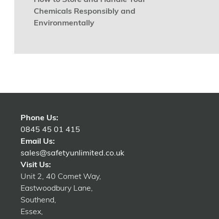
How to Store and Handle Your
Chemicals Responsibly and
Environmentally
Phone Us:
0845 45 01 415
Email Us:
sales@safetyunlimited.co.uk
Visit Us:
Unit 2, 40 Comet Way,
Eastwoodbury Lane,
Southend,
Essex,