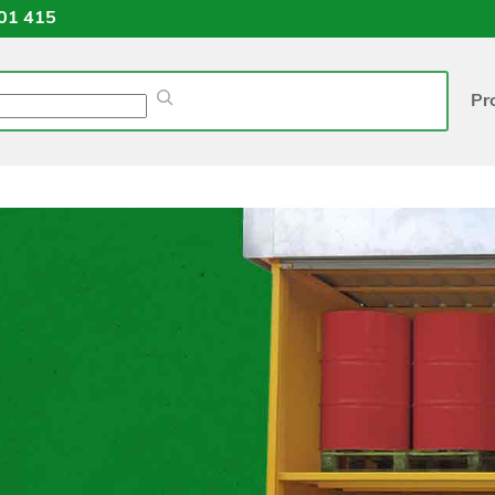
01 415
Pr