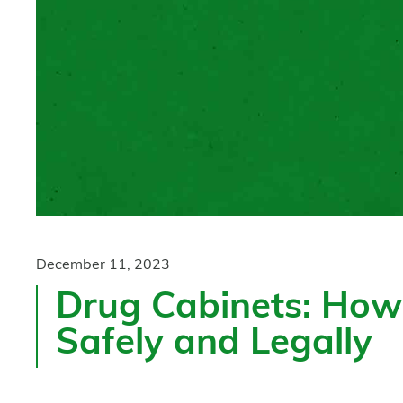
December 11, 2023
Drug Cabinets: How 
Safely and Legally