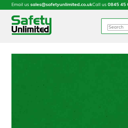
Email us
sales@safetyunlimited.co.uk
Call us
0845 45 
Search