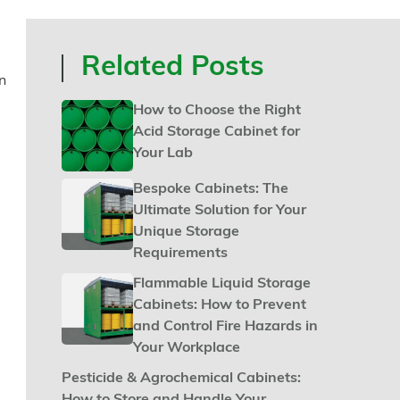
Related Posts
n
How to Choose the Right
Acid Storage Cabinet for
Your Lab
Bespoke Cabinets: The
Ultimate Solution for Your
Unique Storage
Requirements
Flammable Liquid Storage
Cabinets: How to Prevent
and Control Fire Hazards in
Your Workplace
Pesticide & Agrochemical Cabinets: