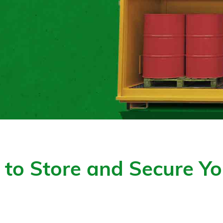
to Store and Secure Yo