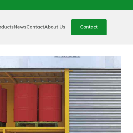
oducts
News
Contact
About Us
Contact