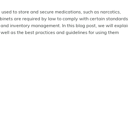
 used to store and secure medications, such as narcotics,
abinets are required by law to comply with certain standards
 and inventory management. In this blog post, we will explai
 well as the best practices and guidelines for using them