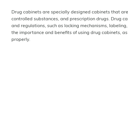
Drug cabinets are specially designed cabinets that are
controlled substances, and prescription drugs. Drug c
and regulations, such as locking mechanisms, labeling,
the importance and benefits of using drug cabinets, as
properly.