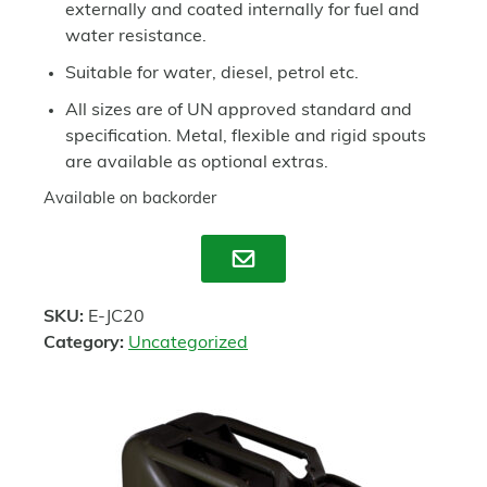
externally and coated internally for fuel and
water resistance.
Suitable for water, diesel, petrol etc.
All sizes are of UN approved standard and
specification. Metal, flexible and rigid spouts
are available as optional extras.
Available on backorder
Enquire
SKU:
E-JC20
Category:
Uncategorized