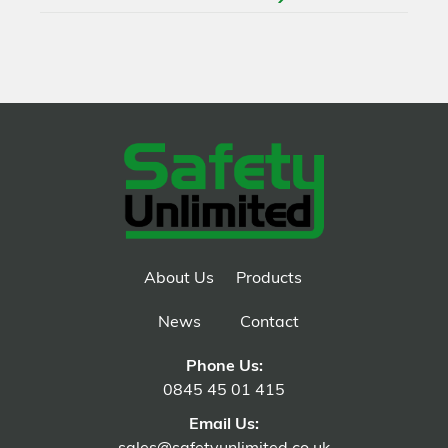
About Us
Products
News
Contact
Phone Us:
0845 45 01 415
Email Us: