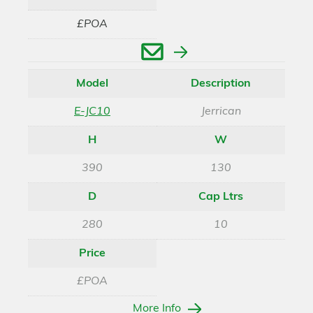
£POA
Enquire
Model
Description
E-JC10
Jerrican
H
W
390
130
D
Cap Ltrs
280
10
Price
£POA
More Info