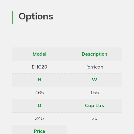
Options
Model
Description
E-JC20
Jerrican
H
W
465
155
D
Cap Ltrs
345
20
Price