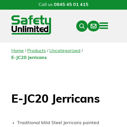
Call us
0845 45 01 415
Menu
Contact
Close
Search
/
/
/
Home
Products
Uncategorized
E-JC20 Jerricans
E-JC20 Jerricans
Traditional Mild Steel Jerricans painted