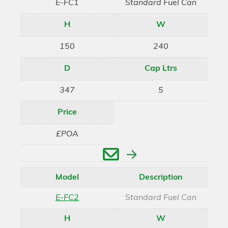
E-FC1
Standard Fuel Can
H
W
150
240
D
Cap Ltrs
347
5
Price
£POA
Enquire
Model
Description
E-FC2
Standard Fuel Can
H
W