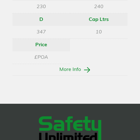
230
240
D
Cap Ltrs
347
10
Price
£POA
More Info