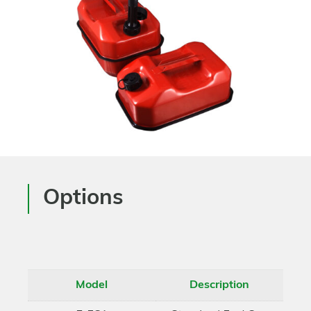
Options
Model
Description