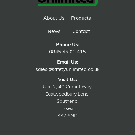
About Us
Products
News
Contact
Phone Us:
0845 45 01 415
Email Us:
sales@safetyunlimited.co.uk
Visit Us:
Unit 2, 40 Comet Way,
Eastwoodbury Lane,
Southend,
Essex,
SS2 6GD