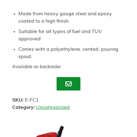
Made from heavy gauge steel and epoxy
coated to a high finish.
Suitable for all types of fuel and TUV
approved
Comes with a polyethylene, vented, pouring
spout.
Available on backorder
Enquire
SKU:
E-FC1
Category:
Uncategorized