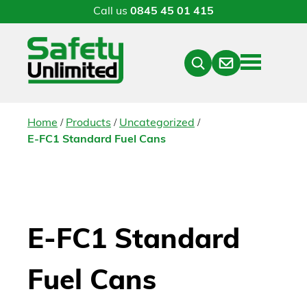
Call us
0845 45 01 415
Menu
Contact
Close
Search
/
/
/
Home
Products
Uncategorized
E-FC1 Standard Fuel Cans
E-FC1 Standard
Fuel Cans