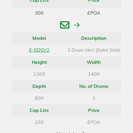
Cap Ltrs
Price
300
£POA
Enquire
Model
Description
E-SDSV2
2 Drum Vert (Solid Side)
Height
Width
1305
1400
Depth
No. of Drums
800
2
Cap Ltrs
Price
250
£POA