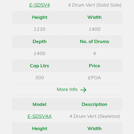
E-SDSV4
4 Drum Vert (Solid Side)
Height
Width
1230
1400
Depth
No. of Drums
1400
4
Cap Ltrs
Price
300
£POA
More Info
Model
Description
E-SDSV4A
4 Drum Vert (Skeleton)
Height
Width