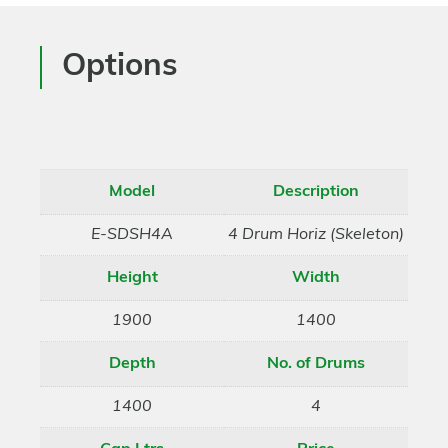
Options
Model
Description
E-SDSH4A
4 Drum Horiz (Skeleton)
Height
Width
1900
1400
Depth
No. of Drums
1400
4