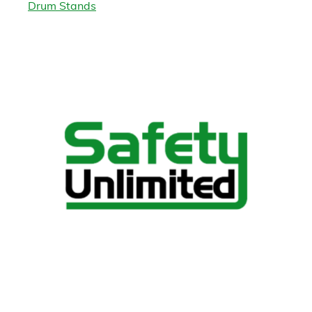
Drum Stands