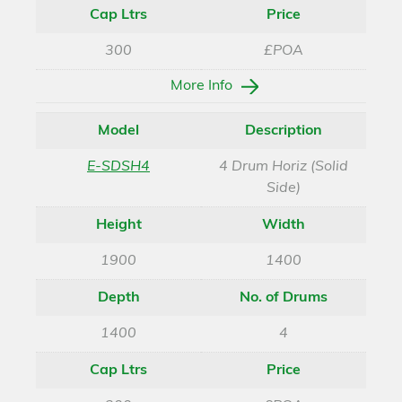
Cap Ltrs
Price
300
£POA
More Info
Model
Description
E-SDSH4
4 Drum Horiz (Solid
Side)
Height
Width
1900
1400
Depth
No. of Drums
1400
4
Cap Ltrs
Price