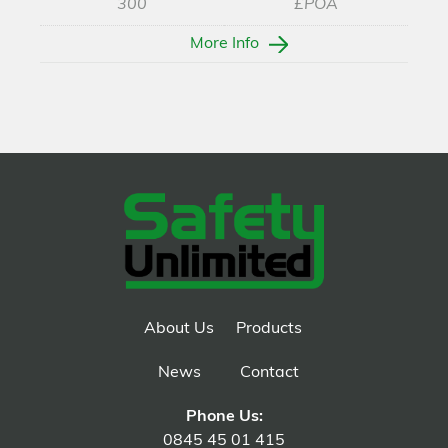
300
£POA
More Info
About Us
Products
News
Contact
Phone Us:
0845 45 01 415