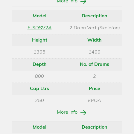
More Info
Model
Description
E-SDSV2A
2 Drum Vert (Skeleton)
Height
Width
1305
1400
Depth
No. of Drums
800
2
Cap Ltrs
Price
250
£POA
More Info
Model
Description