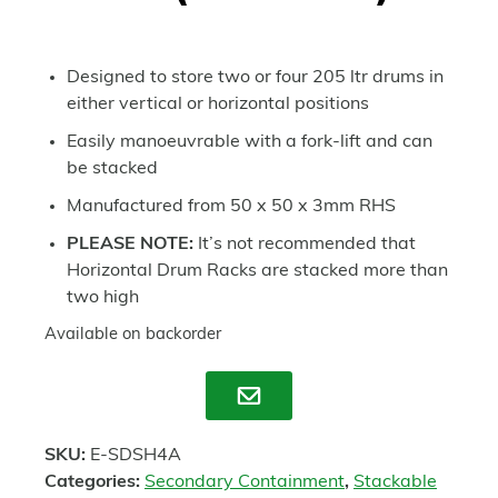
Designed to store two or four 205 ltr drums in
either vertical or horizontal positions
Easily manoeuvrable with a fork-lift and can
be stacked
Manufactured from 50 x 50 x 3mm RHS
PLEASE NOTE:
It’s not recommended that
Horizontal Drum Racks are stacked more than
two high
Available on backorder
Enquire
SKU:
E-SDSH4A
Categories:
Secondary Containment
,
Stackable