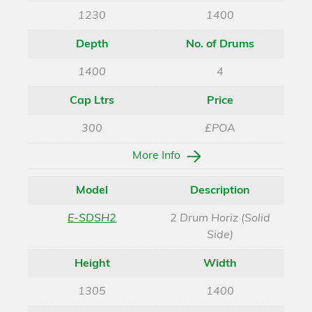
1230
1400
Depth
No. of Drums
1400
4
Cap Ltrs
Price
300
£POA
More Info
Model
Description
E-SDSH2
2 Drum Horiz (Solid
Side)
Height
Width
1305
1400