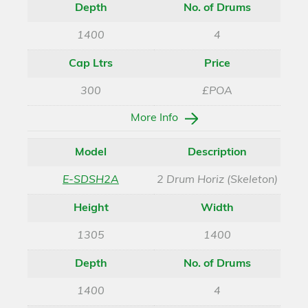
Depth
No. of Drums
1400
4
Cap Ltrs
Price
300
£POA
More Info
Model
Description
E-SDSH2A
2 Drum Horiz (Skeleton)
Height
Width
1305
1400
Depth
No. of Drums
1400
4