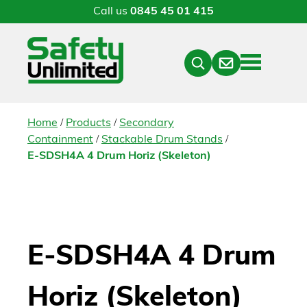
Call us
0845 45 01 415
Menu
Contact
Close
Search
/
/
Home
Products
Secondary
/
/
Containment
Stackable Drum Stands
E-SDSH4A 4 Drum Horiz (Skeleton)
E-SDSH4A 4 Drum
Horiz (Skeleton)