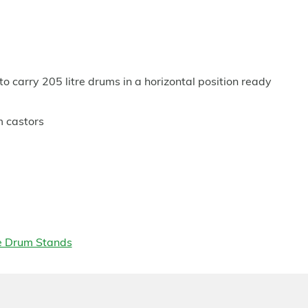
to carry 205 litre drums in a horizontal position ready
m castors
e Drum Stands