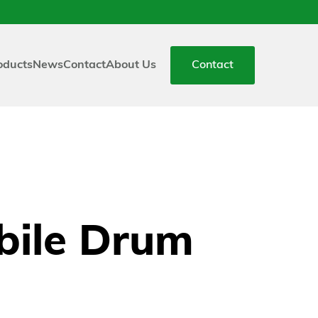
oducts
News
Contact
About Us
Contact
ile Drum