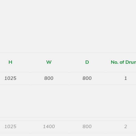
H
W
D
No. of Dru
1025
800
800
1
1025
1400
800
2