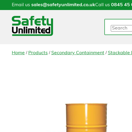
Email us
sales@safetyunlimited.co.uk
Call us
0845 45 
Search
/
/
/
Home
Products
Secondary Containment
Stackable