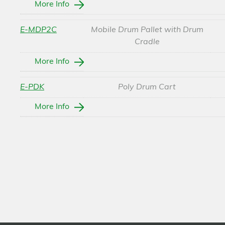
More Info
E-MDP2C
Mobile Drum Pallet with Drum
Cradle
More Info
E-PDK
Poly Drum Cart
More Info