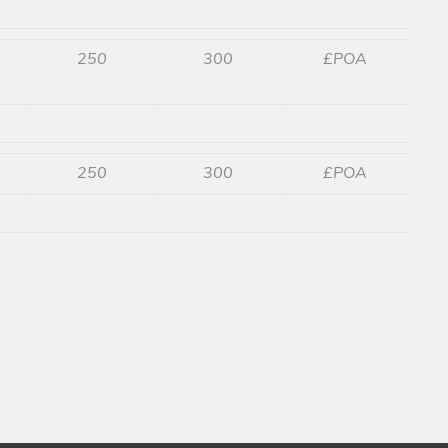
250
300
£POA
250
300
£POA