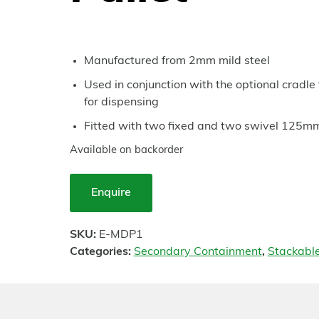
Manufactured from 2mm mild steel
Used in conjunction with the optional cradle 
for dispensing
Fitted with two fixed and two swivel 125m
Available on backorder
Enquire
SKU:
E-MDP1
Categories:
Secondary Containment
,
Stackabl