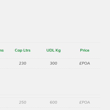
ms
Cap Ltrs
UDL Kg
Price
230
300
£POA
250
600
£POA