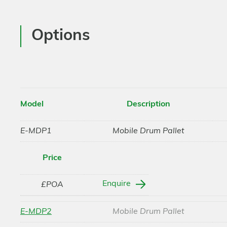
Options
Model
Description
E-MDP1
Mobile Drum Pallet
Price
Enquire
£POA
E-MDP2
Mobile Drum Pallet