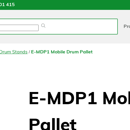
01 415
Pr
/
 Drum Stands
E-MDP1 Mobile Drum Pallet
E-MDP1 Mob
Pallet