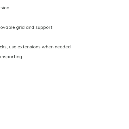
rsion
movable grid and support
rucks, use extensions when needed
ansporting