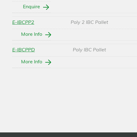
Enquire
E-IBCPP2
Poly 2 IBC Pallet
More Info
E-IBCPPD
Poly IBC Pallet
More Info