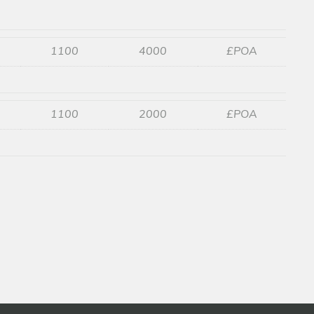
1100
4000
£POA
1100
2000
£POA