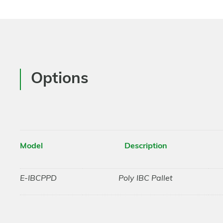
Options
Model
Description
E-IBCPPD
Poly IBC Pallet