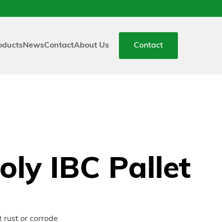
oducts
News
Contact
About Us
Contact
ly IBC Pallet
 rust or corrode