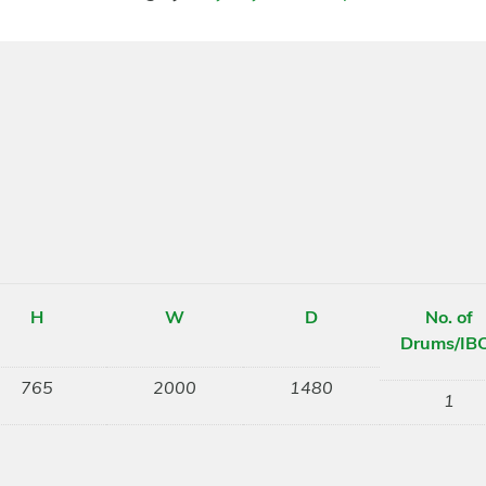
H
W
D
No. of
Drums/IB
765
2000
1480
1