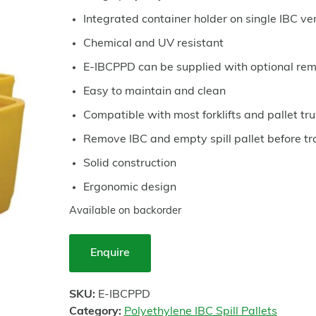
Integrated container holder on single IBC ve
Chemical and UV resistant
E-IBCPPD can be supplied with optional re
Easy to maintain and clean
Compatible with most forklifts and pallet t
Remove IBC and empty spill pallet before tr
Solid construction
Ergonomic design
Available on backorder
Enquire
SKU:
E-IBCPPD
Category:
Polyethylene IBC Spill Pallets