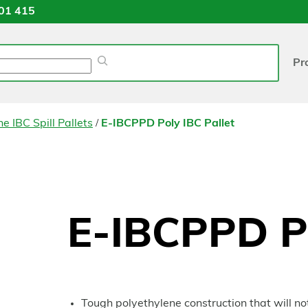
01 415
Pr
/
e IBC Spill Pallets
E-IBCPPD Poly IBC Pallet
E-IBCPPD Po
Tough polyethylene construction that will not