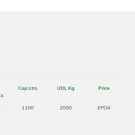
Cap Ltrs
UDL Kg
Price
Cs
1100
2000
£POA