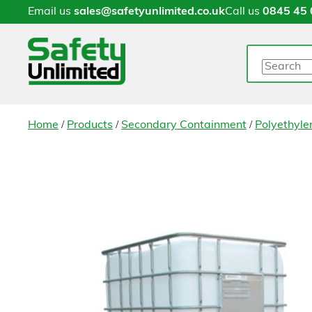
Email us
sales@safetyunlimited.co.uk
Call us
0845 45 
Search
/
/
/
Home
Products
Secondary Containment
Polyethylen