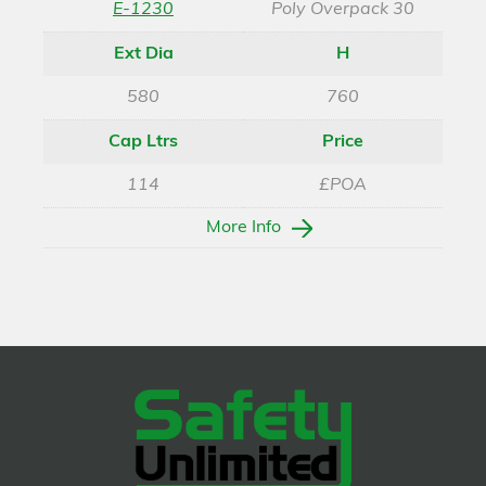
E-1230
Poly Overpack 30
Ext Dia
H
580
760
Cap Ltrs
Price
114
£POA
More Info