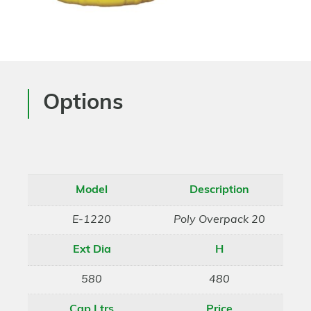
Options
Model
Description
E-1220
Poly Overpack 20
Ext Dia
H
580
480
Cap Ltrs
Price