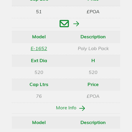
51
£POA
Enquire
Model
Description
E-1652
Poly Lab Pack
Ext Dia
H
520
520
Cap Ltrs
Price
76
£POA
More Info
Model
Description