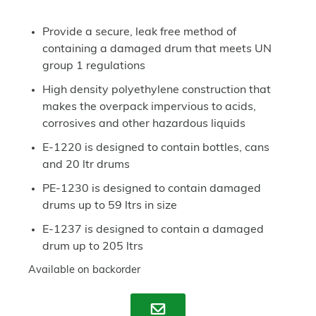
Provide a secure, leak free method of
containing a damaged drum that meets UN
group 1 regulations
High density polyethylene construction that
makes the overpack impervious to acids,
corrosives and other hazardous liquids
E-1220 is designed to contain bottles, cans
and 20 ltr drums
PE-1230 is designed to contain damaged
drums up to 59 ltrs in size
E-1237 is designed to contain a damaged
drum up to 205 ltrs
Available on backorder