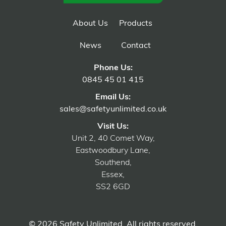
About Us
Products
News
Contact
Phone Us:
0845 45 01 415
Email Us:
sales@safetyunlimited.co.uk
Visit Us:
Unit 2, 40 Comet Way,
Eastwoodbury Lane,
Southend,
Essex,
SS2 6GD
© 2026 Safety Unlimited. All rights reserved.