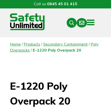
Call us
0845 45 01 415
Menu
Contact
Close
Search
/
/
/
Home
Products
Secondary Containment
Poly
/
Overpacks
E-1220 Poly Overpack 20
E-1220 Poly
Overpack 20