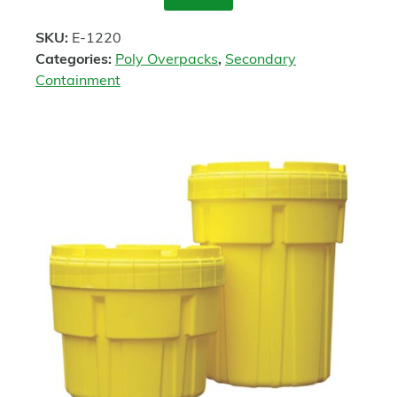
Enquire
SKU:
E-1220
Categories:
Poly Overpacks
,
Secondary
Containment