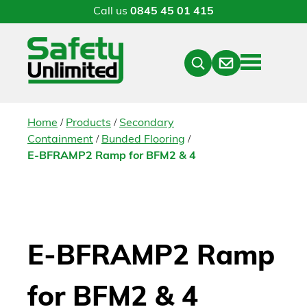
Call us
0845 45 01 415
Menu
Contact
Close
Search
/
/
Home
Products
Secondary
/
/
Containment
Bunded Flooring
E-BFRAMP2 Ramp for BFM2 & 4
E-BFRAMP2 Ramp
for BFM2 & 4