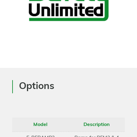
Options
Model
Description