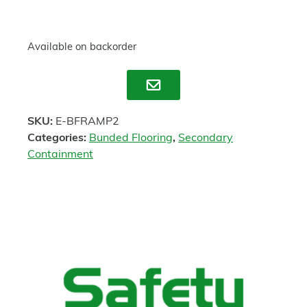
Available on backorder
Enquire
SKU:
E-BFRAMP2
Categories:
Bunded Flooring
,
Secondary
Containment