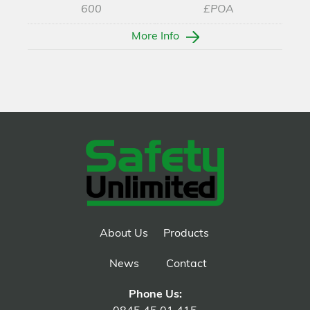
600
£POA
More Info
About Us
Products
News
Contact
Phone Us: