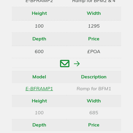
E-BFRAMP2
Ramp for BFM2 & 4
Height
Width
100
1295
Depth
Price
600
£POA
Enquire
Model
Description
E-BFRAMP1
Ramp for BFM1
Height
Width
100
685
Depth
Price