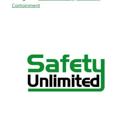
Containment