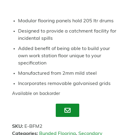
Modular flooring panels hold 205 ltr drums
Designed to provide a catchment facility for
incidental spills
Added benefit of being able to build your
own work station floor unique to your
specification
Manufactured from 2mm mild steel
Incorporates removable galvanised grids
Available on backorder
Enquire
SKU:
E-BFM2
Categories:
Bunded Flooring
,
Secondary