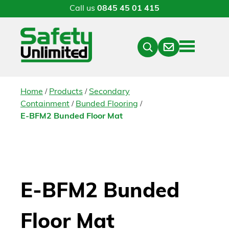
Call us
0845 45 01 415
Menu
Contact
Close
Search
/
/
Home
Products
Secondary
/
/
Containment
Bunded Flooring
E-BFM2 Bunded Floor Mat
E-BFM2 Bunded
Floor Mat