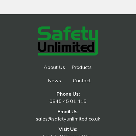
About Us
Products
News
Contact
Phone Us:
0845 45 01 415
Email Us:
sales@safetyunlimited.co.uk
Visit Us: