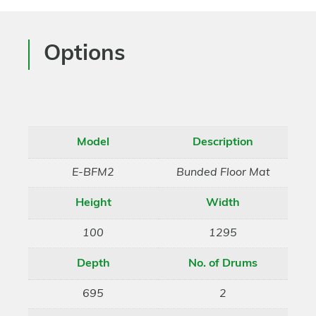
Options
Model
Description
E-BFM2
Bunded Floor Mat
Height
Width
100
1295
Depth
No. of Drums
695
2