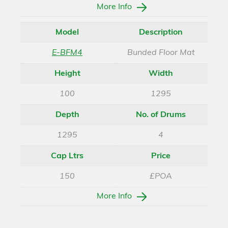
More Info
Model
Description
E-BFM4
Bunded Floor Mat
Height
Width
100
1295
Depth
No. of Drums
1295
4
Cap Ltrs
Price
150
£POA
More Info