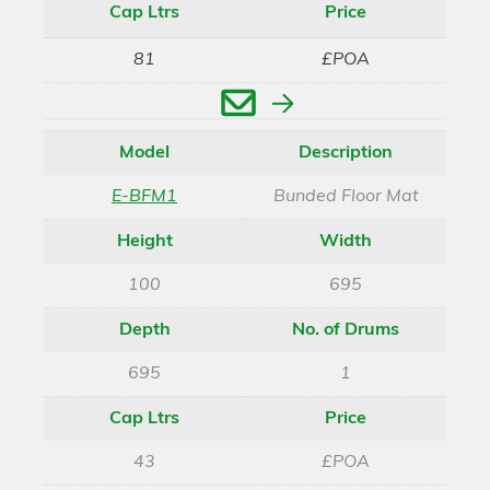
Cap Ltrs
Price
81
£POA
Enquire
Model
Description
E-BFM1
Bunded Floor Mat
Height
Width
100
695
Depth
No. of Drums
695
1
Cap Ltrs
Price
43
£POA