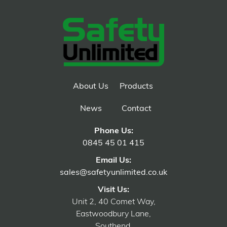
About Us
Products
News
Contact
Phone Us:
0845 45 01 415
Email Us:
sales@safetyunlimited.co.uk
Visit Us:
Unit 2, 40 Comet Way,
Eastwoodbury Lane,
Southend,