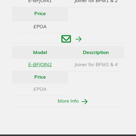
E-BFJOIN1
Joiner for BFM1 & 2
Price
£POA
Enquire
Model
Description
E-BFJOIN2
Joiner for BFM2 & 4
Price
£POA
More Info