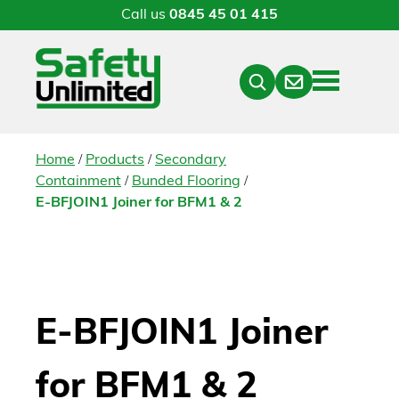
Call us
0845 45 01 415
Menu
Contact
Close
Search
/
/
Home
Products
Secondary
/
/
Containment
Bunded Flooring
E-BFJOIN1 Joiner for BFM1 & 2
E-BFJOIN1 Joiner
for BFM1 & 2