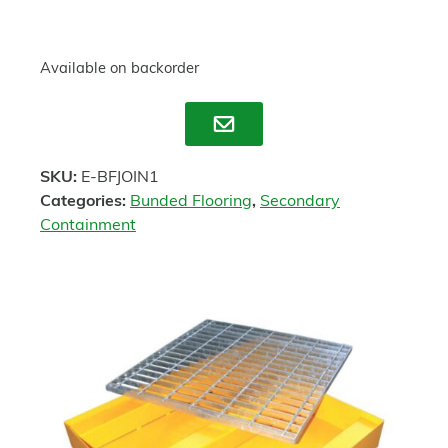
Available on backorder
Enquire
SKU:
E-BFJOIN1
Categories:
Bunded Flooring
,
Secondary
Containment