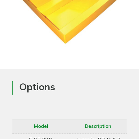
Options
Model
Description