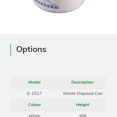
Options
Model
Description
E-1517
Waste Disposal Can
Colour
Height
White
368