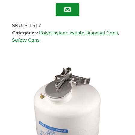
Enquire
SKU:
E-1517
Categories:
Polyethylene Waste Disposal Cans
,
Safety Cans