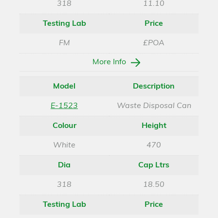
318
11.10
Testing Lab
Price
FM
£POA
More Info
Model
Description
E-1523
Waste Disposal Can
Colour
Height
White
470
Dia
Cap Ltrs
318
18.50
Testing Lab
Price