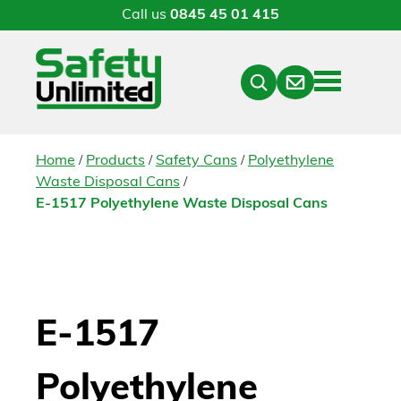
Call us
0845 45 01 415
Menu
Contact
Close
Search
/
/
/
Home
Products
Safety Cans
Polyethylene
/
Waste Disposal Cans
E-1517 Polyethylene Waste Disposal Cans
E-1517
Polyethylene