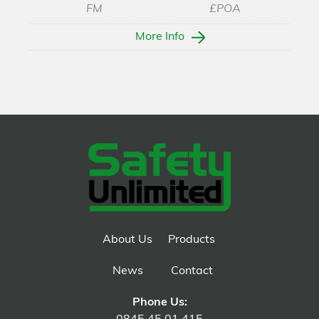
FM
£POA
More Info
About Us
Products
News
Contact
Phone Us: