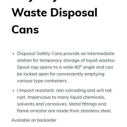
Waste Disposal
Cans
Disposal Safety Cans provide an intermediate
station for temporary storage of liquid wastes.
Spout cap opens to a wide 80° angle and can
be locked open for conveniently emptying
various type containers.
l Impact resistant, non-corroding and will not
rust. Impervious to many liquid chemicals,
solvents and corrosives. Metal fittings and
flame arrestor are made from stainless steel.
Available on backorder