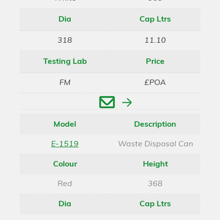
Dia
Cap Ltrs
318
11.10
Testing Lab
Price
FM
£POA
Enquire
Model
Description
E-1519
Waste Disposal Can
Colour
Height
Red
368
Dia
Cap Ltrs