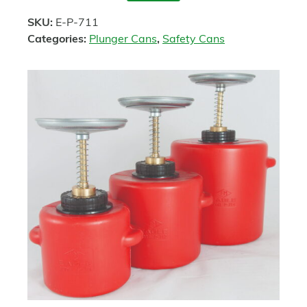
SKU:
E-P-711
Categories:
Plunger Cans
,
Safety Cans