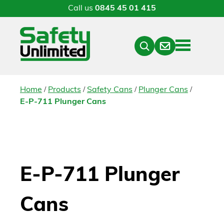
Call us
0845 45 01 415
Menu
Contact
Close
Search
/
/
/
/
Home
Products
Safety Cans
Plunger Cans
E-P-711 Plunger Cans
E-P-711 Plunger
Cans