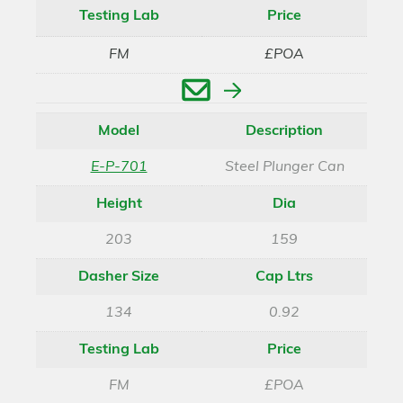
Testing Lab
Price
FM
£POA
Enquire
Model
Description
E-P-701
Steel Plunger Can
Height
Dia
203
159
Dasher Size
Cap Ltrs
134
0.92
Testing Lab
Price
FM
£POA