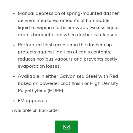
Manual depression of spring-mounted dasher
delivers measured amounts of flammable
liquid to wiping cloths or swabs. Excess liquid
drains back into can when dasher is released.
Perforated flash arrester in the dasher cup
protects against ignition of can’s contents,
reduces noxious vapours and prevents costly
evaporation losses.
Available in either Galvanised Steel with Red
baked on poweder coat finish or High Density
Polyethylene (HDPE)
FM approved
Available on backorder
Enquire