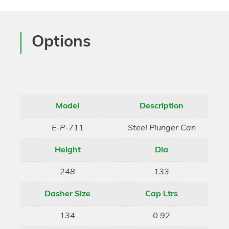
Options
Model
Description
E-P-711
Steel Plunger Can
Height
Dia
248
133
Dasher Size
Cap Ltrs
134
0.92