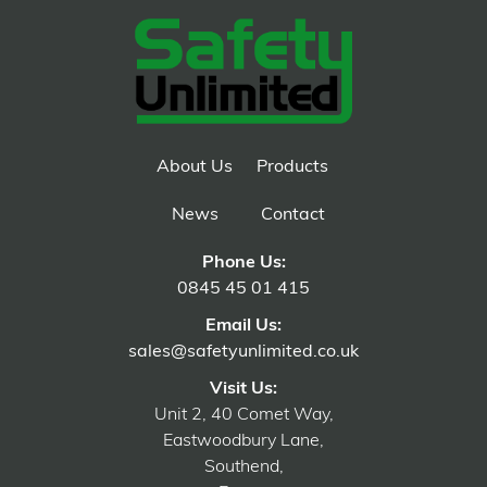
About Us
Products
News
Contact
Phone Us:
0845 45 01 415
Email Us:
sales@safetyunlimited.co.uk
Visit Us:
Unit 2, 40 Comet Way,
Eastwoodbury Lane,
Southend,