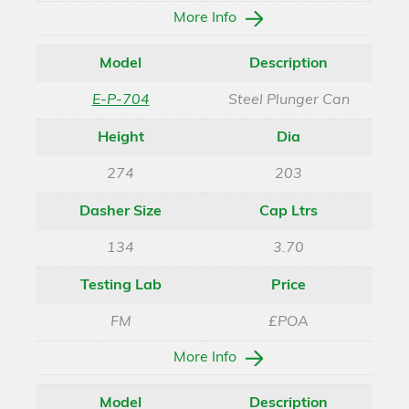
More Info
Model
Description
E-P-704
Steel Plunger Can
Height
Dia
274
203
Dasher Size
Cap Ltrs
134
3.70
Testing Lab
Price
FM
£POA
More Info
Model
Description