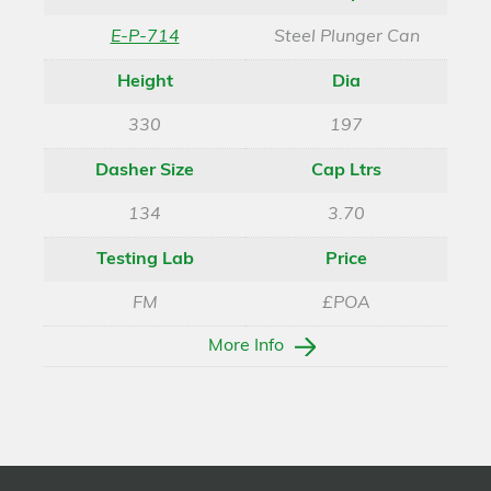
E-P-714
Steel Plunger Can
Height
Dia
330
197
Dasher Size
Cap Ltrs
134
3.70
Testing Lab
Price
FM
£POA
More Info