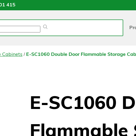
01 415
Pr
/
e Cabinets
E-SC1060 Double Door Flammable Storage Cab
E-SC1060 D
Flammable 