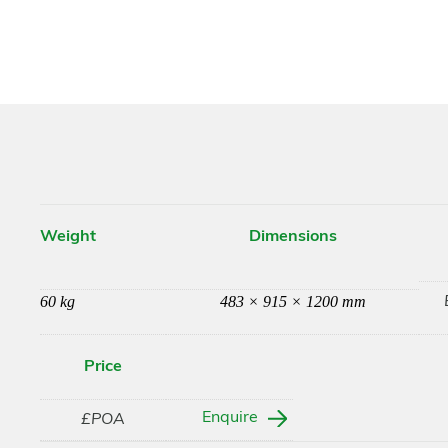
Weight
Dimensions
60 kg
483 × 915 × 1200 mm
Price
Enquire
£POA