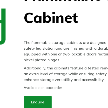
Cabinet
The flammable storage cabinets are designed 
safety legislation and are finished with a dura
equipped with one or two lockable doors featur
nickel plated hinges.
Additionally, the cabinets feature a tested re
an extra level of storage while ensuring safety.
enhance storage versatility and accessibility.
Available on backorder
Enquire