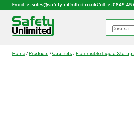
Email us
sales@safetyunlimited.co.uk
Call us
0845 45 
Search
/
/
/
Home
Products
Cabinets
Flammable Liquid Storag