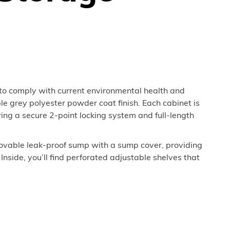
to comply with current environmental health and
ble grey polyester powder coat finish. Each cabinet is
ing a secure 2-point locking system and full-length
movable leak-proof sump with a sump cover, providing
 Inside, you’ll find perforated adjustable shelves that