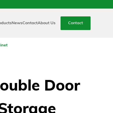
oducts
News
Contact
About Us
Contact
inet
ouble Door
Storage