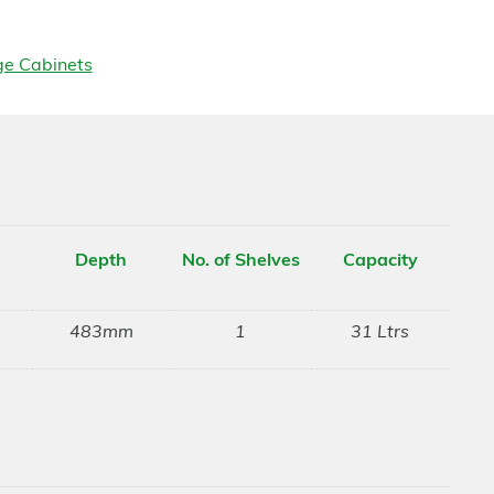
ge Cabinets
Depth
No. of Shelves
Capacity
483mm
1
31 Ltrs