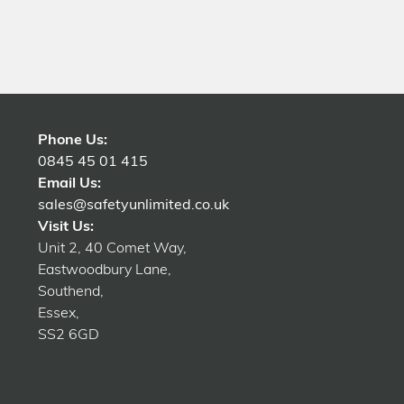
Phone Us:
0845 45 01 415
Email Us:
sales@safetyunlimited.co.uk
Visit Us:
Unit 2, 40 Comet Way,
Eastwoodbury Lane,
Southend,
Essex,
SS2 6GD