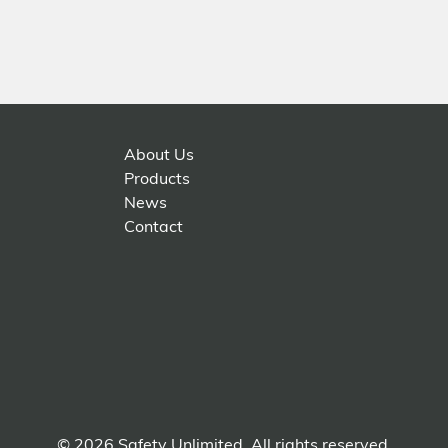
About Us
Products
News
Contact
© 2026 Safety Unlimited. All rights reserved.