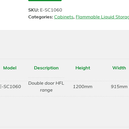
SKU:
E-SC1060
Categories:
Cabinets
,
Flammable Liquid Stora
Model
Description
Height
Width
Double door HFL
E-SC1060
1200mm
915mm
range