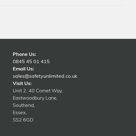
Phone Us:
0845 45 01 415
Email Us:
sales@safetyunlimited.co.uk
Visit Us:
Unit 2, 40 Comet Way,
Eastwoodbury Lane,
Southend,
Essex,
SS2 6GD