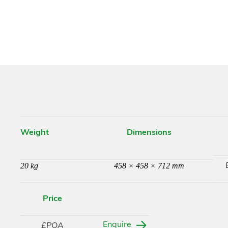
Weight
Dimensions
20 kg
458 × 458 × 712 mm
Price
Enquire
£POA