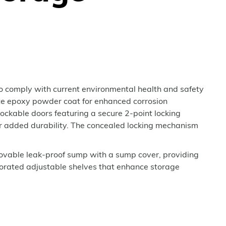
o comply with current environmental health and safety
ite epoxy powder coat for enhanced corrosion
ockable doors featuring a secure 2-point locking
for added durability. The concealed locking mechanism
movable leak-proof sump with a sump cover, providing
erforated adjustable shelves that enhance storage