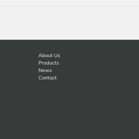
About Us
Products
News
Contact