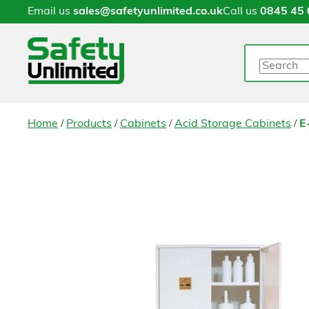
Email us
sales@safetyunlimited.co.uk
Call us
0845 45 
Search
/
/
/
/
Home
Products
Cabinets
Acid Storage Cabinets
E