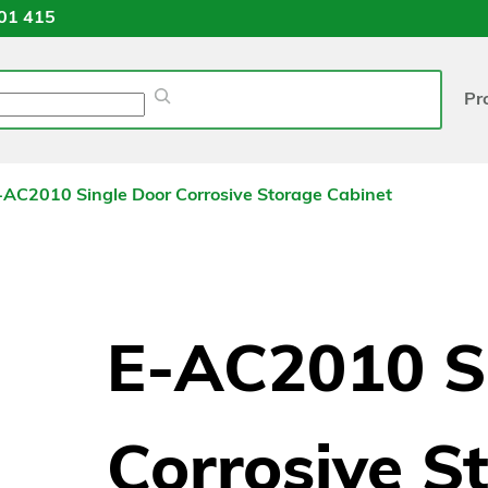
01 415
Pr
-AC2010 Single Door Corrosive Storage Cabinet
E-AC2010 S
Corrosive S