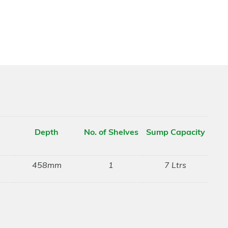
Depth
No. of Shelves
Sump Capacity
458mm
1
7 Ltrs