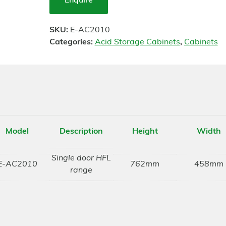
Enquire
SKU:
E-AC2010
Categories:
Acid Storage Cabinets
,
Cabinets
Model
Description
Height
Width
Single door HFL
E-AC2010
762mm
458mm
range