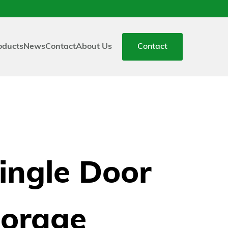
oducts
News
Contact
About Us
Contact
ingle Door
torage