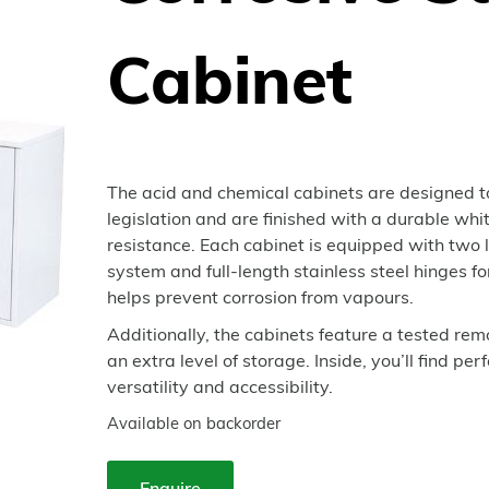
Cabinet
The acid and chemical cabinets are designed t
legislation and are finished with a durable wh
resistance. Each cabinet is equipped with two l
system and full-length stainless steel hinges 
helps prevent corrosion from vapours.
Additionally, the cabinets feature a tested re
an extra level of storage. Inside, you’ll find p
versatility and accessibility.
Available on backorder