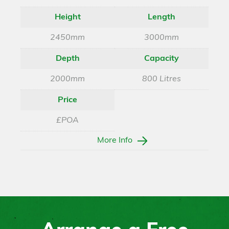
Height
Length
2450mm
3000mm
Depth
Capacity
2000mm
800 Litres
Price
£POA
More Info