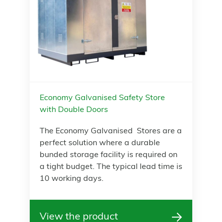
Economy Galvanised Safety Store
with Double Doors
The Economy Galvanised Stores are a
perfect solution where a durable
bunded storage facility is required on
a tight budget. The typical lead time is
10 working days.
View the product