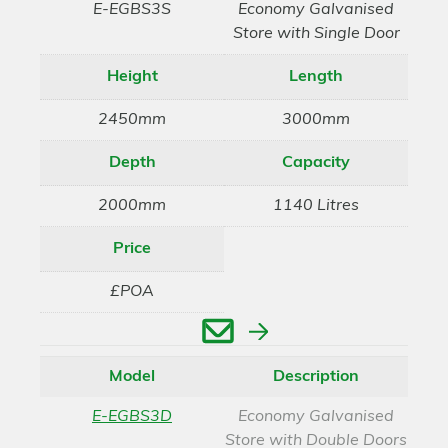
E-EGBS3S
Economy Galvanised
Store with Single Door
Height
Length
2450mm
3000mm
Depth
Capacity
2000mm
1140 Litres
Price
£POA
Enquire
Model
Description
E-EGBS3D
Economy Galvanised
Store with Double Doors