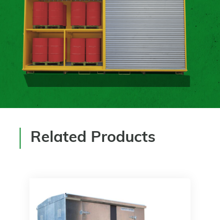
Related Products