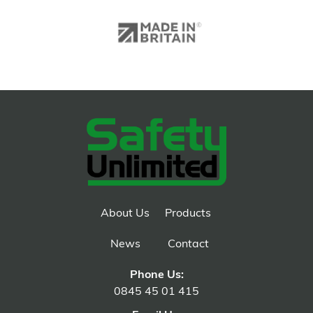
About Us
Products
News
Contact
Phone Us:
0845 45 01 415