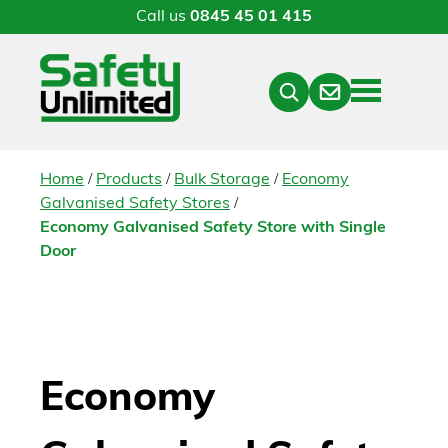
Call us
0845 45 01 415
Menu
Contact
Close
Search
/
/
/
Home
Products
Bulk Storage
Economy
/
Galvanised Safety Stores
Economy Galvanised Safety Store with Single
Door
Economy