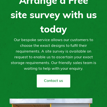
Arrange a Free
site survey with us
today
Our bespoke service allows our customers to
choose the exact designs to fulfil their
requirements. A site survey is available on
request to enable us to ascertain your exact
storage requirements. Our friendly sales team is
waiting to help with your enquiry.
Contact us