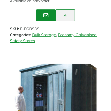
Available on backorder
Download
Enquire
Spec
SKU:
E-EGBS3S
Sheet
Categories:
Bulk Storage
,
Economy Galvanised
Safety Stores