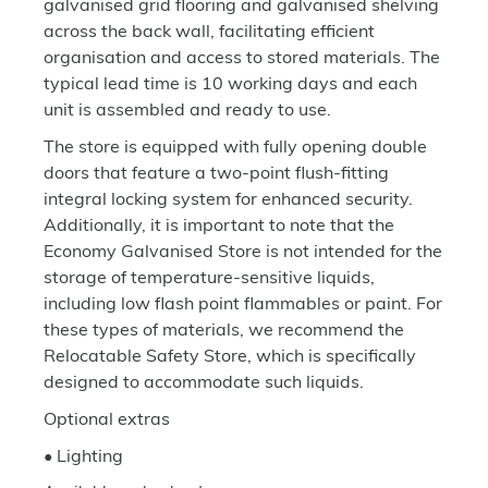
galvanised grid flooring and galvanised shelving
across the back wall, facilitating efficient
organisation and access to stored materials. The
typical lead time is 10 working days and each
unit is assembled and ready to use.
The store is equipped with fully opening double
doors that feature a two-point flush-fitting
integral locking system for enhanced security.
Additionally, it is important to note that the
Economy Galvanised Store is not intended for the
storage of temperature-sensitive liquids,
including low flash point flammables or paint. For
these types of materials, we recommend the
Relocatable Safety Store, which is specifically
designed to accommodate such liquids.
Optional extras
• Lighting