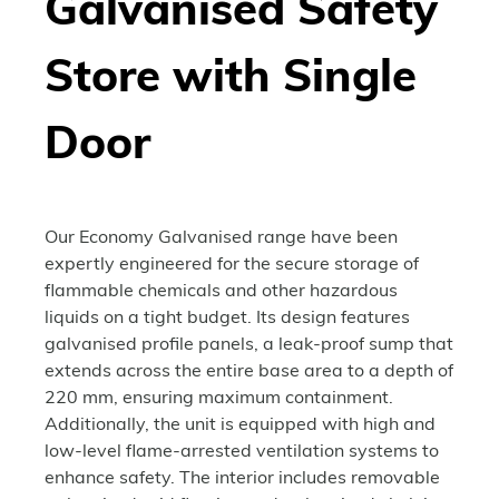
Galvanised Safety
Store with Single
Door
Our Economy Galvanised range have been
expertly engineered for the secure storage of
flammable chemicals and other hazardous
liquids on a tight budget. Its design features
galvanised profile panels, a leak-proof sump that
extends across the entire base area to a depth of
220 mm, ensuring maximum containment.
Additionally, the unit is equipped with high and
low-level flame-arrested ventilation systems to
enhance safety. The interior includes removable