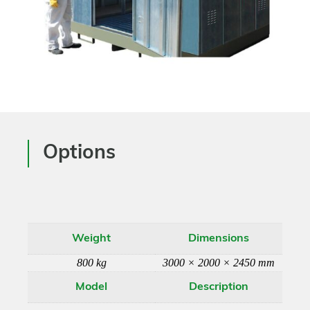
Options
Weight
Dimensions
800 kg
3000 × 2000 × 2450 mm
Model
Description