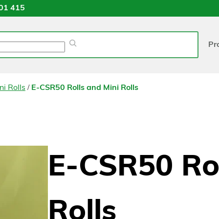
01 415
Pr
/
ni Rolls
E-CSR50 Rolls and Mini Rolls
E-CSR50 Rol
Rolls