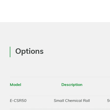
Options
Model
Description
E-CSR50
Small Chemical Roll
5