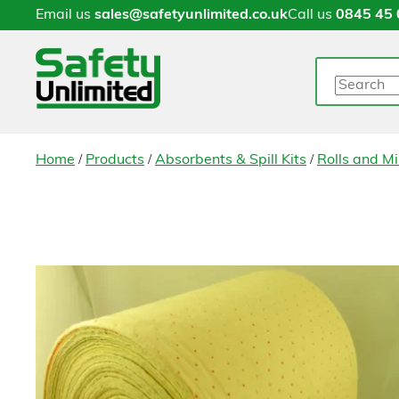
Email us
sales@safetyunlimited.co.uk
Call us
0845 45 
Search
/
/
/
Home
Products
Absorbents & Spill Kits
Rolls and Mi