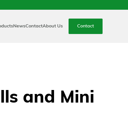
oducts
News
Contact
About Us
Contact
ls and Mini