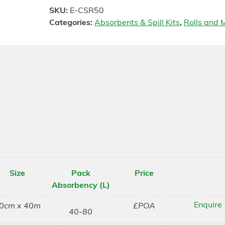
SKU:
E-CSR50
Categories:
Absorbents & Spill Kits
,
Rolls and M
Size
Pack
Price
Absorbency (L)
Enquire
0cm x 40m
£POA
40-80