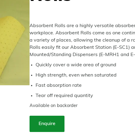
Absorbent Rolls are a highly versatile absorben
workplace. Absorbent Rolls come as one continuo
a variety of places, allowing the cleanup of a ran
Rolls easily fit our Absorbent Station (E-SC1) a
Mounted/Standing Dispensers (E-MRH1 and E
Quickly cover a wide area of ground
High strength, even when saturated
Fast absorption rate
Tear off required quantity
Available on backorder
Enquire