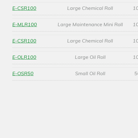
E-CSR100
Large Chemical Roll
1
E-MLR100
Large Maintenance Mini Roll
1
E-CSR100
Large Chemical Roll
1
E-OLR100
Large Oil Roll
1
E-OSR50
Small Oil Roll
5