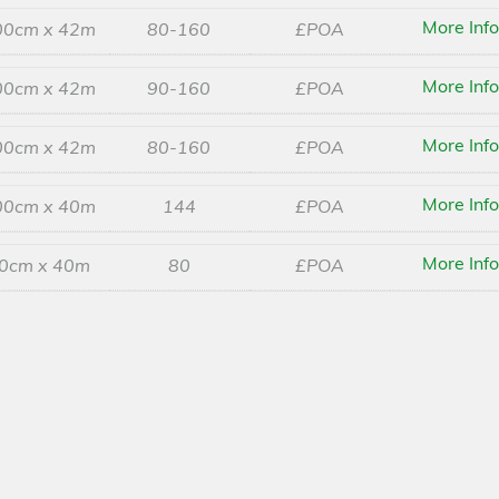
More Inf
00cm x 42m
80-160
£POA
More Inf
00cm x 42m
90-160
£POA
More Inf
00cm x 42m
80-160
£POA
More Inf
00cm x 40m
144
£POA
More Inf
0cm x 40m
80
£POA