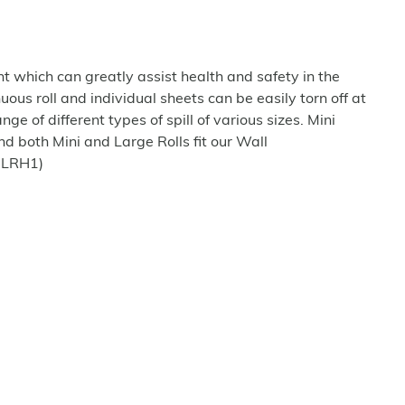
t which can greatly assist health and safety in the
us roll and individual sheets can be easily torn off at
ge of different types of spill of various sizes. Mini
nd both Mini and Large Rolls fit our Wall
-LRH1)